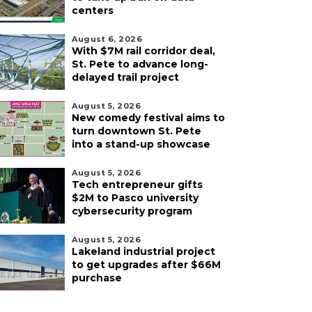
centers
August 6, 2026
With $7M rail corridor deal,
St. Pete to advance long-
delayed trail project
August 5, 2026
New comedy festival aims to
turn downtown St. Pete
into a stand-up showcase
August 5, 2026
Tech entrepreneur gifts
$2M to Pasco university
cybersecurity program
August 5, 2026
Lakeland industrial project
to get upgrades after $66M
purchase