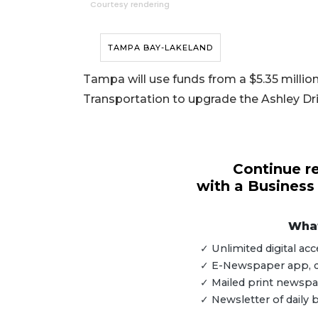
Courtesy rendering
TAMPA BAY-LAKELAND
Tampa will use funds from a $5.35 millio
Transportation to upgrade the Ashley Dri
Continue re
with a Business
What
✓ Unlimited digital a
✓ E-Newspaper app, dig
3
✓ Mailed print newspap
Articles
✓ Newsletter of daily
Remaining!