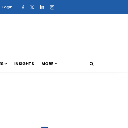
Login
ES
INSIGHTS
MORE