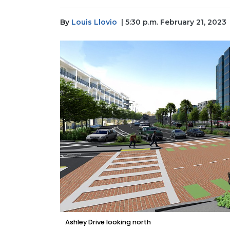
By
Louis Llovio
| 5:30 p.m. February 21, 2023
Ashley Drive looking north