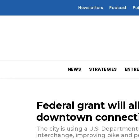
Newsletters
Podcast
Pu
NEWS
STRATEGIES
ENTRE
Federal grant will 
downtown connecti
The city is using a U.S. Department
interchange, improving bike and pe