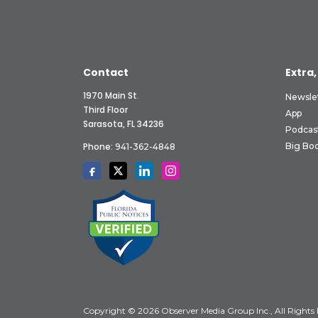
Contact
Extra,
1970 Main St.
Newsle
Third Floor
App
Sarasota, FL 34236
Podcas
Phone:
Big Boo
941-362-4848
Copyright © 2026 Observer Media Group Inc., All Rights