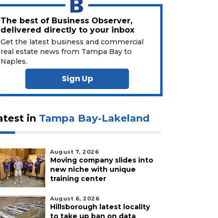
The best of Business Observer,
delivered directly to your inbox
Get the latest business and commercial
real estate news from Tampa Bay to
Naples.
Sign Up
atest in
Tampa Bay-Lakeland
August 7, 2026
Moving company slides into
new niche with unique
training center
August 6, 2026
Hillsborough latest locality
to take up ban on data