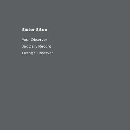
Sister Sites
Your Observer
Jax Daily Record
Orange Observer