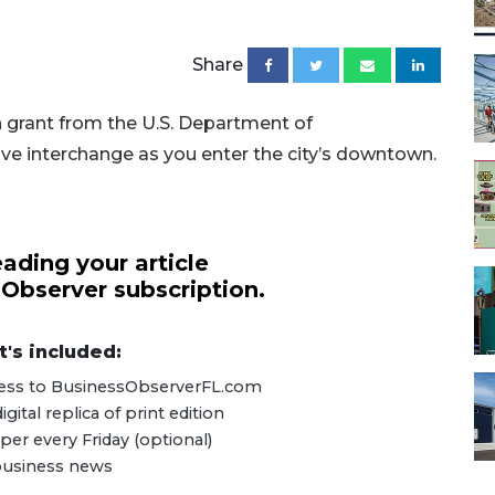
Share
n grant from the U.S. Department of
ve interchange as you enter the city’s downtown.
ading your article
 Observer subscription.
's included:
ccess to BusinessObserverFL.com
ital replica of print edition
er every Friday (optional)
 business news