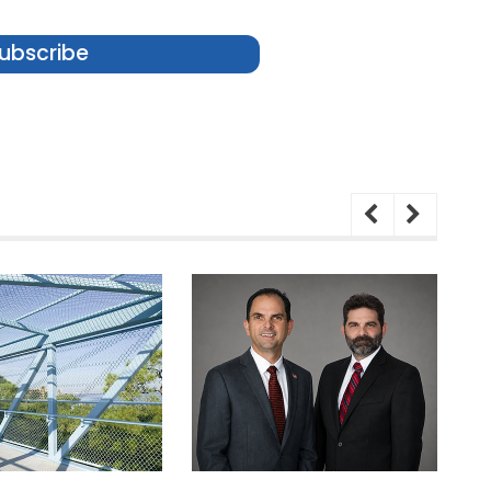
ubscribe