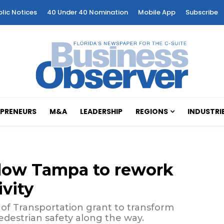
blic Notices
40 Under 40 Nomination
Mobile App
Subscribe
PRENEURS
M&A
LEADERSHIP
REGIONS
INDUSTRI
allow Tampa to rework
vity
 of Transportation grant to transform
destrian safety along the way.