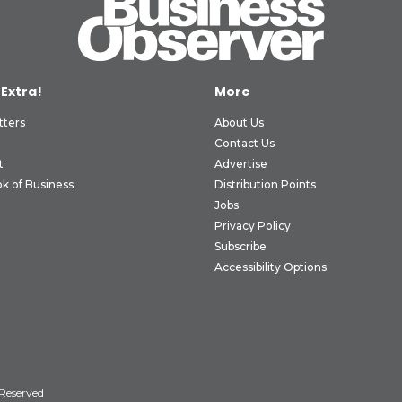
 Extra!
More
tters
About Us
Contact Us
t
Advertise
k of Business
Distribution Points
Jobs
Privacy Policy
Subscribe
Accessibility Options
 Reserved