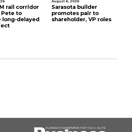
026
August 6, 2026
Au
 rail corridor
Sarasota builder
R
. Pete to
promotes pair to
De
 long-delayed
shareholder, VP roles
Sa
ject
mi