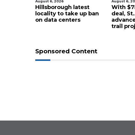
August 6, 2026
August 6, 2
tered
Hillsborough latest
With $7M
rty in
locality to take up ban
deal, St
 for $4.25
on data centers
advance
trail pro
Sponsored Content