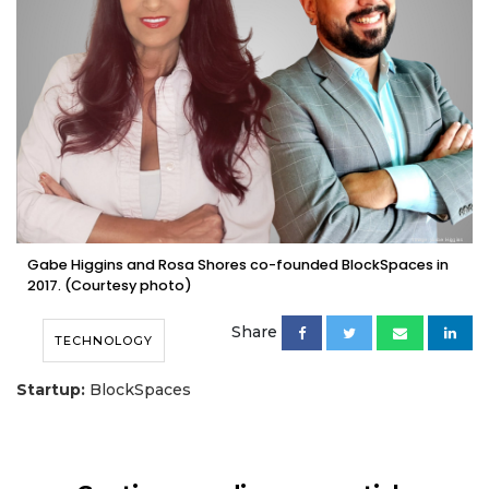
Gabe Higgins and Rosa Shores co-founded BlockSpaces in
2017. (Courtesy photo)
Share
TECHNOLOGY
Startup:
BlockSpaces