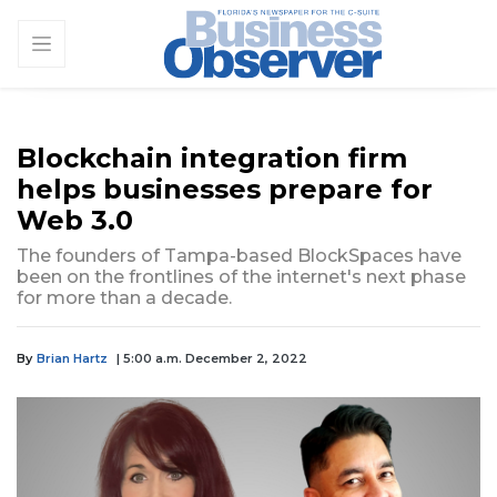
Blockchain integration firm
helps businesses prepare for
Web 3.0
The founders of Tampa-based BlockSpaces have
been on the frontlines of the internet's next phase
for more than a decade.
By
Brian Hartz
| 5:00 a.m. December 2, 2022