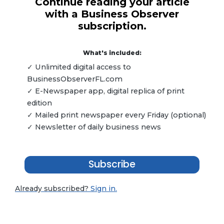
Continue reading your article
with a Business Observer
subscription.
What's included:
✓ Unlimited digital access to
BusinessObserverFL.com
✓ E-Newspaper app, digital replica of print
edition
✓ Mailed print newspaper every Friday (optional)
✓ Newsletter of daily business news
Subscribe
Already subscribed?
Sign in.