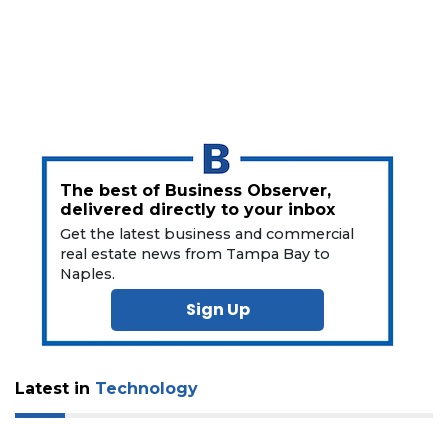
Subscriber?
Click
here
to
Subscribe
Already
a
Subscriber?
The best of Business Observer,
Click
delivered directly to your inbox
here
Get the latest business and commercial
to
real estate news from Tampa Bay to
Login
Naples.
Sign Up
Latest in
Technology