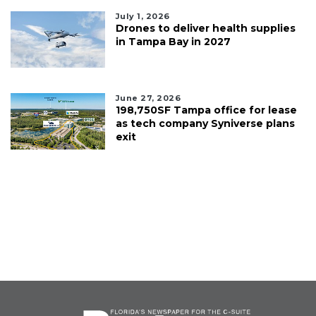
July 1, 2026
Drones to deliver health supplies
in Tampa Bay in 2027
June 27, 2026
198,750SF Tampa office for lease
as tech company Syniverse plans
exit