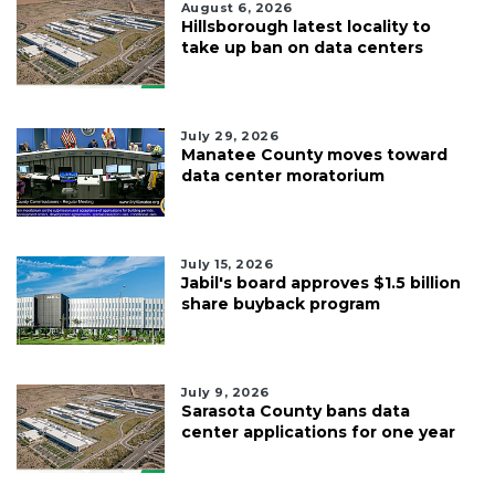
August 6, 2026
Hillsborough latest locality to
take up ban on data centers
July 29, 2026
Manatee County moves toward
data center moratorium
July 15, 2026
Jabil's board approves $1.5 billion
share buyback program
July 9, 2026
Sarasota County bans data
center applications for one year