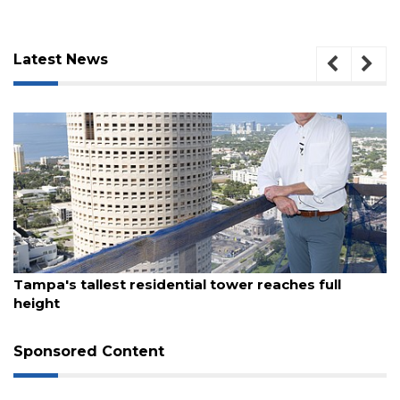
Latest News
August 7, 2026
Tampa's tallest residential tower reaches full
3
height
Articles
Remaining!
Sponsored Content
Not
a