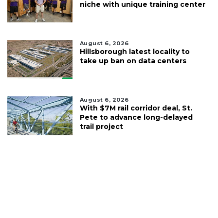
niche with unique training center
August 6, 2026
Hillsborough latest locality to
take up ban on data centers
August 6, 2026
With $7M rail corridor deal, St.
Pete to advance long-delayed
trail project