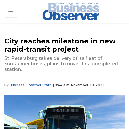
City reaches milestone in new
rapid-transit project
St. Petersburg takes delivery of its fleet of
SunRunner buses, plans to unveil first completed
station.
By
Business Observer Staff
| 9:44 a.m. November 29, 2021