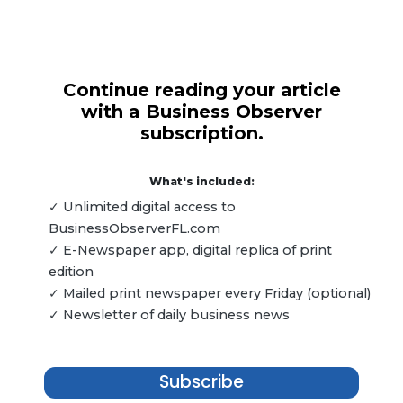
Continue reading your article
with a Business Observer
subscription.
What's included:
✓ Unlimited digital access to
BusinessObserverFL.com
✓ E-Newspaper app, digital replica of print
edition
✓ Mailed print newspaper every Friday (optional)
✓ Newsletter of daily business news
Subscribe