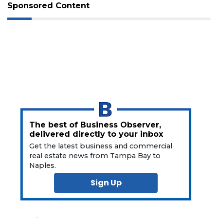
Not
Sponsored Content
a
Subscriber?
Click
here
to
Subscribe
Already
a
Subscriber?
Click
The best of Business Observer,
here
delivered directly to your inbox
to
Get the latest business and commercial
Login
real estate news from Tampa Bay to
Naples.
Sign Up