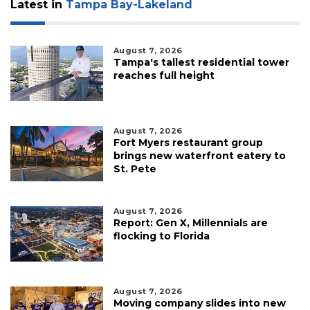
Latest in
Tampa Bay-Lakeland
August 7, 2026
Tampa's tallest residential tower
reaches full height
August 7, 2026
Fort Myers restaurant group
brings new waterfront eatery to
St. Pete
August 7, 2026
Report: Gen X, Millennials are
flocking to Florida
August 7, 2026
Moving company slides into new