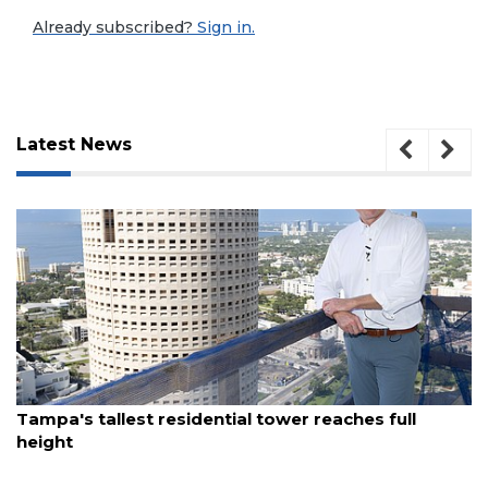
Already subscribed?
Sign in.
Latest News
3
August 7, 2026
Tampa's tallest residential tower reaches full
Articles
height
Remaining!