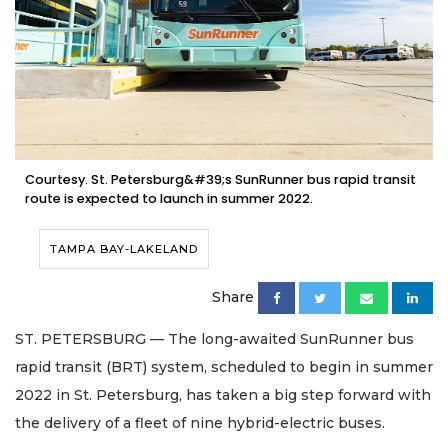
Courtesy. St. Petersburg&#39;s SunRunner bus rapid transit
route is expected to launch in summer 2022.
TAMPA BAY-LAKELAND
Share
ST. PETERSBURG — The long-awaited SunRunner bus
rapid transit (BRT) system, scheduled to begin in summer
2022 in St. Petersburg, has taken a big step forward with
the delivery of a fleet of nine hybrid-electric buses.