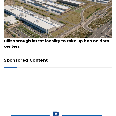
3
Articles
Remaining!
Not
a
August 6, 2026
Subscriber?
Hillsborough latest locality to take up ban on data
centers
Click
here
to
Sponsored Content
Subscribe
Already
a
Subscriber?
Click
here
to
Login