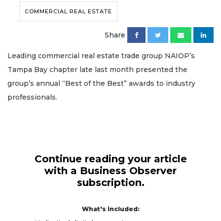
COMMERCIAL REAL ESTATE
Share
Leading commercial real estate trade group NAIOP’s
Tampa Bay chapter late last month presented the
group’s annual “Best of the Best” awards to industry
professionals.
Continue reading your article
with a Business Observer
subscription.
What's included: