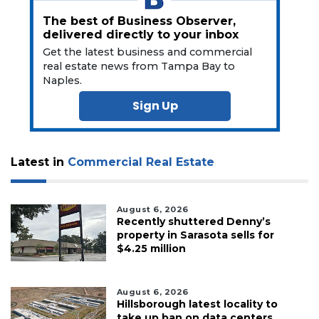
The best of Business Observer,
delivered directly to your inbox
Get the latest business and commercial
real estate news from Tampa Bay to
Naples.
Sign Up
Latest in
Commercial Real Estate
August 6, 2026
Recently shuttered Denny’s
property in Sarasota sells for
$4.25 million
August 6, 2026
Hillsborough latest locality to
take up ban on data centers