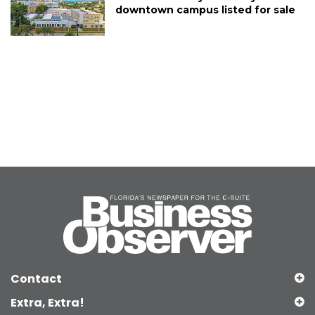
downtown campus listed for sale
Contact
Extra, Extra!