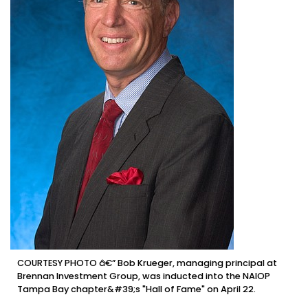
COURTESY PHOTO â€” Bob Krueger, managing principal at
Brennan Investment Group, was inducted into the NAIOP
Tampa Bay chapter&#39;s "Hall of Fame" on April 22.