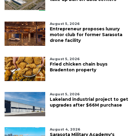
August 5, 2026
Entrepreneur proposes luxury
motor club for former Sarasota
drone facility
August 5, 2026
Fried chicken chain buys
Bradenton property
August 5, 2026
Lakeland industrial project to get
upgrades after $66M purchase
August 4, 2026
Sarasota Military Academy's