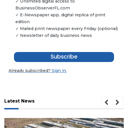
✓ Unlimited digital access to
BusinessObserverFL.com
✓ E-Newspaper app, digital replica of print
edition
✓ Mailed print newspaper every Friday (optional)
✓ Newsletter of daily business news
Subscribe
Already subscribed?
Sign in.
Latest News