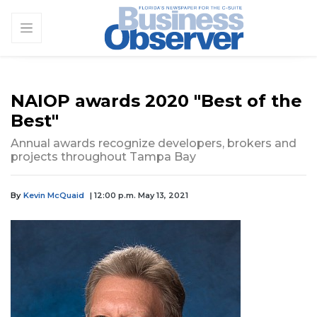
NAIOP awards 2020 "Best of the
Best"
Annual awards recognize developers, brokers and
projects throughout Tampa Bay
By
Kevin McQuaid
| 12:00 p.m. May 13, 2021