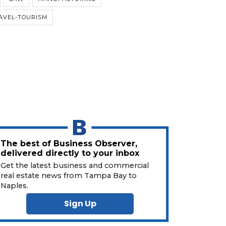
AVEL-TOURISM
The best of Business Observer,
delivered directly to your inbox
Get the latest business and commercial
real estate news from Tampa Bay to
Naples.
Sign Up