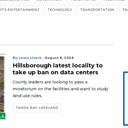
RTS-ENTERTAINMENT
TECHNOLOGY
TRANSPORTATION
TR
By Louis Llovio
August 6, 2026
Hillsborough latest locality to
take up ban on data centers
County leaders are looking to pass a
moratorium on the facilities and want to study
land use rules.
TAMPA BAY-LAKELAND