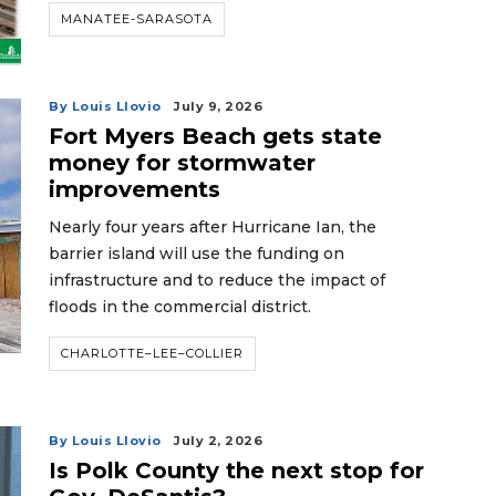
MANATEE-SARASOTA
By Louis Llovio
July 9, 2026
Fort Myers Beach gets state
money for stormwater
improvements
Nearly four years after Hurricane Ian, the
barrier island will use the funding on
infrastructure and to reduce the impact of
floods in the commercial district.
CHARLOTTE–LEE–COLLIER
By Louis Llovio
July 2, 2026
Is Polk County the next stop for