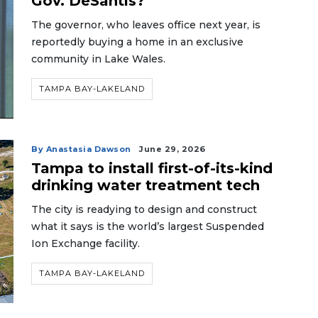
Gov. DeSantis?
The governor, who leaves office next year, is
reportedly buying a home in an exclusive
community in Lake Wales.
TAMPA BAY-LAKELAND
By Anastasia Dawson
June 29, 2026
Tampa to install first-of-its-kind
drinking water treatment tech
The city is readying to design and construct
what it says is the world’s largest Suspended
Ion Exchange facility.
TAMPA BAY-LAKELAND