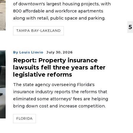
of downtown's largest housing projects, with
800 affordable and workforce apartments
along with retail, public space and parking.
5
TAMPA BAY-LAKELAND
By Louis Llovio
July 30, 2026
Report: Property insurance
lawsuits fell three years after
legislative reforms
The state agency overseeing Florida's
insurance industry reports the reforms that
eliminated some attorneys' fees are helping
bring down cost and increase competition.
FLORIDA