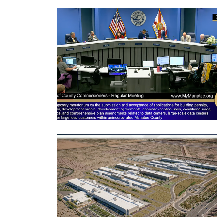
3
Articles
Remaining!