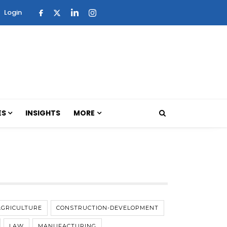
Login
ES
INSIGHTS
MORE
AGRICULTURE
CONSTRUCTION-DEVELOPMENT
LAW
MANUFACTURING