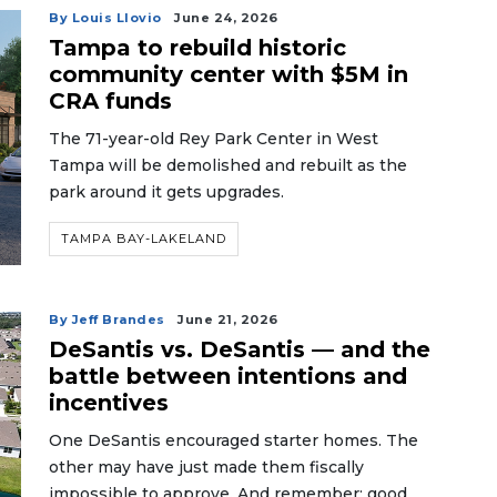
By Louis Llovio
June 24, 2026
Tampa to rebuild historic
community center with $5M in
CRA funds
The 71-year-old Rey Park Center in West
Tampa will be demolished and rebuilt as the
park around it gets upgrades.
TAMPA BAY-LAKELAND
By Jeff Brandes
June 21, 2026
DeSantis vs. DeSantis — and the
battle between intentions and
incentives
One DeSantis encouraged starter homes. The
other may have just made them fiscally
impossible to approve. And remember: good