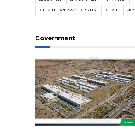
PHILANTHROPY-NONPROFITS
RETAIL
SPO
Government