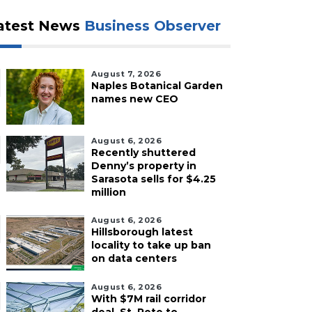
atest News
Business Observer
August 7, 2026
Naples Botanical Garden
names new CEO
August 6, 2026
Recently shuttered
Denny’s property in
Sarasota sells for $4.25
million
August 6, 2026
Hillsborough latest
locality to take up ban
on data centers
August 6, 2026
With $7M rail corridor