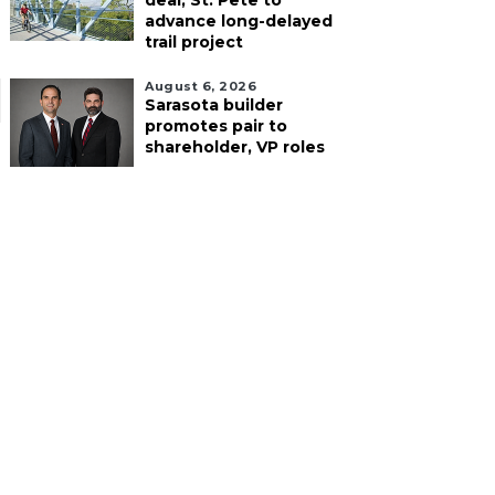
deal, St. Pete to
advance long-delayed
trail project
August 6, 2026
Sarasota builder
promotes pair to
shareholder, VP roles