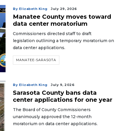
By Elizabeth King
July 29, 2026
Manatee County moves toward
data center moratorium
Commissioners directed staff to draft
legislation outlining a temporary moratorium on
data center applications.
MANATEE-SARASOTA
By Elizabeth King
July 9, 2026
Sarasota County bans data
center applications for one year
The Board of County Commissioners
unanimously approved the 12-month
moratorium on data center applications.