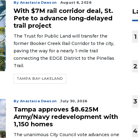
By Anastasia Dawson
August 6, 2026
With $7M rail corridor deal, St.
L
Pete to advance long-delayed
trail project
1
The Trust for Public Land will transfer the
former Booker Creek Rail Corridor to the city,
paving the way for a nearly 1-mile trail
connecting the EDGE District to the Pinellas
2
Trail.
TAMPA BAY-LAKELAND
3
By Anastasia Dawson
July 30, 2026
Tampa approves $8.625M
Army/Navy redevelopment with
1,150 homes
4
The unanimous City Council vote advances one