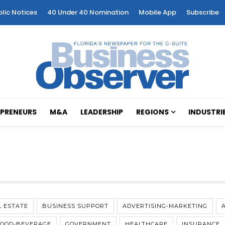
blic Notices
40 Under 40 Nomination
Mobile App
Subscribe
PRENEURS
M&A
LEADERSHIP
REGIONS
INDUSTRI
L ESTATE
BUSINESS SUPPORT
ADVERTISING-MARKETING
FOOD-BEVERAGE
GOVERNMENT
HEALTHCARE
INSURANCE