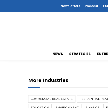
Newsletters
Podcast
Pu
NEWS
STRATEGIES
ENTRE
More Industries
COMMERCIAL REAL ESTATE
RESIDENTIAL REA
EDUCATION
ENVIRONMENT
FINANCE