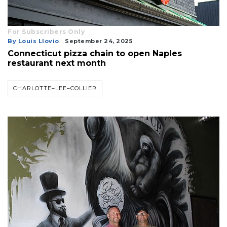
For Subscribers Only
By Louis Llovio
September 24, 2025
Connecticut pizza chain to open Naples
restaurant next month
CHARLOTTE–LEE–COLLIER