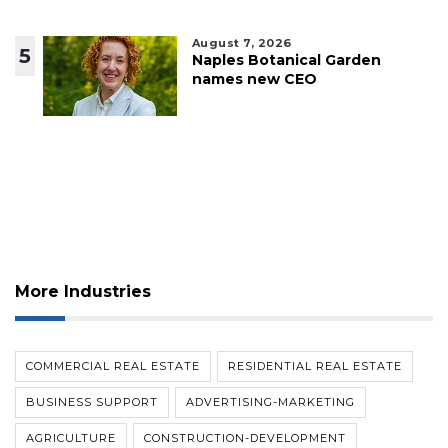
August 7, 2026
5
Naples Botanical Garden
names new CEO
More Industries
COMMERCIAL REAL ESTATE
RESIDENTIAL REAL ESTATE
BUSINESS SUPPORT
ADVERTISING-MARKETING
AGRICULTURE
CONSTRUCTION-DEVELOPMENT