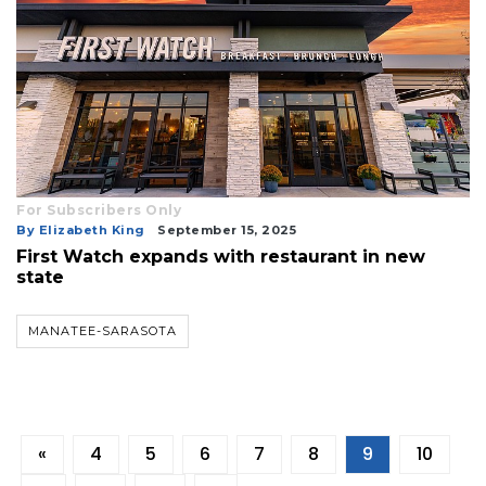
For Subscribers Only
By Elizabeth King
September 15, 2025
First Watch expands with restaurant in new
state
MANATEE-SARASOTA
«
4
5
6
7
8
9
10