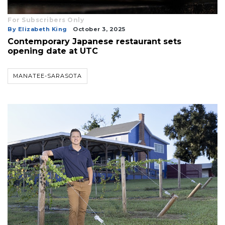
For Subscribers Only
By Elizabeth King
October 3, 2025
Contemporary Japanese restaurant sets
opening date at UTC
MANATEE-SARASOTA