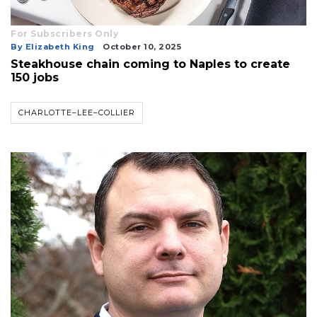
For Subscribers Only
By Elizabeth King
October 10, 2025
Steakhouse chain coming to Naples to create
150 jobs
CHARLOTTE–LEE–COLLIER