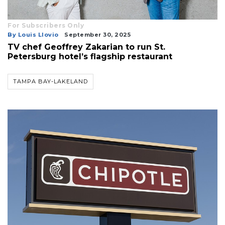
For Subscribers Only
By Louis Llovio
September 30, 2025
TV chef Geoffrey Zakarian to run St.
Petersburg hotel’s flagship restaurant
TAMPA BAY-LAKELAND