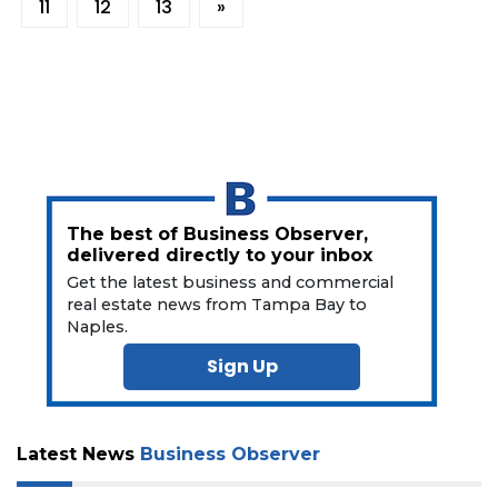
11
12
13
»
The best of Business Observer,
delivered directly to your inbox
Get the latest business and commercial
real estate news from Tampa Bay to
Naples.
Sign Up
Latest News
Business Observer