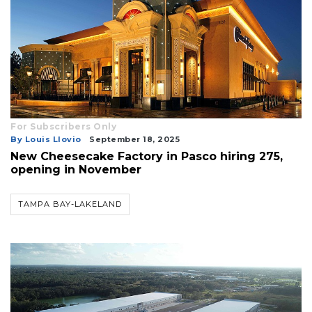
For Subscribers Only
By Louis Llovio
September 18, 2025
New Cheesecake Factory in Pasco hiring 275,
opening in November
TAMPA BAY-LAKELAND