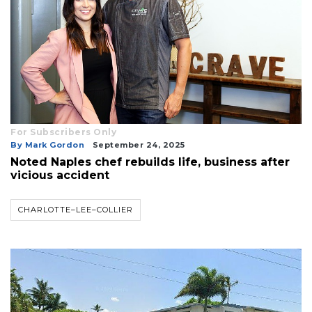
For Subscribers Only
By Mark Gordon
September 24, 2025
Noted Naples chef rebuilds life, business after
vicious accident
CHARLOTTE–LEE–COLLIER