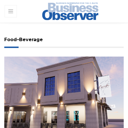
Food–Beverage