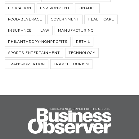
EDUCATION
ENVIRONMENT
FINANCE
FOOD-BEVERAGE
GOVERNMENT
HEALTHCARE
INSURANCE
LAW
MANUFACTURING
PHILANTHROPY-NONPROFITS
RETAIL
SPORTS-ENTERTAINMENT
TECHNOLOGY
TRANSPORTATION
TRAVEL-TOURISM