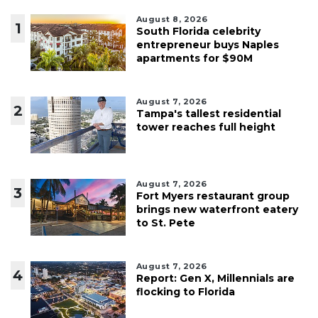
August 8, 2026
1
South Florida celebrity
entrepreneur buys Naples
apartments for $90M
August 7, 2026
2
Tampa's tallest residential
tower reaches full height
August 7, 2026
3
Fort Myers restaurant group
brings new waterfront eatery
to St. Pete
August 7, 2026
4
Report: Gen X, Millennials are
flocking to Florida