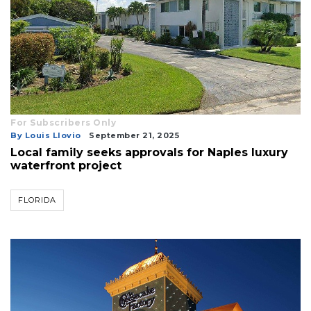
For Subscribers Only
By Louis Llovio
September 21, 2025
Local family seeks approvals for Naples luxury
waterfront project
FLORIDA