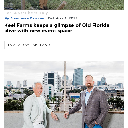
For Subscribers Only
By Anastasia Dawson
October 3, 2025
Keel Farms keeps a glimpse of Old Florida
alive with new event space
TAMPA BAY-LAKELAND