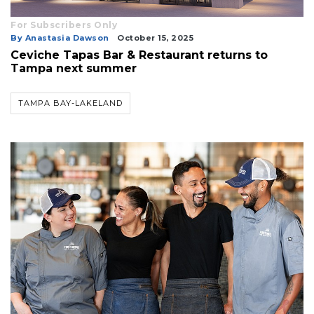
For Subscribers Only
By Anastasia Dawson
October 15, 2025
Ceviche Tapas Bar & Restaurant returns to
Tampa next summer
TAMPA BAY-LAKELAND