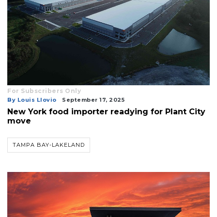
For Subscribers Only
By Louis Llovio
September 17, 2025
New York food importer readying for Plant City
move
TAMPA BAY-LAKELAND