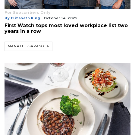
For Subscribers Only
By Elizabeth King
October 14, 2025
First Watch tops most loved workplace list two
years in a row
MANATEE-SARASOTA