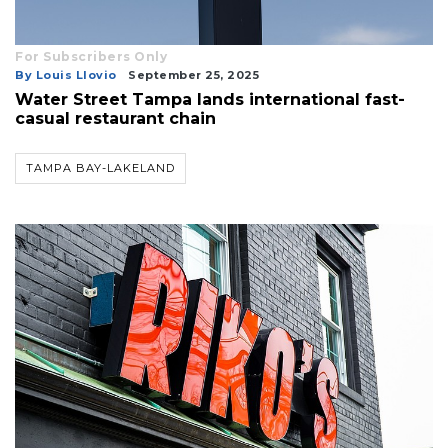
For Subscribers Only
By Louis Llovio
September 25, 2025
Water Street Tampa lands international fast-
casual restaurant chain
TAMPA BAY-LAKELAND