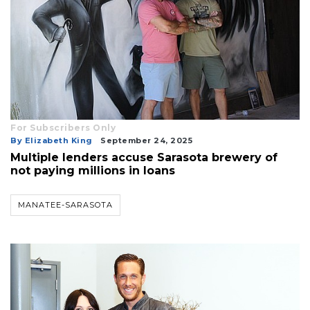
3
Articles
Remaining!
Not
a
For Subscribers Only
Subscriber?
By Elizabeth King
September 24, 2025
Click
Multiple lenders accuse Sarasota brewery of
here
not paying millions in loans
to
Subscribe
MANATEE-SARASOTA
Already
a
Subscriber?
Click
here
to
Login