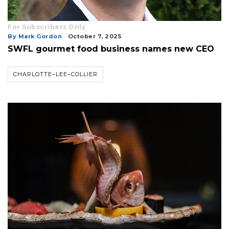
For Subscribers Only
By Mark Gordon
October 7, 2025
SWFL gourmet food business names new CEO
CHARLOTTE–LEE–COLLIER