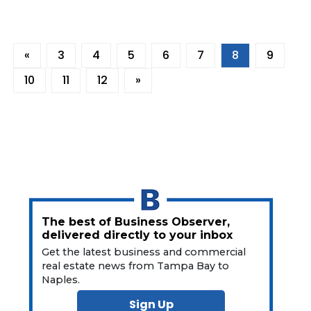
«
3
4
5
6
7
8
9
10
11
12
»
The best of Business Observer,
delivered directly to your inbox
Get the latest business and commercial
real estate news from Tampa Bay to
Naples.
Sign Up