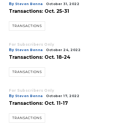
By
Steven Benna
October 31, 2022
Transactions: Oct. 25-31
TRANSACTIONS
3
Articles
For Subscribers Only
Remaining!
By
Steven Benna
October 24, 2022
Transactions: Oct. 18-24
Not
a
Subscriber?
TRANSACTIONS
Click
here
to
For Subscribers Only
Subscribe
By
Steven Benna
October 17, 2022
Transactions: Oct. 11-17
Already
a
TRANSACTIONS
Subscriber?
Click