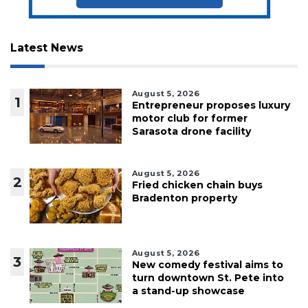
Latest News
August 5, 2026
1
Entrepreneur proposes luxury
motor club for former
Sarasota drone facility
August 5, 2026
2
Fried chicken chain buys
Bradenton property
August 5, 2026
3
New comedy festival aims to
turn downtown St. Pete into
a stand-up showcase