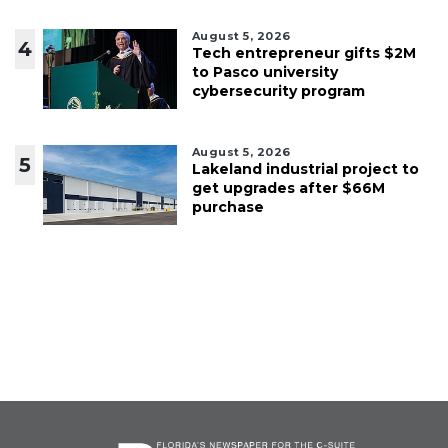
August 5, 2026
4
Tech entrepreneur gifts $2M
to Pasco university
cybersecurity program
August 5, 2026
5
Lakeland industrial project to
get upgrades after $66M
purchase