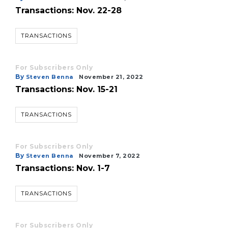
Transactions: Nov. 22-28
TRANSACTIONS
For Subscribers Only
By
Steven Benna
November 21, 2022
Transactions: Nov. 15-21
TRANSACTIONS
For Subscribers Only
By
Steven Benna
November 7, 2022
Transactions: Nov. 1-7
TRANSACTIONS
For Subscribers Only