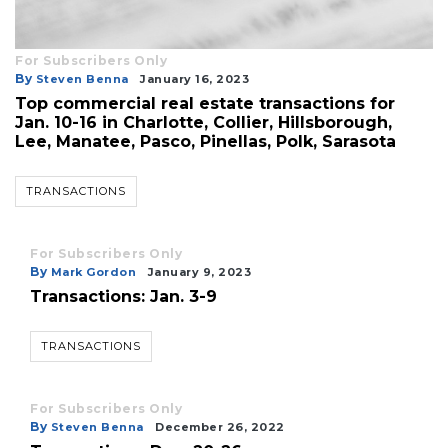
For Subscribers Only
By
Steven Benna
January 16, 2023
Top commercial real estate transactions for
Jan. 10-16 in Charlotte, Collier, Hillsborough,
Lee, Manatee, Pasco, Pinellas, Polk, Sarasota
TRANSACTIONS
For Subscribers Only
By
Mark Gordon
January 9, 2023
Transactions: Jan. 3-9
TRANSACTIONS
For Subscribers Only
By
Steven Benna
December 26, 2022