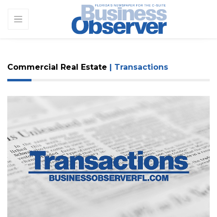
Commercial Real Estate
| Transactions