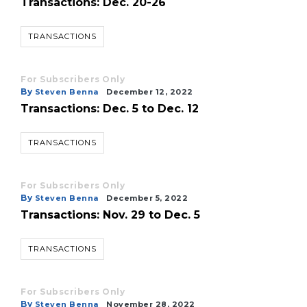
Transactions: Dec. 20-26
TRANSACTIONS
For Subscribers Only
By
Steven Benna
December 12, 2022
Transactions: Dec. 5 to Dec. 12
TRANSACTIONS
For Subscribers Only
By
Steven Benna
December 5, 2022
Transactions: Nov. 29 to Dec. 5
TRANSACTIONS
For Subscribers Only
By
Steven Benna
November 28, 2022