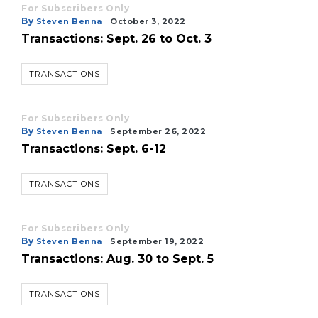
here
For Subscribers Only
to
By
Steven Benna
October 3, 2022
Login
Transactions: Sept. 26 to Oct. 3
TRANSACTIONS
For Subscribers Only
By
Steven Benna
September 26, 2022
Transactions: Sept. 6-12
TRANSACTIONS
For Subscribers Only
By
Steven Benna
September 19, 2022
Transactions: Aug. 30 to Sept. 5
TRANSACTIONS