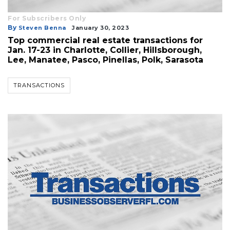
For Subscribers Only
By
Steven Benna
January 30, 2023
Top commercial real estate transactions for
Jan. 17-23 in Charlotte, Collier, Hillsborough,
Lee, Manatee, Pasco, Pinellas, Polk, Sarasota
TRANSACTIONS