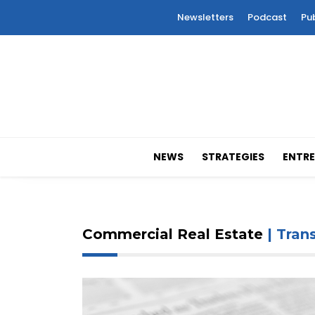
Newsletters
Podcast
Pu
NEWS
STRATEGIES
ENTRE
Commercial Real Estate
| Tran