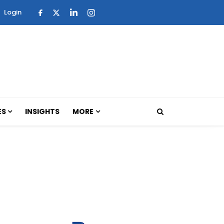
Login
ES
INSIGHTS
MORE