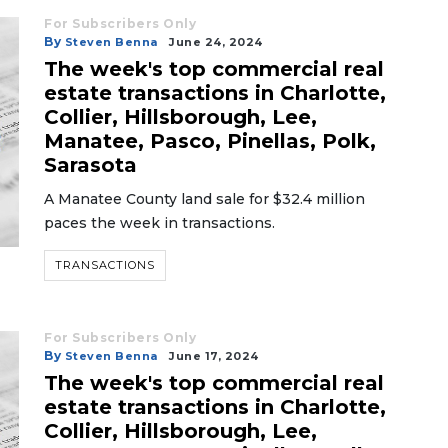
For Subscribers Only
By
Steven Benna
June 24, 2024
The week's top commercial real
estate transactions in Charlotte,
Collier, Hillsborough, Lee,
Manatee, Pasco, Pinellas, Polk,
Sarasota
A Manatee County land sale for $32.4 million
paces the week in transactions.
TRANSACTIONS
For Subscribers Only
By
Steven Benna
June 17, 2024
The week's top commercial real
estate transactions in Charlotte,
Collier, Hillsborough, Lee,