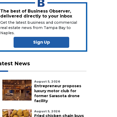
The best of Business Observer,
delivered directly to your inbox
Get the latest business and commercial
real estate news from Tampa Bay to
Naples.
Sign Up
atest News
August 5, 2026
Entrepreneur proposes
luxury motor club for
former Sarasota drone
facility
August 5, 2026
Fried chicken chain buys