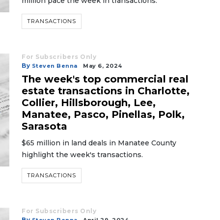
million pace the week in transactions.
TRANSACTIONS
For Subscribers Only
By
Steven Benna
May 6, 2024
The week's top commercial real
estate transactions in Charlotte,
Collier, Hillsborough, Lee,
Manatee, Pasco, Pinellas, Polk,
Sarasota
$65 million in land deals in Manatee County
highlight the week's transactions.
TRANSACTIONS
For Subscribers Only
By