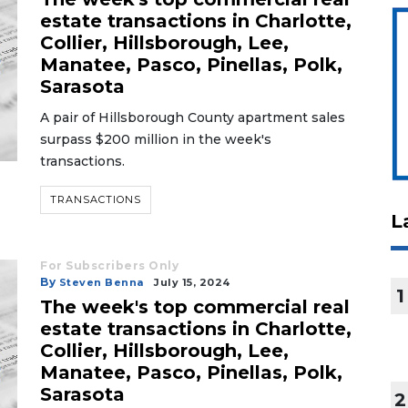
estate transactions in Charlotte,
Collier, Hillsborough, Lee,
Manatee, Pasco, Pinellas, Polk,
Sarasota
A pair of Hillsborough County apartment sales
surpass $200 million in the week's
transactions.
TRANSACTIONS
L
For Subscribers Only
By
Steven Benna
July 15, 2024
1
The week's top commercial real
estate transactions in Charlotte,
Collier, Hillsborough, Lee,
Manatee, Pasco, Pinellas, Polk,
Sarasota
2