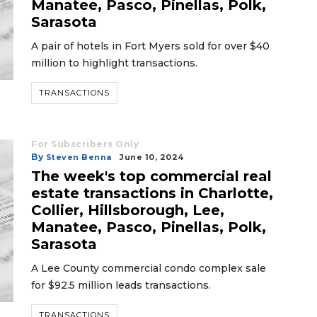
Manatee, Pasco, Pinellas, Polk,
Sarasota
A pair of hotels in Fort Myers sold for over $40
million to highlight transactions.
TRANSACTIONS
For Subscribers Only
By
Steven Benna
June 10, 2024
The week's top commercial real
estate transactions in Charlotte,
Collier, Hillsborough, Lee,
Manatee, Pasco, Pinellas, Polk,
Sarasota
A Lee County commercial condo complex sale
for $92.5 million leads transactions.
TRANSACTIONS