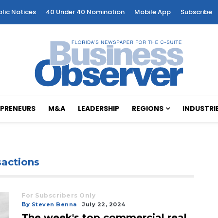
blic Notices
40 Under 40 Nomination
Mobile App
Subscribe
PRENEURS
M&A
LEADERSHIP
REGIONS
INDUSTRI
sactions
For Subscribers Only
By
Steven Benna
July 22, 2024
The week's top commercial real