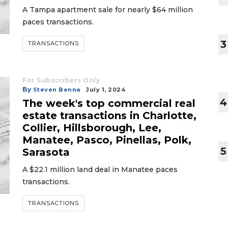
A Tampa apartment sale for nearly $64 million
paces transactions.
3
TRANSACTIONS
For Subscribers Only
By
Steven Benna
July 1, 2024
4
The week's top commercial real
estate transactions in Charlotte,
Collier, Hillsborough, Lee,
Manatee, Pasco, Pinellas, Polk,
5
Sarasota
A $22.1 million land deal in Manatee paces
transactions.
TRANSACTIONS