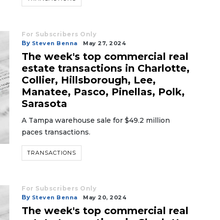
For Subscribers Only
By
Steven Benna
May 27, 2024
The week's top commercial real
estate transactions in Charlotte,
Collier, Hillsborough, Lee,
Manatee, Pasco, Pinellas, Polk,
Sarasota
A Tampa warehouse sale for $49.2 million
paces transactions.
TRANSACTIONS
For Subscribers Only
By
Steven Benna
May 20, 2024
The week's top commercial real