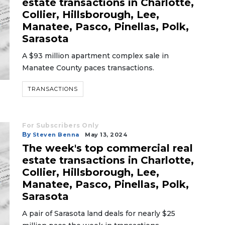
estate transactions in Charlotte,
Collier, Hillsborough, Lee,
Manatee, Pasco, Pinellas, Polk,
Sarasota
A $93 million apartment complex sale in
Manatee County paces transactions.
TRANSACTIONS
For Subscribers Only
By
Steven Benna
May 13, 2024
The week's top commercial real
estate transactions in Charlotte,
Collier, Hillsborough, Lee,
Manatee, Pasco, Pinellas, Polk,
Sarasota
A pair of Sarasota land deals for nearly $25