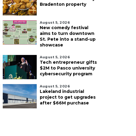
Bradenton property
August 5, 2026
New comedy festival
aims to turn downtown
St. Pete into a stand-up
showcase
August 5, 2026
Tech entrepreneur gifts
$2M to Pasco university
cybersecurity program
August 5, 2026
Lakeland industrial
project to get upgrades
after $66M purchase