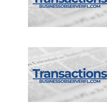
3
Articles
Remaining!