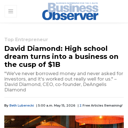
Top Entrepreneur
David Diamond: High school
dream turns into a business on
the cusp of $1B
"We've never borrowed money and never asked for
investors, and it's worked out really well for us." –
David Diamond, CEO, co-founder, DeAngelis
Diamond
By
Beth Luberecki
| 5:00 a.m. May 15, 2026
|
2
Free Articles Remaining!