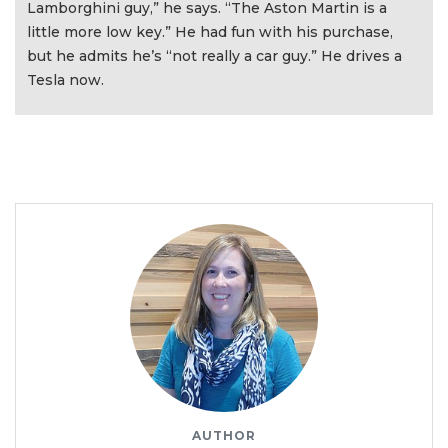
Lamborghini guy,” he says. “The Aston Martin is a
little more low key.” He had fun with his purchase,
but he admits he’s “not really a car guy.” He drives a
Tesla now.
AUTHOR