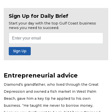
Sign Up for Daily Brief
Start your day with the top Gulf Coast business
news you need to succeed.
Entrepreneurial advice
Diamond’s grandfather, who lived through the Great
Depression and owned a fish market in West Palm
Beach, gave him a key tip he applied to his own
business. “He taught me never to borrow money,