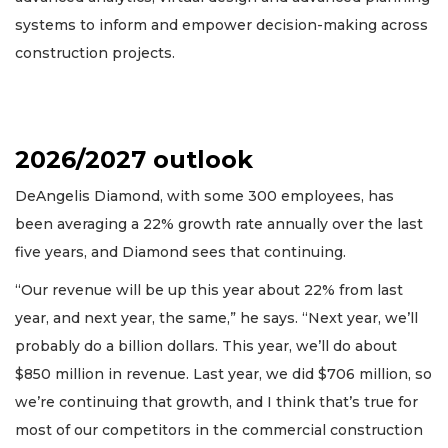
systems to inform and empower decision-making across
construction projects.
2026/2027 outlook
DeAngelis Diamond, with some 300 employees, has
been averaging a 22% growth rate annually over the last
five years, and Diamond sees that continuing.
“Our revenue will be up this year about 22% from last
year, and next year, the same,” he says. “Next year, we’ll
probably do a billion dollars. This year, we’ll do about
$850 million in revenue. Last year, we did $706 million, so
we’re continuing that growth, and I think that’s true for
most of our competitors in the commercial construction