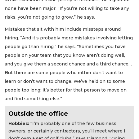
Already
none have been major. “If you’re not willing to take any
a
risks, you’re not going to grow,” he says.
Subscriber?
Click
Mistakes that sit with him include missteps around
here
hiring. “And it’s probably more mistakes involving letting
to
Login
people go than hiring,” he says. “Sometimes you have
people on your team that you know aren’t doing well,
and you give them a second chance and a third chance…
But there are some people who either don’t want to
learn or don’t want to change. We’ve held on to some
people too long; it’s better for that person to move on
and find something else.”
Outside the office
Hobbies:
“I’m probably one of the few business
owners, or certainly contractors, you’ll meet where I
don’t own a set of golf clubs,” says Diamond. “Going