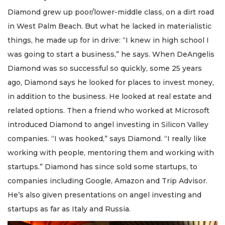
Diamond grew up poor/lower-middle class, on a dirt road
in West Palm Beach. But what he lacked in materialistic
things, he made up for in drive: “I knew in high school I
was going to start a business,” he says. When DeAngelis
Diamond was so successful so quickly, some 25 years
ago, Diamond says he looked for places to invest money,
in addition to the business. He looked at real estate and
related options. Then a friend who worked at Microsoft
introduced Diamond to angel investing in Silicon Valley
companies. “I was hooked,” says Diamond. “I really like
working with people, mentoring them and working with
startups.” Diamond has since sold some startups, to
companies including Google, Amazon and Trip Advisor.
He’s also given presentations on angel investing and
startups as far as Italy and Russia.