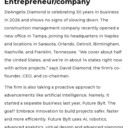
Entrepreneur/company
DeAngelis Diamond is celebrating 30 years in business
in 2026 and shows no signs of slowing down. The
construction management company recently opened a
new office in Tampa, joining its headquarters in Naples
and locations in Sarasota, Orlando, Detroit, Birmingham,
Nashville, and Franklin, Tennessee. “We cover about half
the United States, and we’re in about 14 states right now
with active projects,” says David Diamond, the firm’s co-
founder, CEO, and co-chairman.
The firm is also taking a proactive approach to
advancements like artificial intelligence. Namely, it
started a separate business last year, Future Bylt. The
goal? Embrace innovation to build projects safer, faster
and more efficiently. Future Bylt uses AI, robotics,
advanced analytics, virtual design and advanced planning