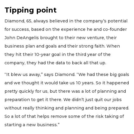
Tipping point
Diamond, 65, always believed in the company’s potential
for success, based on the experience he and co-founder
John DeAngelis brought to their new venture, their
business plan and goals and their strong faith. When
they hit their 10-year goal in the third year of the
company, they had the data to back all that up.
“It blew us away,” says Diamond. “We had these big goals
and we thought it would take us 10 years. So it happened
pretty quickly for us, but there was a lot of planning and
preparation to get it there. We didn’t just quit our jobs
without really thinking and planning and being prepared.
So a lot of that helps remove some of the risk taking of
starting a new business.”