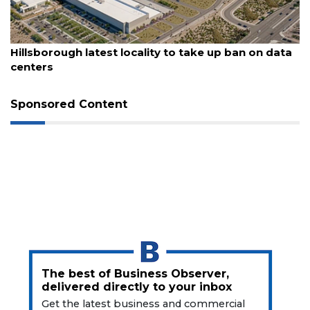
August 6, 2026
Hillsborough latest locality to take up ban on data
centers
Sponsored Content
The best of Business Observer,
delivered directly to your inbox
Get the latest business and commercial