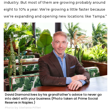
industry. But most of them are growing probably around
eight to 10% a year. We’re growing a little faster because
we’re expanding and opening new locations like Tampa.”
David Diamond lives by his grandfather's advice to never go
into debt with your business.(Photo taken at Prime Social
Reserve in Naples.)
Photo by Stefania Pifferi