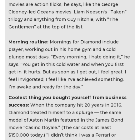
movies are action flicks, he says, like the George
Clooney-led Oceans movies, Liam Neeson's “Taken”
trilogy and anything from Guy Ritchie, with “The
Gentlemen” at the top of the list.
Morning routine:
Mornings for Diamond include
prayer, working out in his home gym and a cold
plunge most days. “Every morning, I hate doing it,” he
says. “You get in this cold water and when you first
get in, it hurts. But as soon as I get out, I feel great. I
feel invigorated; I feel like I've achieved something.
I’m awake and ready for the day.”
Coolest thing you bought yourself from business
success:
When the company hit 20 years in 2016,
Diamond treated himself to a splurge — the same
model of Aston Martin featured in the James Bond
movie “Casino Royale.” (The car costs at least
$150,000 today.) “I didn’t think I was a Ferrari or