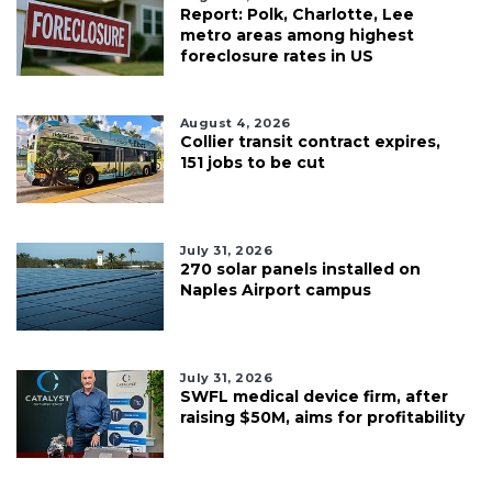
Report: Polk, Charlotte, Lee
metro areas among highest
foreclosure rates in US
August 4, 2026
Collier transit contract expires,
151 jobs to be cut
July 31, 2026
270 solar panels installed on
Naples Airport campus
July 31, 2026
SWFL medical device firm, after
raising $50M, aims for profitability