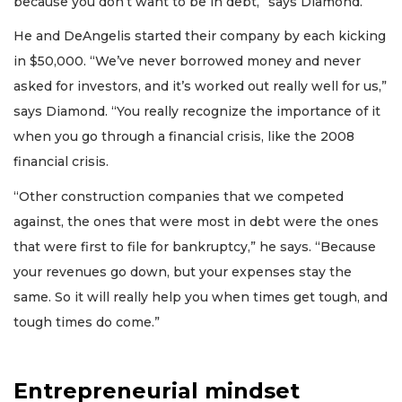
because you don’t want to be in debt,” says Diamond.
He and DeAngelis started their company by each kicking
in $50,000. “We’ve never borrowed money and never
asked for investors, and it’s worked out really well for us,”
says Diamond. “You really recognize the importance of it
when you go through a financial crisis, like the 2008
financial crisis.
“Other construction companies that we competed
against, the ones that were most in debt were the ones
that were first to file for bankruptcy,” he says. “Because
your revenues go down, but your expenses stay the
same. So it will really help you when times get tough, and
tough times do come.”
Entrepreneurial mindset