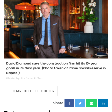
David Diamond says the construction firm hit its 10-year
goals in its third year. (Photo taken at Prime Social Reserve in
Naples.)
Photo by Stefania Pifferi
CHARLOTTE–LEE–COLLIER
Share