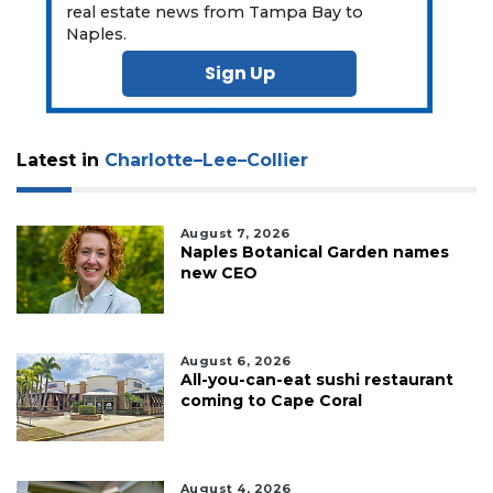
real estate news from Tampa Bay to
Naples.
Sign Up
Latest in
Charlotte–Lee–Collier
August 7, 2026
Naples Botanical Garden names
new CEO
August 6, 2026
All-you-can-eat sushi restaurant
coming to Cape Coral
August 4, 2026