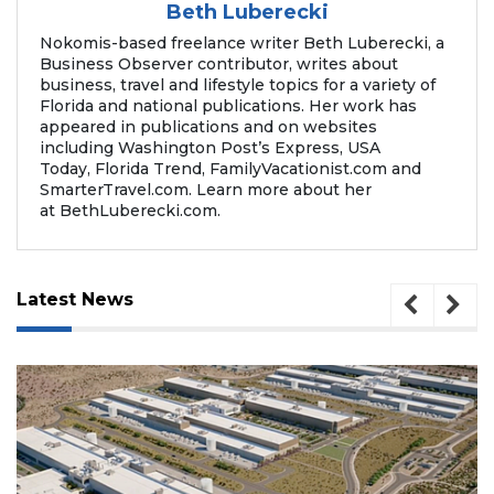
Beth Luberecki
Nokomis-based freelance writer Beth Luberecki, a
Business Observer contributor, writes about
business, travel and lifestyle topics for a variety of
Florida and national publications. Her work has
appeared in publications and on websites
including Washington Post’s Express, USA
Today, Florida Trend, FamilyVacationist.com and
SmarterTravel.com. Learn more about her
at BethLuberecki.com.
Latest News