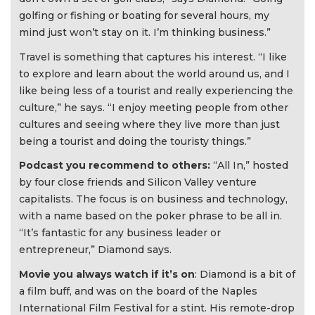
golfing or fishing or boating for several hours, my
mind just won’t stay on it. I’m thinking business.”
Travel is something that captures his interest. “I like
to explore and learn about the world around us, and I
like being less of a tourist and really experiencing the
culture,” he says. “I enjoy meeting people from other
cultures and seeing where they live more than just
being a tourist and doing the touristy things.”
Podcast you recommend to others:
“All In,” hosted
by four close friends and Silicon Valley venture
capitalists. The focus is on business and technology,
with a name based on the poker phrase to be all in.
“It’s fantastic for any business leader or
entrepreneur,” Diamond says.
Movie you always watch if it’s on
: Diamond is a bit of
a film buff, and was on the board of the Naples
International Film Festival for a stint. His remote-drop