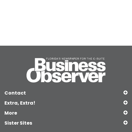
Contact
Extra, Extra!
More
Sister Sites