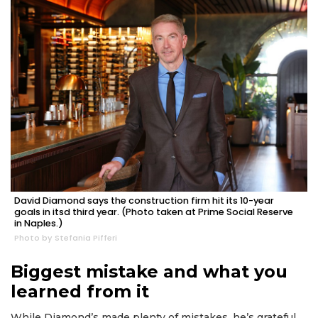
2
Articles
Remaining!
David Diamond says the construction firm hit its 10-year
Not
goals in itsd third year. (Photo taken at Prime Social Reserve
in Naples.)
a
Photo by Stefania Pifferi
Subscriber?
Click
Biggest mistake and what you
here
to
learned from it
Subscribe
While Diamond’s made plenty of mistakes, he’s grateful