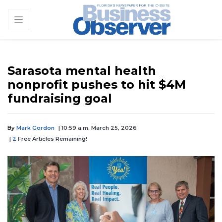
Sarasota mental health
nonprofit pushes to hit $4M
fundraising goal
By
Mark Gordon
| 10:59 a.m. March 25, 2026
|
2
Free Articles Remaining!