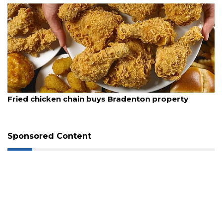
August 5, 2026
Fried chicken chain buys Bradenton property
Sponsored Content