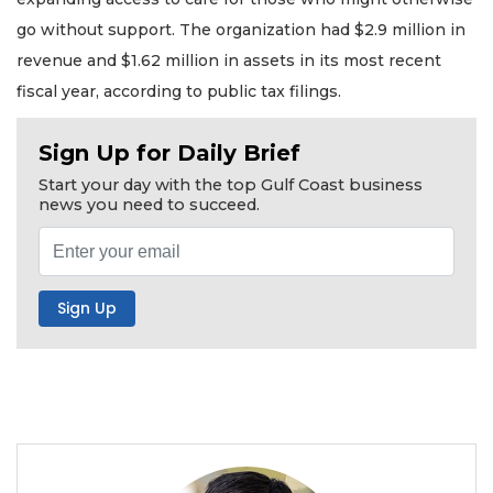
go without support. The organization had $2.9 million in
revenue and $1.62 million in assets in its most recent
fiscal year, according to public tax filings.
Sign Up for Daily Brief
Start your day with the top Gulf Coast business
news you need to succeed.