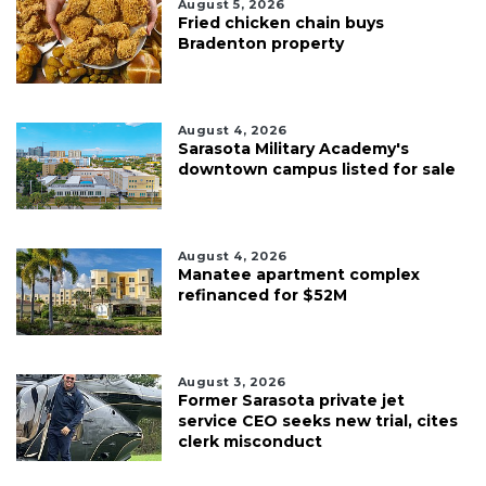
August 5, 2026
Fried chicken chain buys
Bradenton property
August 4, 2026
Sarasota Military Academy's
downtown campus listed for sale
August 4, 2026
Manatee apartment complex
refinanced for $52M
August 3, 2026
Former Sarasota private jet
service CEO seeks new trial, cites
clerk misconduct