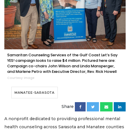
Samaritan Counseling Services of the Gulf Coast Let’s Say
YES! campaign looks to raise $4 million. Pictured here are:
Campaign co-chairs John Wilson and Linda Mansperger,
and Marlene Petro with Executive Director, Rev. Rick Howell
Courtesy image
MANATEE-SARASOTA
Share
A nonprofit dedicated to providing professional mental
health counseling across Sarasota and Manatee counties