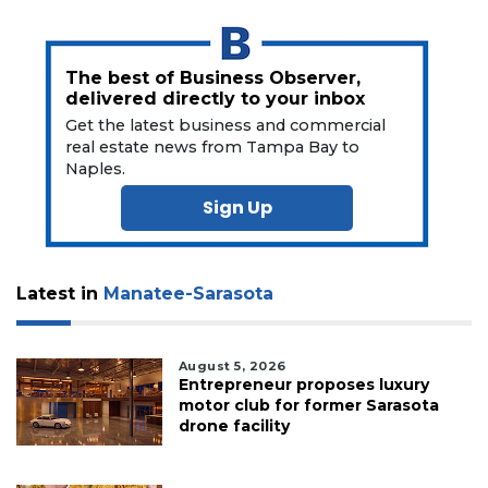
The best of Business Observer,
delivered directly to your inbox
Get the latest business and commercial
real estate news from Tampa Bay to
Naples.
Sign Up
Latest in
Manatee-Sarasota
August 5, 2026
Entrepreneur proposes luxury
motor club for former Sarasota
drone facility