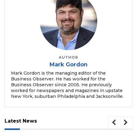
2
Articles
Remaining!
Not
a
Subscriber?
AUTHOR
Click
Mark Gordon
here
to
Mark Gordon is the managing editor of the
Business Observer. He has worked for the
Subscribe
Business Observer since 2005. He previously
worked for newspapers and magazines in upstate
Already
New York, suburban Philadelphia and Jacksonville.
a
Subscriber?
Click
here
Latest News
to
Login