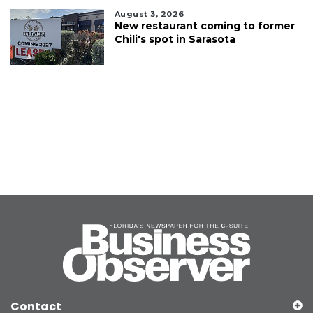
August 3, 2026
New restaurant coming to former
Chili's spot in Sarasota
Contact