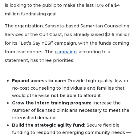
is looking to the public to make the last 10% of a $4
million fundraising goal.
The organization, Sarasota-based Samaritan Counseling
Services of the Gulf Coast, has already raised $3.6 million
for its “Let’s Say YES!” campaign, with the funds coming
from lead donors. The
campaign
, according to a
statement, has three priorities:
Expand access to care:
Provide high-quality, low or
no-cost counseling to individuals and families that
would otherwise not be able to afford it.
Grow the intern training program:
Increase the
number of licensed clinicians necessary to meet the
intensified demand.
Build the strategic agility fund:
Secure flexible
funding to respond to emerging community needs —