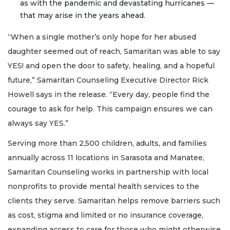
as with the pandemic and devastating hurricanes —
that may arise in the years ahead.
“When a single mother’s only hope for her abused
daughter seemed out of reach, Samaritan was able to say
YES! and open the door to safety, healing, and a hopeful
future,” Samaritan Counseling Executive Director Rick
Howell says in the release. “Every day, people find the
courage to ask for help. This campaign ensures we can
always say YES.”
Serving more than 2,500 children, adults, and families
annually across 11 locations in Sarasota and Manatee,
Samaritan Counseling works in partnership with local
nonprofits to provide mental health services to the
clients they serve. Samaritan helps remove barriers such
as cost, stigma and limited or no insurance coverage,
expanding access to care for those who might otherwise