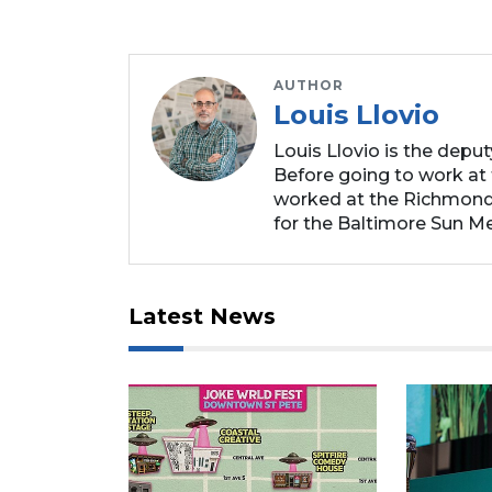
AUTHOR
Louis Llovio
Louis Llovio is the depu
Before going to work at 
worked at the Richmond
for the Baltimore Sun Me
Latest News