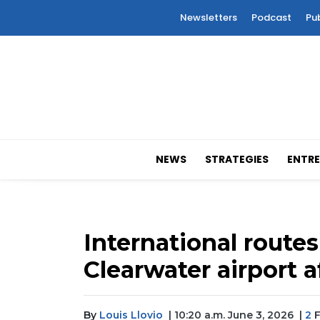
Newsletters
Podcast
Pu
NEWS
STRATEGIES
ENTRE
International routes
Clearwater airport 
By
Louis Llovio
| 10:20 a.m. June 3, 2026
|
2
F