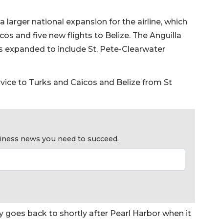
 larger national expansion for the airline, which
cos and five new flights to Belize. The Anguilla
t’s expanded to include St. Pete-Clearwater
rvice to Turks and Caicos and Belize from St
usiness news you need to succeed.
ry goes back to shortly after Pearl Harbor when it