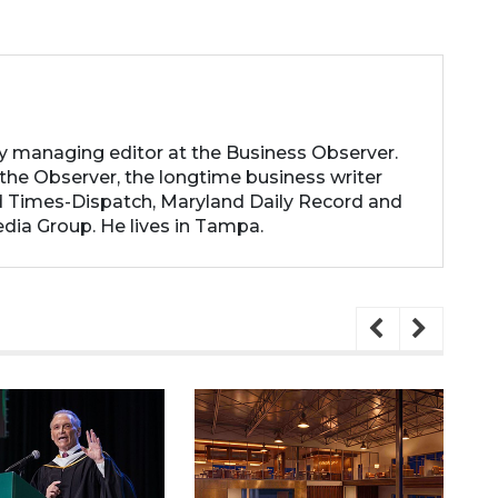
ty managing editor at the Business Observer.
the Observer, the longtime business writer
 Times-Dispatch, Maryland Daily Record and
dia Group. He lives in Tampa.