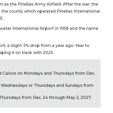
n as the Pinellas Army Airfield. After the war, the
the county which operated Pinellas International
E.
rwater International Airport in 1958 and the name
il, a slight 3% drop from a year ago. Year to
ping it on track with 2025.
nd Caicos on Mondays and Thursdays from Dec.
on Wednesdays or Thursdays and Sundays from
n Thursdays from Dec. 24 through May 2, 2027.