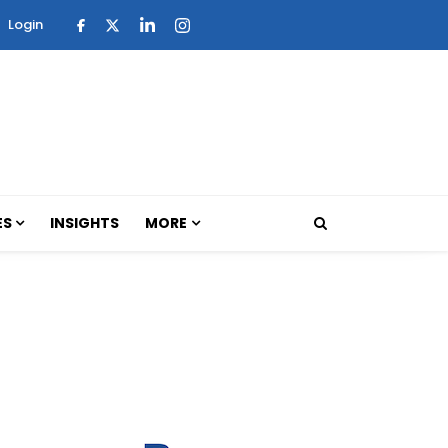
Login
ES
INSIGHTS
MORE