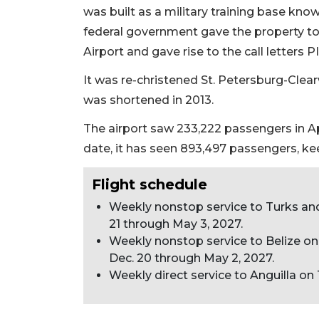
Articles
was built as a military training base know
Remaining!
federal government gave the property to 
Airport and gave rise to the call letters PI
Not
a
Subscriber?
It was re-christened St. Petersburg-Clea
Click
was shortened in 2013.
here
The airport saw 233,222 passengers in Apr
to
Subscribe
date, it has seen 893,497 passengers, kee
Already
Flight schedule
a
Weekly nonstop service to Turks a
Subscriber?
21 through May 3, 2027.
Click
Weekly nonstop service to Belize 
here
Dec. 20 through May 2, 2027.
to
Weekly direct service to Anguilla o
Login