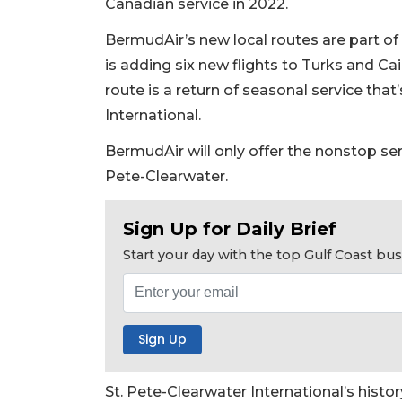
Canadian service in 2022.
BermudAir’s new local routes are part of a
is adding six new flights to Turks and Cai
route is a return of seasonal service tha
International.
BermudAir will only offer the nonstop se
Pete-Clearwater.
Sign Up for Daily Brief
Start your day with the top Gulf Coast b
2
St. Pete-Clearwater International’s histo