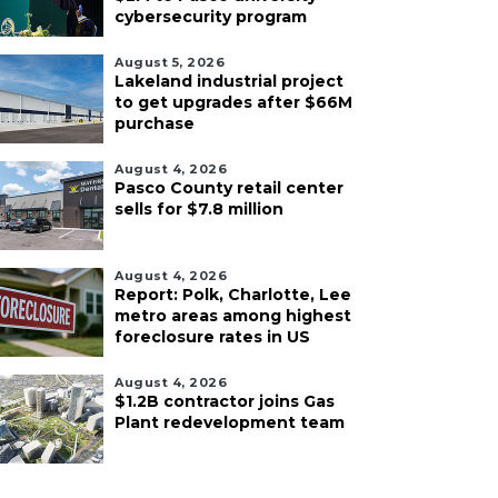
cybersecurity program
August 5, 2026
Lakeland industrial project
to get upgrades after $66M
purchase
August 4, 2026
Pasco County retail center
sells for $7.8 million
August 4, 2026
Report: Polk, Charlotte, Lee
metro areas among highest
foreclosure rates in US
August 4, 2026
$1.2B contractor joins Gas
Plant redevelopment team