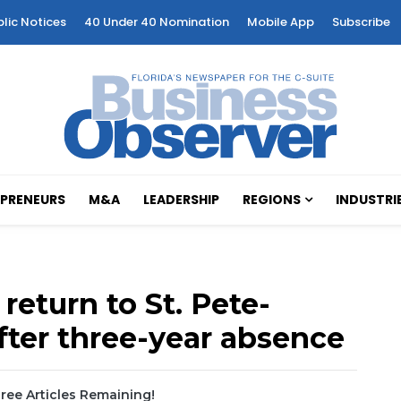
blic Notices
40 Under 40 Nomination
Mobile App
Subscribe
PRENEURS
M&A
LEADERSHIP
REGIONS
INDUSTRI
 return to St. Pete-
after three-year absence
ree Articles Remaining!