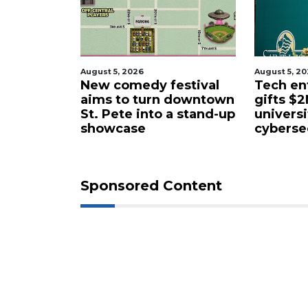
August 5, 2026
August 5, 2
estival
Tech entrepreneur
Entrepr
 downtown
gifts $2M to Pasco
luxury m
a stand-up
university
former 
cybersecurity program
facility
Sponsored Content