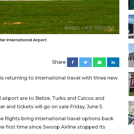
r International Airport.
Share
is returning to international travel with three new
l airport are to Belize, Turks and Caicos and
er and tickets will go on sale Friday, June 5.
 flights bring international travel options back
he first time since Swoop Airline stopped its