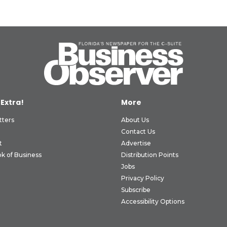
 Extra!
More
tters
About Us
Contact Us
t
Advertise
k of Business
Distribution Points
Jobs
Privacy Policy
Subscribe
Accessibility Options