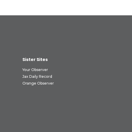
Sister Sites
Your Observer
Jax Daily Record
Orange Observer