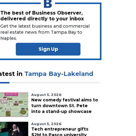
The best of Business Observer,
delivered directly to your inbox
Get the latest business and commercial
real estate news from Tampa Bay to
Naples.
Sign Up
atest in
Tampa Bay-Lakeland
August 5, 2026
New comedy festival aims to
turn downtown St. Pete
into a stand-up showcase
August 5, 2026
Tech entrepreneur gifts
$2M to Pasco university