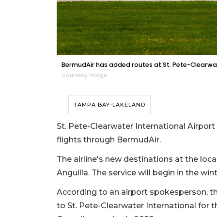
BermudAir has added routes at St. Pete-Clearwate
Courtesy image
TAMPA BAY-LAKELAND
St. Pete-Clearwater International Airport 
flights through BermudAir.
The airline's new destinations at the loca
Anguilla. The service will begin in the wint
According to an airport spokesperson, the
to St. Pete-Clearwater International for t