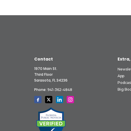
Contact
Extra,
1970 Main St.
Newsle
Third Floor
App
Sarasota, FL 34236
Podcas
Phone:
Big Boo
941-362-4848