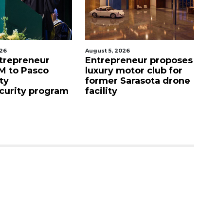
026
August 5, 2026
Aug
eneur proposes
Fried chicken chain
N
otor club for
buys Bradenton
a
Sarasota drone
property
St
s