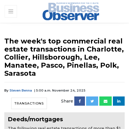
The week's top commercial real
estate transactions in Charlotte,
Collier, Hillsborough, Lee,
Manatee, Pasco, Pinellas, Polk,
Sarasota
By
Steven Benna
| 5:00 a.m. November 24, 2025
Share
TRANSACTIONS
Deeds/mortgages
The following real estate transactions of more than $1