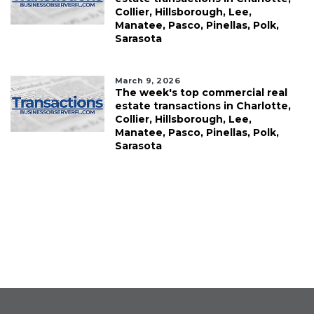
Collier, Hillsborough, Lee,
Manatee, Pasco, Pinellas, Polk,
Sarasota
March 9, 2026
The week's top commercial real
estate transactions in Charlotte,
Collier, Hillsborough, Lee,
Manatee, Pasco, Pinellas, Polk,
Sarasota