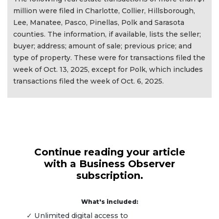
million were filed in Charlotte, Collier, Hillsborough,
Lee, Manatee, Pasco, Pinellas, Polk and Sarasota
counties. The information, if available, lists the seller;
buyer; address; amount of sale; previous price; and
type of property. These were for transactions filed the
week of Oct. 13, 2025, except for Polk, which includes
transactions filed the week of Oct. 6, 2025.
Continue reading your article
with a Business Observer
subscription.
What's included:
✓ Unlimited digital access to