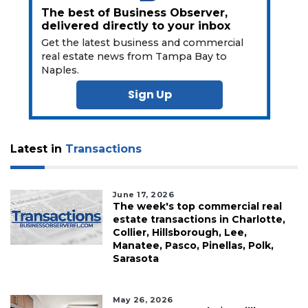
Subscriber?
The best of Business Observer,
delivered directly to your inbox
Click
here
Get the latest business and commercial
to
real estate news from Tampa Bay to
Subscribe
Naples.
Sign Up
Already
a
Subscriber?
Click
Latest in
Transactions
here
to
Login
June 17, 2026
The week's top commercial real
estate transactions in Charlotte,
Collier, Hillsborough, Lee,
Manatee, Pasco, Pinellas, Polk,
Sarasota
May 26, 2026