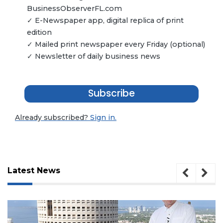
BusinessObserverFL.com
✓ E-Newspaper app, digital replica of print
edition
✓ Mailed print newspaper every Friday (optional)
✓ Newsletter of daily business news
Subscribe
Already subscribed?
Sign in.
Latest News