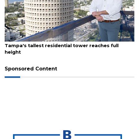
August 7, 2026
Tampa's tallest residential tower reaches full
height
Sponsored Content
3
Articles
Remaining!
Not
a