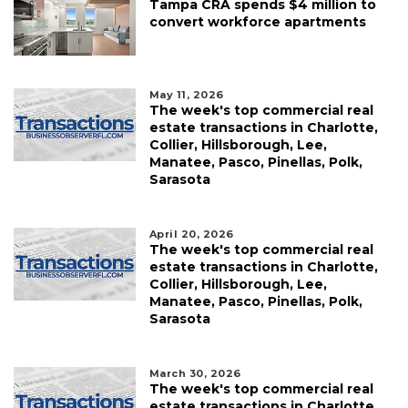
Tampa CRA spends $4 million to
convert workforce apartments
May 11, 2026
The week's top commercial real
estate transactions in Charlotte,
Collier, Hillsborough, Lee,
Manatee, Pasco, Pinellas, Polk,
Sarasota
April 20, 2026
The week's top commercial real
estate transactions in Charlotte,
Collier, Hillsborough, Lee,
Manatee, Pasco, Pinellas, Polk,
Sarasota
March 30, 2026
The week's top commercial real
estate transactions in Charlotte,