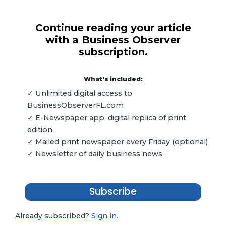
Continue reading your article
with a Business Observer
subscription.
What's included:
✓ Unlimited digital access to
BusinessObserverFL.com
✓ E-Newspaper app, digital replica of print
edition
✓ Mailed print newspaper every Friday (optional)
✓ Newsletter of daily business news
Subscribe
Already subscribed?
Sign in.