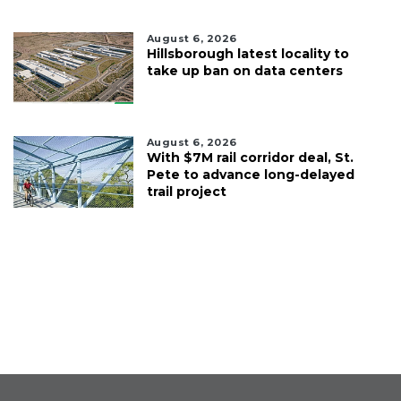
August 6, 2026
Hillsborough latest locality to
take up ban on data centers
August 6, 2026
With $7M rail corridor deal, St.
Pete to advance long-delayed
trail project