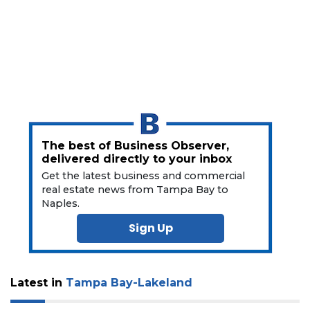
a
Subscriber?
Click
here
to
Subscribe
Already
a
Subscriber?
The best of Business Observer,
Click
delivered directly to your inbox
here
Get the latest business and commercial
to
real estate news from Tampa Bay to
Login
Naples.
Sign Up
Latest in
Tampa Bay-Lakeland