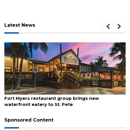
Latest News
August 7, 2026
Fort Myers restaurant group brings new
3
waterfront eatery to St. Pete
Articles
Remaining!
Sponsored Content
Not