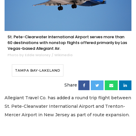
St. Pete-Clearwater International Airport serves more than
60 destinations with nonstop flights offered primarily by Las
Vegas-based Allegiant Air.
Photo by Eddie Maloney / Wikimedia
TAMPA BAY-LAKELAND
Share
Allegiant Travel Co. has added a round trip flight between
St. Pete-Clearwater International Airport and Trenton-
Mercer Airport in New Jersey as part of route expansion.