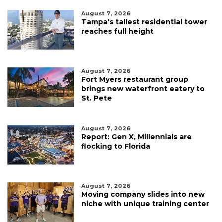
August 7, 2026
Tampa's tallest residential tower
reaches full height
August 7, 2026
Fort Myers restaurant group
brings new waterfront eatery to
St. Pete
August 7, 2026
Report: Gen X, Millennials are
flocking to Florida
August 7, 2026
Moving company slides into new
niche with unique training center