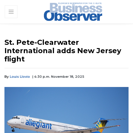
St. Pete-Clearwater
International adds New Jersey
flight
By
Louis Llovio
| 4:30 p.m. November 18, 2025