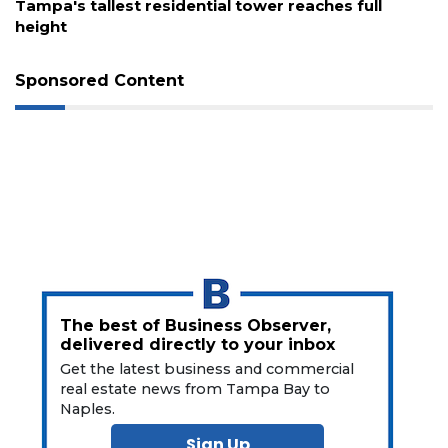
Tampa's tallest residential tower reaches full
height
Not
a
Subscriber?
Sponsored Content
Click
here
to
Subscribe
Already
a
Subscriber?
Click
here
to
The best of Business Observer,
Login
delivered directly to your inbox
Get the latest business and commercial
real estate news from Tampa Bay to
Naples.
Sign Up