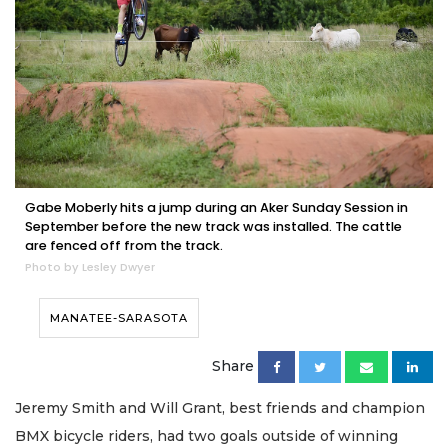
Gabe Moberly hits a jump during an Aker Sunday Session in
September before the new track was installed. The cattle
are fenced off from the track.
Photo by Lesley Dwyer
MANATEE-SARASOTA
Share
Jeremy Smith and Will Grant, best friends and champion
BMX bicycle riders, had two goals outside of winning