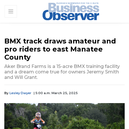
BMX track draws amateur and
pro riders to east Manatee
County
Aker Brand Farms is a 15-acre BMX training facility
and a dream come true for owners Jeremy Smith
and Will Grant.
By
Lesley Dwyer
| 5:00 a.m. March 25, 2025