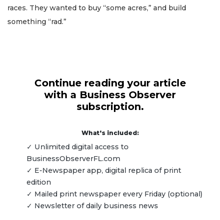
races. They wanted to buy “some acres,” and build
something “rad.”
Continue reading your article
with a Business Observer
subscription.
What's included:
✓ Unlimited digital access to
BusinessObserverFL.com
✓ E-Newspaper app, digital replica of print
edition
✓ Mailed print newspaper every Friday (optional)
✓ Newsletter of daily business news