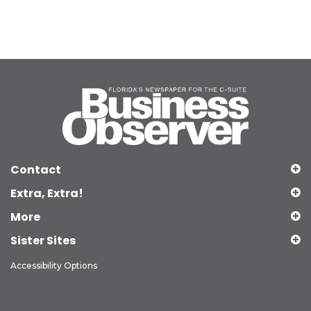
Contact
Extra, Extra!
More
Sister Sites
Accessibility Options