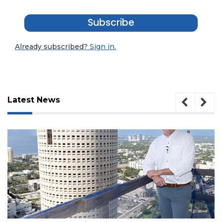
Subscribe
Already subscribed?
Sign in.
Latest News
3
Articles
August 7, 2026
Remaining!