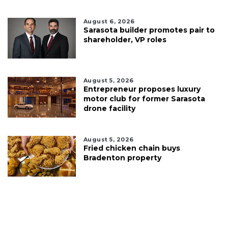
August 6, 2026
Sarasota builder promotes pair to
shareholder, VP roles
August 5, 2026
Entrepreneur proposes luxury
motor club for former Sarasota
drone facility
August 5, 2026
Fried chicken chain buys
Bradenton property