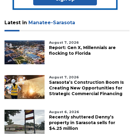
Latest in
Manatee-Sarasota
August 7, 2026
Report: Gen X, Millennials are
flocking to Florida
August 7, 2026
Sarasota’s Construction Boom Is
Creating New Opportunities for
Strategic Commercial Financing
August 6, 2026
Recently shuttered Denny’s
property in Sarasota sells for
$4.25 million