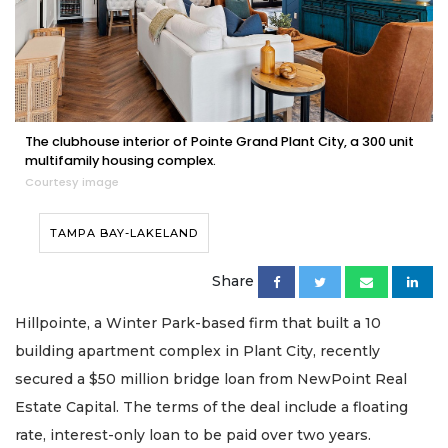
The clubhouse interior of Pointe Grand Plant City, a 300 unit
multifamily housing complex.
Courtesy image
TAMPA BAY-LAKELAND
Share
Hillpointe, a Winter Park-based firm that built a 10
building apartment complex in Plant City, recently
secured a $50 million bridge loan from NewPoint Real
Estate Capital. The terms of the deal include a floating
rate, interest-only loan to be paid over two years.