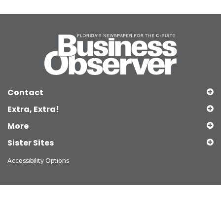
Contact
Extra, Extra!
More
Sister Sites
Accessibility Options
Copyright © 2026 Observer Media Group Inc., All Rights Reserved