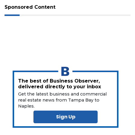
Subscriber?
Sponsored Content
Click
here
to
Subscribe
Already
a
Subscriber?
Click
here
to
Login
The best of Business Observer,
delivered directly to your inbox
Get the latest business and commercial
real estate news from Tampa Bay to
Naples.
Sign Up