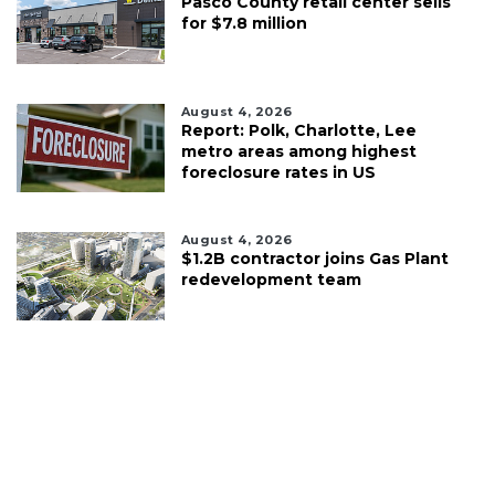
Pasco County retail center sells
for $7.8 million
August 4, 2026
Report: Polk, Charlotte, Lee
metro areas among highest
foreclosure rates in US
August 4, 2026
$1.2B contractor joins Gas Plant
redevelopment team