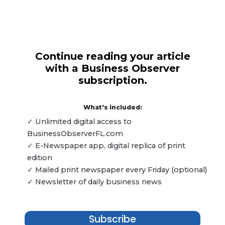
Continue reading your article
with a Business Observer
subscription.
What's included:
✓ Unlimited digital access to
BusinessObserverFL.com
✓ E-Newspaper app, digital replica of print
edition
✓ Mailed print newspaper every Friday (optional)
✓ Newsletter of daily business news
Subscribe