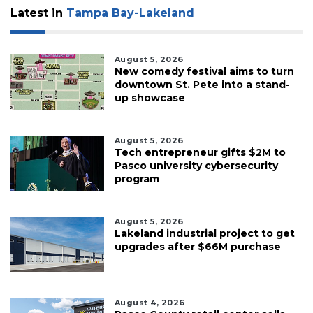
Latest in
Tampa Bay-Lakeland
August 5, 2026
New comedy festival aims to turn
downtown St. Pete into a stand-
up showcase
August 5, 2026
Tech entrepreneur gifts $2M to
Pasco university cybersecurity
program
August 5, 2026
Lakeland industrial project to get
upgrades after $66M purchase
August 4, 2026