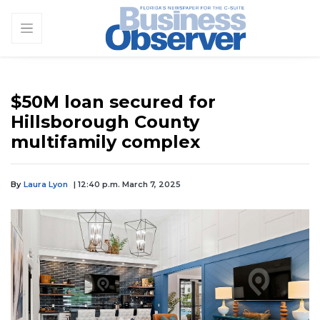
$50M loan secured for
Hillsborough County
multifamily complex
By
Laura Lyon
| 12:40 p.m. March 7, 2025