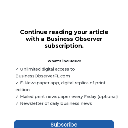
Continue reading your article
with a Business Observer
subscription.
What's included:
✓ Unlimited digital access to
BusinessObserverFL.com
✓ E-Newspaper app, digital replica of print
edition
✓ Mailed print newspaper every Friday (optional)
✓ Newsletter of daily business news
Subscribe