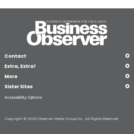
Contact
Extra, Extra!
More
Sister Sites
Accessibility Options
Copyright © 2026 Observer Media Group Inc., All Rights Reserved