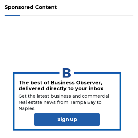
Not
Sponsored Content
a
Subscriber?
Click
here
to
Subscribe
Already
a
Subscriber?
Click
here
The best of Business Observer,
to
delivered directly to your inbox
Login
Get the latest business and commercial
real estate news from Tampa Bay to
Naples.
Sign Up