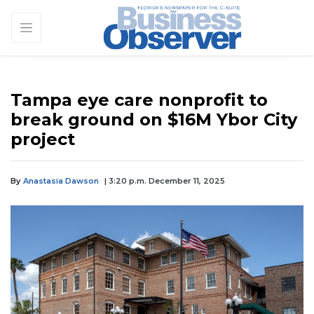
Tampa eye care nonprofit to
break ground on $16M Ybor City
project
By
Anastasia Dawson
| 3:20 p.m. December 11, 2025