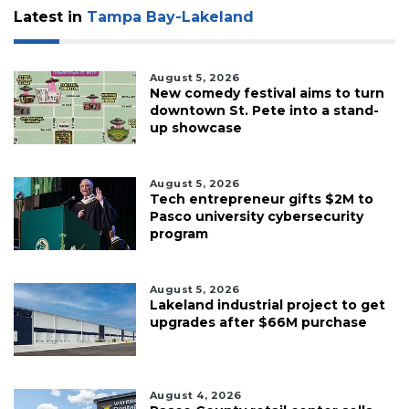
Latest in
Tampa Bay-Lakeland
August 5, 2026
New comedy festival aims to turn
downtown St. Pete into a stand-
up showcase
August 5, 2026
Tech entrepreneur gifts $2M to
Pasco university cybersecurity
program
August 5, 2026
Lakeland industrial project to get
upgrades after $66M purchase
August 4, 2026