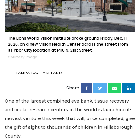
The Lions World Vision Institute broke ground Friday, Dec. 11,
2026, on a new Vision Health Center across the street from
its Ybor City location at 1410 N. 21st Street.
Courtesy image
TAMPA BAY-LAKELAND
Share
One of the largest combined eye bank, tissue recovery
and ocular research centers in the world is launching its
newest venture this week that will, once completed, give
the gift of sight to thousands of children in Hillsborough
County.