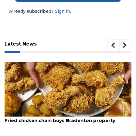
Already subscribed?
Sign in.
Latest News
3
August 5, 2026
Articles
Fried chicken chain buys Bradenton property
Remaining!