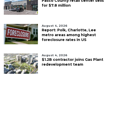
Pasco County retail center sells
for $7.8 million
August 4, 2026
Report: Polk, Charlotte, Lee
metro areas among highest
foreclosure rates in US
August 4, 2026
$1.2B contractor joins Gas Plant
redevelopment team