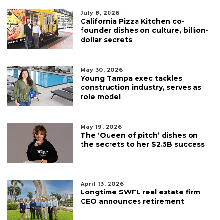
July 8, 2026
California Pizza Kitchen co-
founder dishes on culture, billion-
dollar secrets
May 30, 2026
Young Tampa exec tackles
construction industry, serves as
role model
May 19, 2026
The ‘Queen of pitch’ dishes on
the secrets to her $2.5B success
April 13, 2026
Longtime SWFL real estate firm
CEO announces retirement