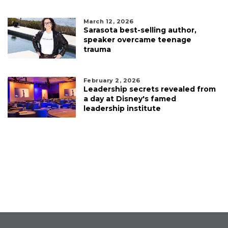
March 12, 2026
Sarasota best-selling author,
speaker overcame teenage
trauma
February 2, 2026
Leadership secrets revealed from
a day at Disney's famed
leadership institute