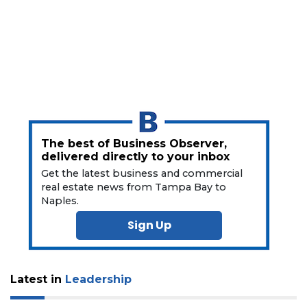
a
Subscriber?
Click
here
to
Subscribe
Already
a
Subscriber?
The best of Business Observer,
Click
delivered directly to your inbox
here
Get the latest business and commercial
to
real estate news from Tampa Bay to
Login
Naples.
Sign Up
Latest in
Leadership