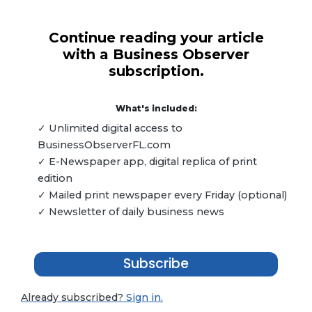
Continue reading your article
with a Business Observer
subscription.
What's included:
✓ Unlimited digital access to
BusinessObserverFL.com
✓ E-Newspaper app, digital replica of print
edition
✓ Mailed print newspaper every Friday (optional)
✓ Newsletter of daily business news
Subscribe
Already subscribed?
Sign in.