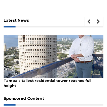
Latest News
August 7, 2026
Tampa's tallest residential tower reaches full
3
height
Articles
Remaining!
Sponsored Content
Not