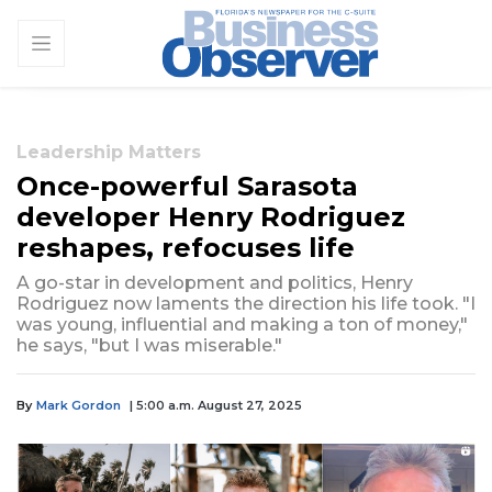
Leadership Matters
Once-powerful Sarasota
developer Henry Rodriguez
reshapes, refocuses life
A go-star in development and politics, Henry
Rodriguez now laments the direction his life took. "I
was young, influential and making a ton of money,"
he says, "but I was miserable."
By
Mark Gordon
| 5:00 a.m. August 27, 2025