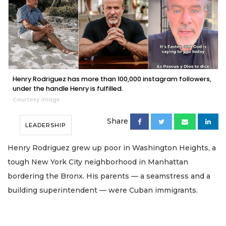
Henry Rodriguez has more than 100,000 instagram followers,
under the handle Henry is fulfilled.
Courtesy image
Share
LEADERSHIP
Henry Rodriguez grew up poor in Washington Heights, a
tough New York City neighborhood in Manhattan
bordering the Bronx. His parents — a seamstress and a
building superintendent — were Cuban immigrants.