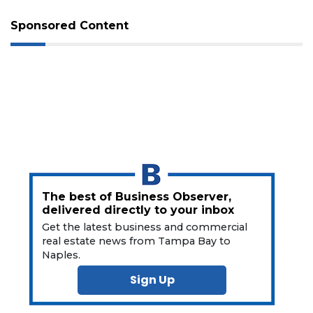
Sponsored Content
3
Articles
Remaining!
Not
a
Subscriber?
The best of Business Observer,
delivered directly to your inbox
Click
here
Get the latest business and commercial
to
real estate news from Tampa Bay to
Subscribe
Naples.
Sign Up
Already
a