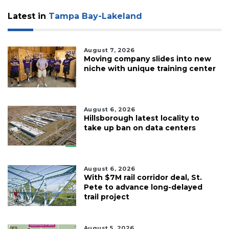
Subscriber?
Click
Latest in
Tampa Bay-Lakeland
here
to
Login
August 7, 2026
Moving company slides into new
niche with unique training center
August 6, 2026
Hillsborough latest locality to
take up ban on data centers
August 6, 2026
With $7M rail corridor deal, St.
Pete to advance long-delayed
trail project
August 5, 2026