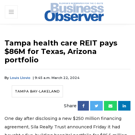
Tampa health care REIT pays
$86M for Texas, Arizona
portfolio
By
Louis Llovio
| 9:45 a.m. March 22, 2024
TAMPA BAY-LAKELAND
Share
One day after disclosing a new $250 million financing
agreement, Sila Realty Trust announced Friday it had