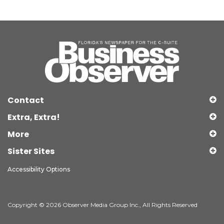
Contact
Extra, Extra!
More
Sister Sites
Accessibility Options
Copyright © 2026 Observer Media Group Inc., All Rights Reserved