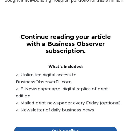
bought a five-building hospital portfolio for $85.5 million.
Continue reading your article
with a Business Observer
subscription.
What's included:
✓ Unlimited digital access to
BusinessObserverFL.com
✓ E-Newspaper app, digital replica of print
edition
✓ Mailed print newspaper every Friday (optional)
✓ Newsletter of daily business news