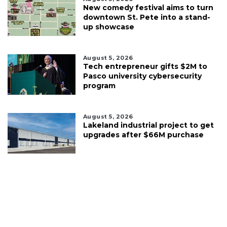
New comedy festival aims to turn
downtown St. Pete into a stand-
up showcase
August 5, 2026
Tech entrepreneur gifts $2M to
Pasco university cybersecurity
program
August 5, 2026
Lakeland industrial project to get
upgrades after $66M purchase