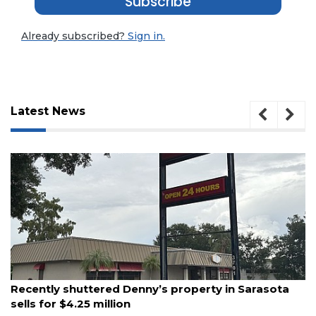
Subscribe
Already subscribed?
Sign in.
Latest News
August 6, 2026
Recently shuttered Denny’s property in Sarasota
sells for $4.25 million