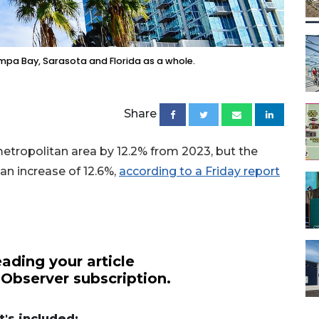
ampa Bay, Sarasota and Florida as a whole.
Share
etropolitan area by 12.2% from 2023, but the
n increase of 12.6%,
according to a Friday report
ading your article
 Observer subscription.
's included: