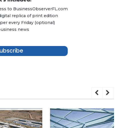
ccess to BusinessObserverFL.com
ital replica of print edition
er every Friday (optional)
 business news
ubscribe