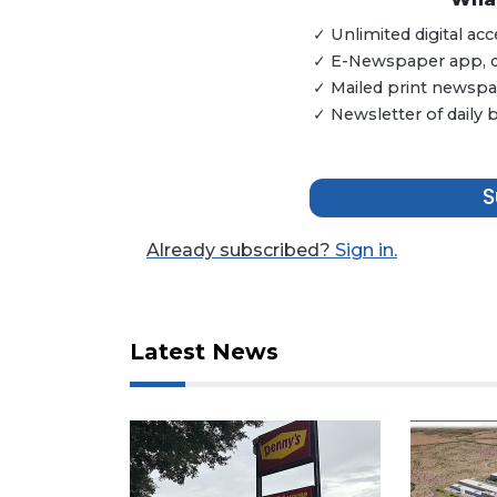
Remaining!
✓ Unlimited digital a
✓ E-Newspaper app, dig
Not
✓ Mailed print newspap
a
Subscriber?
✓ Newsletter of daily
Click
here
to
S
Subscribe
Already subscribed?
Sign in.
Already
a
Subscriber?
Click
Latest News
here
to
Login