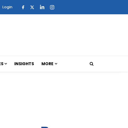
Login
ES
INSIGHTS
MORE