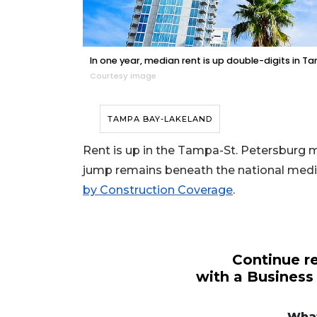
In one year, median rent is up double-digits in T
Courtesy image
TAMPA BAY-LAKELAND
Rent is up in the Tampa-St. Petersburg m
jump remains beneath the national media
by Construction Coverage
.
Continue re
with a Business
3
Articles
What