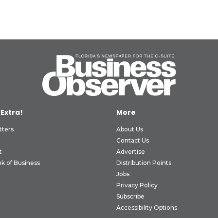
 Extra!
More
tters
About Us
Contact Us
t
Advertise
k of Business
Distribution Points
Jobs
Privacy Policy
Subscribe
Accessibility Options