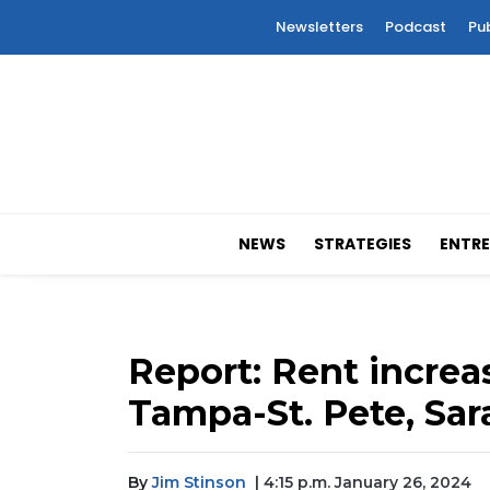
Newsletters
Podcast
Pu
NEWS
STRATEGIES
ENTRE
Report: Rent increa
Tampa-St. Pete, Sa
By
Jim Stinson
| 4:15 p.m. January 26, 2024