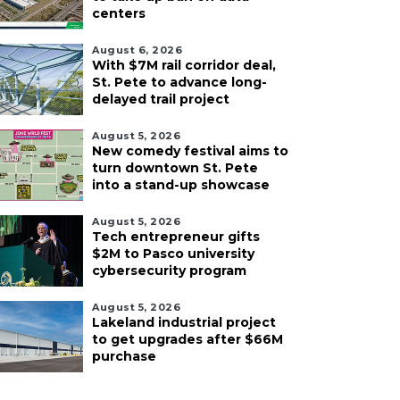
centers
August 6, 2026
With $7M rail corridor deal,
St. Pete to advance long-
delayed trail project
August 5, 2026
New comedy festival aims to
turn downtown St. Pete
into a stand-up showcase
August 5, 2026
Tech entrepreneur gifts
$2M to Pasco university
cybersecurity program
August 5, 2026
Lakeland industrial project
to get upgrades after $66M
purchase