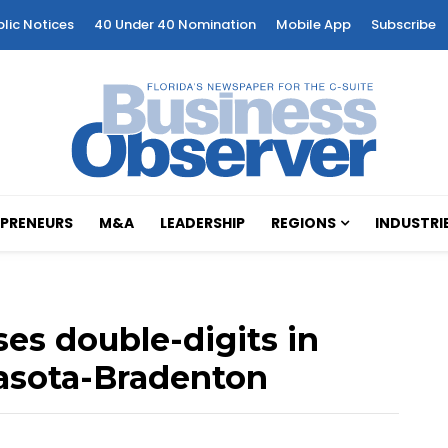
blic Notices
40 Under 40 Nomination
Mobile App
Subscribe
PRENEURS
M&A
LEADERSHIP
REGIONS
INDUSTRI
ses double-digits in
rasota-Bradenton