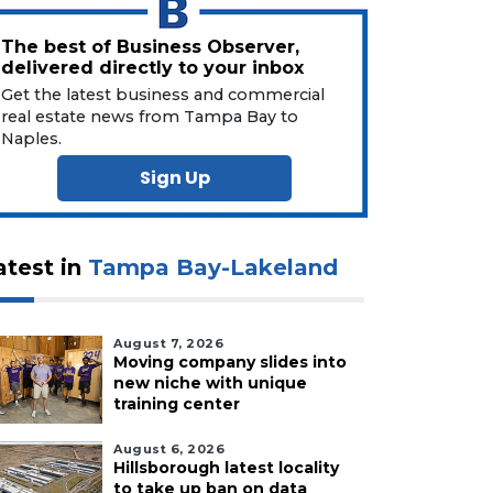
The best of Business Observer,
delivered directly to your inbox
Get the latest business and commercial
real estate news from Tampa Bay to
Naples.
Sign Up
atest in
Tampa Bay-Lakeland
August 7, 2026
Moving company slides into
new niche with unique
training center
August 6, 2026
Hillsborough latest locality
to take up ban on data