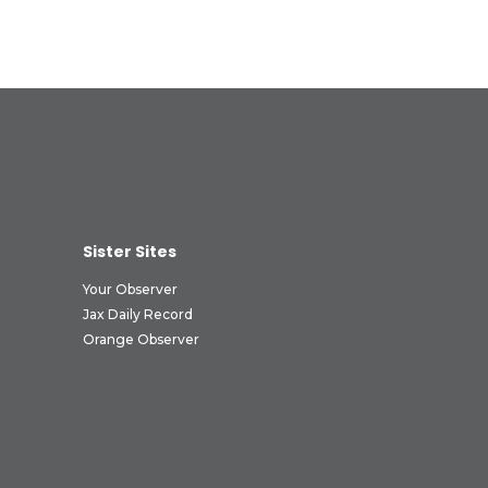
Sister Sites
Your Observer
Jax Daily Record
Orange Observer