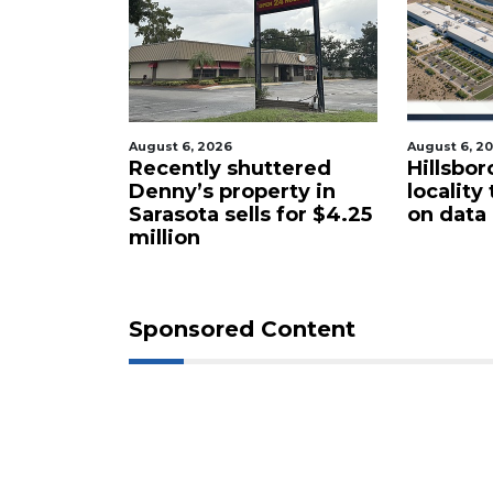
August 6, 2026
August 6, 2
cal
Recently shuttered
Hillsbor
s new
Denny’s property in
locality
Sarasota sells for $4.25
on data
million
Sponsored Content