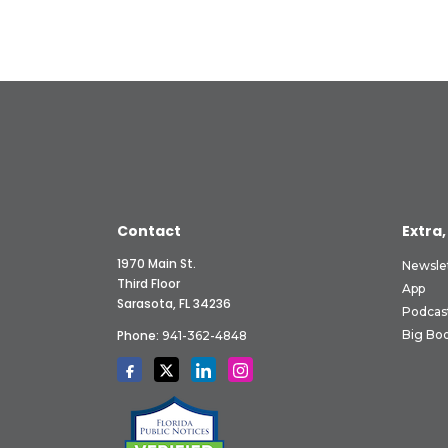
Contact
Extra,
1970 Main St.
Newsle
Third Floor
App
Sarasota, FL 34236
Podcas
Phone:
Big Boo
941-362-4848