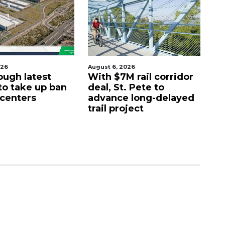
026
August 6, 2026
Aug
ough latest
With $7M rail corridor
Na
 to take up ban
deal, St. Pete to
G
 centers
advance long-delayed
C
trail project