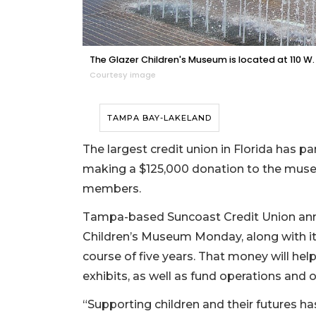
The Glazer Children's Museum is located at 110 W.
Courtesy image
TAMPA BAY-LAKELAND
The largest credit union in Florida has 
making a $125,000 donation to the museum
members.
Tampa-based Suncoast Credit Union anno
Children’s Museum Monday, along with its
course of five years. That money will h
exhibits, as well as fund operations and o
“Supporting children and their futures ha