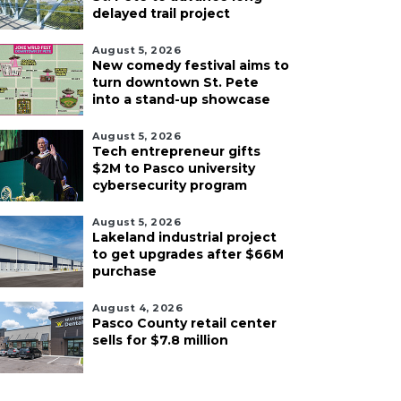
delayed trail project
August 5, 2026
New comedy festival aims to
turn downtown St. Pete
into a stand-up showcase
August 5, 2026
Tech entrepreneur gifts
$2M to Pasco university
cybersecurity program
August 5, 2026
Lakeland industrial project
to get upgrades after $66M
purchase
August 4, 2026
Pasco County retail center
sells for $7.8 million