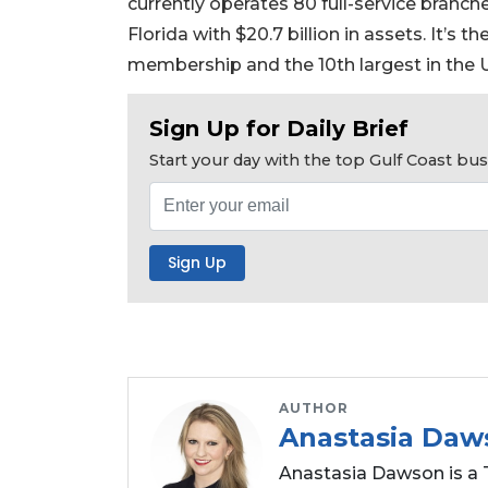
currently operates 80 full-service branc
a
Florida with $20.7 billion in assets. It’s 
Subscriber?
membership and the 10th largest in the U
Click
here
to
Sign Up for Daily Brief
Subscribe
Start your day with the top Gulf Coast b
Already
a
Subscriber?
Click
here
to
Login
AUTHOR
Anastasia Daw
Anastasia Dawson is a 