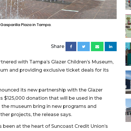
 Gasparilla Plaza in Tampa.
Share
partnered with Tampa’s Glazer Children’s Museum,
 and providing exclusive ticket deals for its
unced its new partnership with the Glazer
 $125,000 donation that will be used in the
elp the museum bring in new programs and
ther projects, the release says.
s been at the heart of Suncoast Credit Union’s