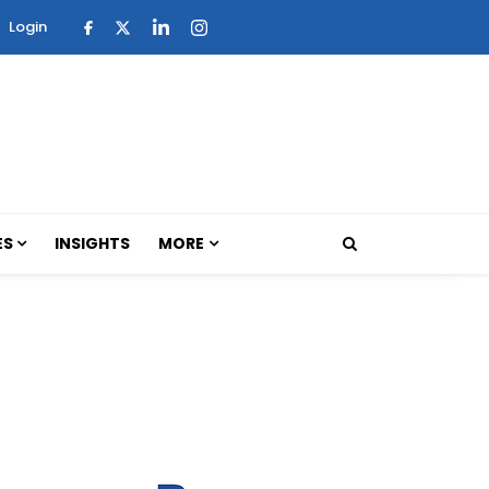
Login
ES
INSIGHTS
MORE