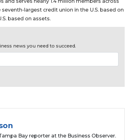
hes and serves nearly 1.4 million members across
the seventh-largest credit union in the U.S. based on
.S. based on assets.
usiness news you need to succeed.
son
Tampa Bay reporter at the Business Observer.