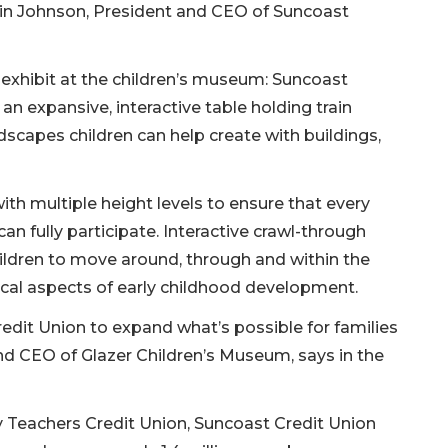
evin Johnson, President and CEO of Suncoast
exhibit at the children’s museum: Suncoast
an expansive, interactive table holding train
scapes children can help create with buildings,
 with multiple height levels to ensure that every
an fully participate. Interactive crawl-through
ildren to move around, through and within the
tical aspects of early childhood development.
edit Union to expand what’s possible for families
nd CEO of Glazer Children’s Museum, says in the
y Teachers Credit Union, Suncoast Credit Union