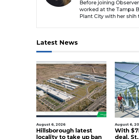
Before joining Observer
worked at the Tampa Ba
Plant City with her shih t
Latest News
26
August 6, 2026
Augu
ugh latest
With $7M rail corridor
Sa
to take up ban
deal, St. Pete to
pr