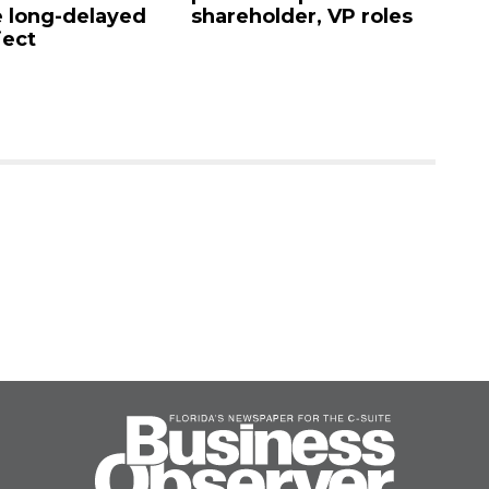
areholder, VP roles
Sarasota sells for $4.25
million