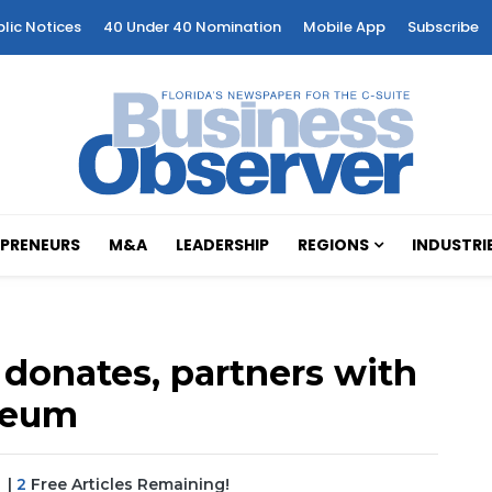
blic Notices
40 Under 40 Nomination
Mobile App
Subscribe
PRENEURS
M&A
LEADERSHIP
REGIONS
INDUSTRI
donates, partners with
useum
|
2
Free Articles Remaining!