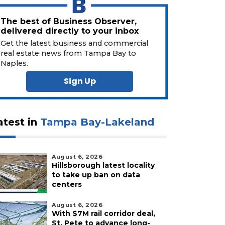
The best of Business Observer,
delivered directly to your inbox
Get the latest business and commercial
real estate news from Tampa Bay to
Naples.
Sign Up
atest in
Tampa Bay-Lakeland
August 6, 2026
Hillsborough latest locality
to take up ban on data
centers
August 6, 2026
With $7M rail corridor deal,
St. Pete to advance long-