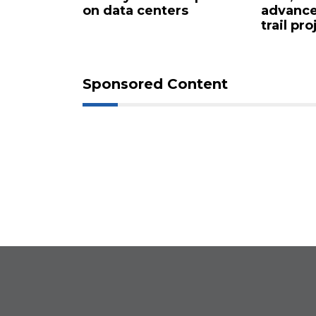
centers
advance long-delayed
sh
trail project
Sponsored Content