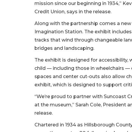
mission since our beginning in 1934,” K
Credit Union, says in the release.
Along with the partnership comes a new 
Imagination Station. The exhibit includes 
tracks that wind through changeable land
bridges and landscaping.
The exhibit is designed for accessibility,
child — including those in wheelchairs — c
spaces and center cut-outs also allow ch
exhibit, which is designed to support cri
“We’re proud to partner with Suncoast Cr
2
at the museum,” Sarah Cole, President a
Articles
release.
Remaining!
Chartered in 1934 as Hillsborough Count
Not