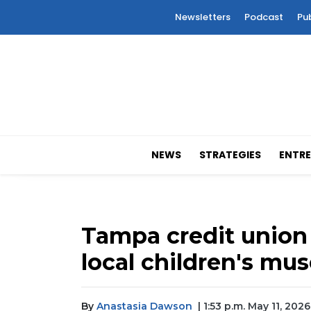
Newsletters
Podcast
Pu
NEWS
STRATEGIES
ENTRE
Tampa credit union 
local children's m
By
Anastasia Dawson
| 1:53 p.m. May 11, 2026