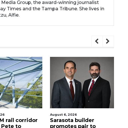
 Media Group, the award-winning journalist
y Times and the Tampa Tribune. She lives in
zu, Alfie.
st 6, 2026
August 6, 2026
rasota builder
Recently shuttered
omotes pair to
Denny’s property in