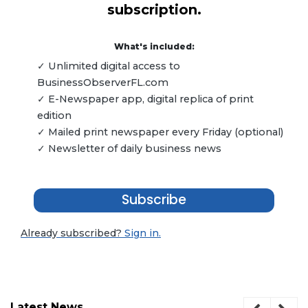
subscription.
What's included:
✓ Unlimited digital access to
BusinessObserverFL.com
✓ E-Newspaper app, digital replica of print
edition
✓ Mailed print newspaper every Friday (optional)
✓ Newsletter of daily business news
Subscribe
Already subscribed?
Sign in.
Latest News