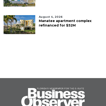
August 4, 2026
Manatee apartment complex
refinanced for $52M