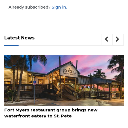
Already subscribed?
Sign in.
Latest News
3
August 7, 2026
Fort Myers restaurant group brings new
Articles
waterfront eatery to St. Pete
Remaining!