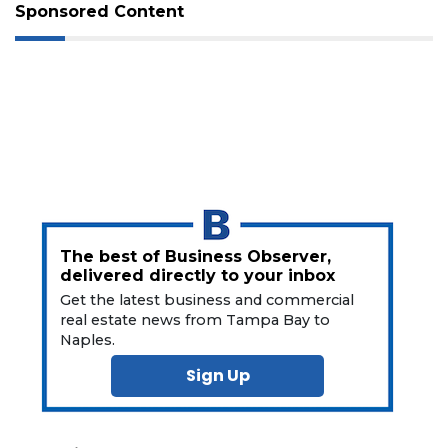
Not
Sponsored Content
a
Subscriber?
Click
here
to
Subscribe
Already
a
Subscriber?
Click
The best of Business Observer,
here
delivered directly to your inbox
to
Get the latest business and commercial
Login
real estate news from Tampa Bay to
Naples.
Sign Up