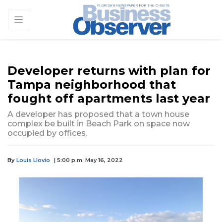
Developer returns with plan for
Tampa neighborhood that
fought off apartments last year
A developer has proposed that a town house
complex be built in Beach Park on space now
occupied by offices.
By
Louis Llovio
| 5:00 p.m. May 16, 2022