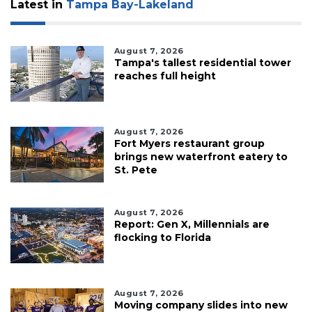
Latest in
Tampa Bay-Lakeland
August 7, 2026
Tampa's tallest residential tower
reaches full height
August 7, 2026
Fort Myers restaurant group
brings new waterfront eatery to
St. Pete
August 7, 2026
Report: Gen X, Millennials are
flocking to Florida
August 7, 2026
Moving company slides into new