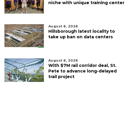
niche with unique training center
August 6, 2026
Hillsborough latest locality to
take up ban on data centers
August 6, 2026
With $7M rail corridor deal, St.
Pete to advance long-delayed
trail project