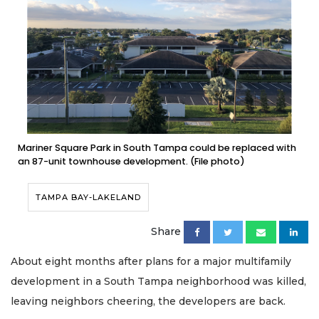
Mariner Square Park in South Tampa could be replaced with
an 87-unit townhouse development. (File photo)
TAMPA BAY-LAKELAND
Share
About eight months after plans for a major multifamily
development in a South Tampa neighborhood was killed,
leaving neighbors cheering, the developers are back.