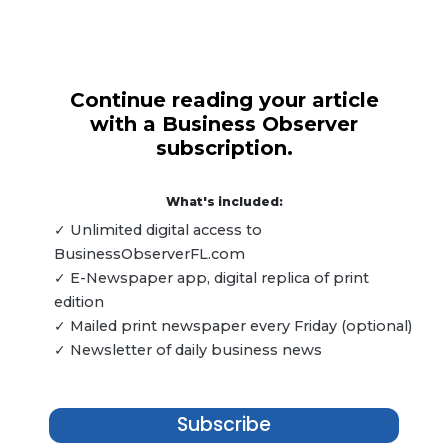
Continue reading your article
with a Business Observer
subscription.
What's included:
✓ Unlimited digital access to
BusinessObserverFL.com
✓ E-Newspaper app, digital replica of print
edition
✓ Mailed print newspaper every Friday (optional)
✓ Newsletter of daily business news
Subscribe