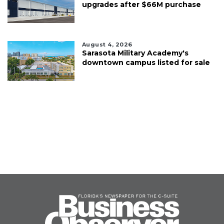
upgrades after $66M purchase
August 4, 2026
Sarasota Military Academy's
downtown campus listed for sale