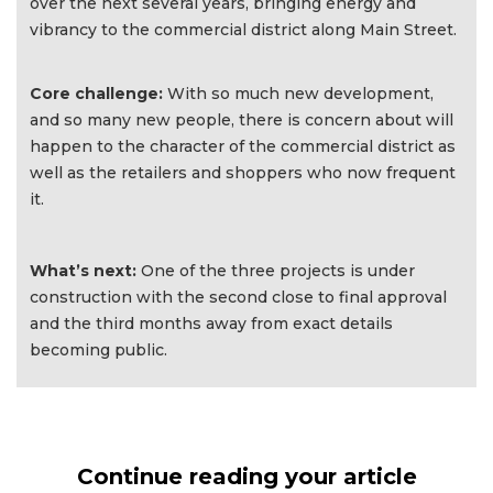
over the next several years, bringing energy and
vibrancy to the commercial district along Main Street.
Core challenge:
With so much new development,
and so many new people, there is concern about will
happen to the character of the commercial district as
well as the retailers and shoppers who now frequent
it.
What’s next:
One of the three projects is under
construction with the second close to final approval
and the third months away from exact details
becoming public.
Continue reading your article