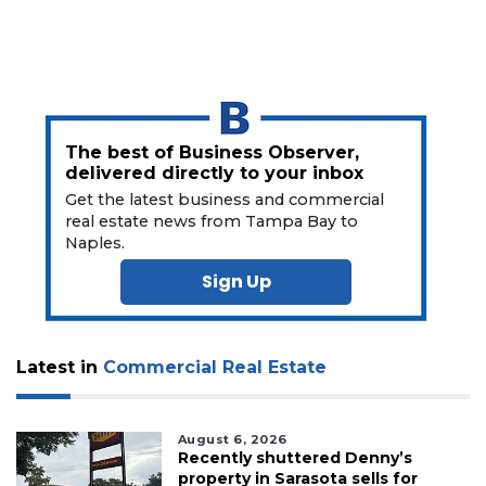
Login
The best of Business Observer,
delivered directly to your inbox
Get the latest business and commercial
real estate news from Tampa Bay to
Naples.
Sign Up
Latest in
Commercial Real Estate
August 6, 2026
Recently shuttered Denny’s
property in Sarasota sells for