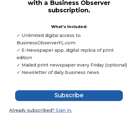
with a Business Observer
subscription.
What's included:
✓ Unlimited digital access to
BusinessObserverFL.com
✓ E-Newspaper app, digital replica of print
edition
✓ Mailed print newspaper every Friday (optional)
✓ Newsletter of daily business news
Subscribe
Already subscribed?
Sign in.