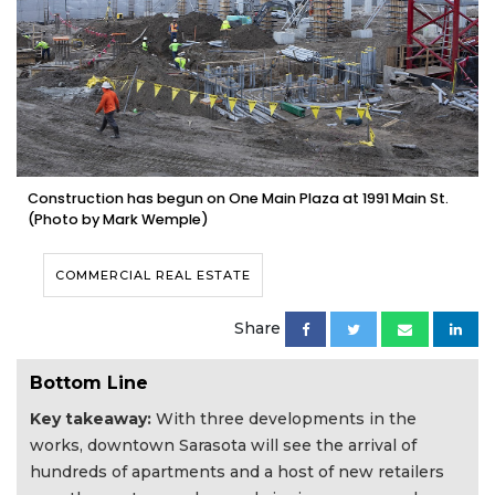
Construction has begun on One Main Plaza at 1991 Main St.
(Photo by Mark Wemple)
COMMERCIAL REAL ESTATE
Share
Bottom Line
Key takeaway:
With three developments in the
works, downtown Sarasota will see the arrival of
hundreds of apartments and a host of new retailers