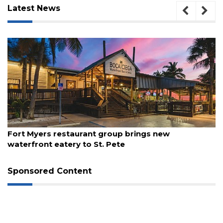
Latest News
3
Articles
Remaining!
Not
a
Subscriber?
Click
August 7, 2026
here
Fort Myers restaurant group brings new
to
waterfront eatery to St. Pete
Subscribe
Already
Sponsored Content
a
Subscriber?
Click
here
to