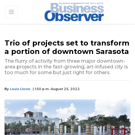
Trio of projects set to transform
a portion of downtown Sarasota
The flurry of activity from three major downtown-
area projects in the fast-growing, art-infused city is
too much for some but just right for others.
By
Louis Llovio
| 1:50 p.m. August 25, 2022