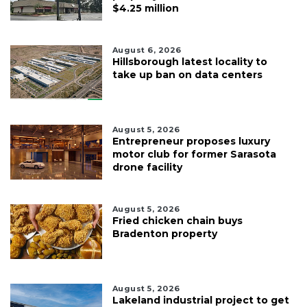
$4.25 million
August 6, 2026
Hillsborough latest locality to
take up ban on data centers
August 5, 2026
Entrepreneur proposes luxury
motor club for former Sarasota
drone facility
August 5, 2026
Fried chicken chain buys
Bradenton property
August 5, 2026
Lakeland industrial project to get