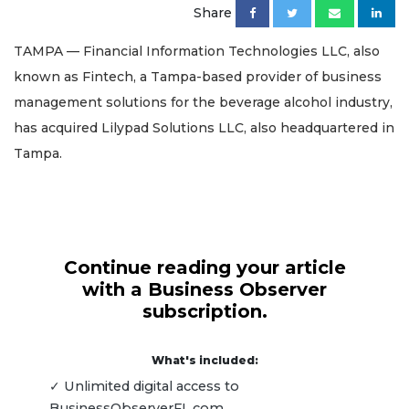
Share
TAMPA — Financial Information Technologies LLC, also
known as Fintech, a Tampa-based provider of business
management solutions for the beverage alcohol industry,
has acquired Lilypad Solutions LLC, also headquartered in
Tampa.
Continue reading your article
with a Business Observer
subscription.
What's included:
✓ Unlimited digital access to
BusinessObserverFL.com