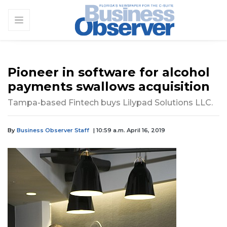
Pioneer in software for alcohol
payments swallows acquisition
Tampa-based Fintech buys Lilypad Solutions LLC.
By
Business Observer Staff
| 10:59 a.m. April 16, 2019