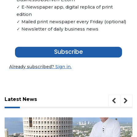
✓ E-Newspaper app, digital replica of print
edition
✓ Mailed print newspaper every Friday (optional)
✓ Newsletter of daily business news
Subscribe
Already subscribed?
Sign in.
Latest News