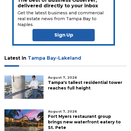
The best of Business Observer,
delivered directly to your inbox
Get the latest business and commercial
real estate news from Tampa Bay to
Naples.
Sign Up
Latest in
Tampa Bay-Lakeland
August 7, 2026
Tampa's tallest residential tower
reaches full height
August 7, 2026
Fort Myers restaurant group
brings new waterfront eatery to
St. Pete