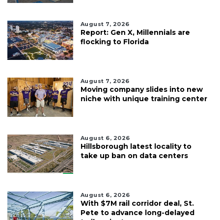
August 7, 2026
Report: Gen X, Millennials are
flocking to Florida
August 7, 2026
Moving company slides into new
niche with unique training center
August 6, 2026
Hillsborough latest locality to
take up ban on data centers
August 6, 2026
With $7M rail corridor deal, St.
Pete to advance long-delayed