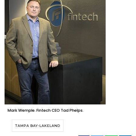
Mark Wemple. Fintech CEO Tad Phelps.
TAMPA BAY-LAKELAND