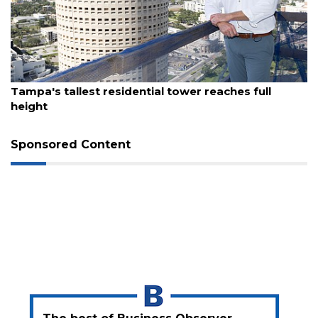
3
Articles
Remaining!
Not
August 7, 2026
a
Tampa's tallest residential tower reaches full
Subscriber?
height
Click
here
Sponsored Content
to
Subscribe
Already
a
Subscriber?
Click
here
to
Login