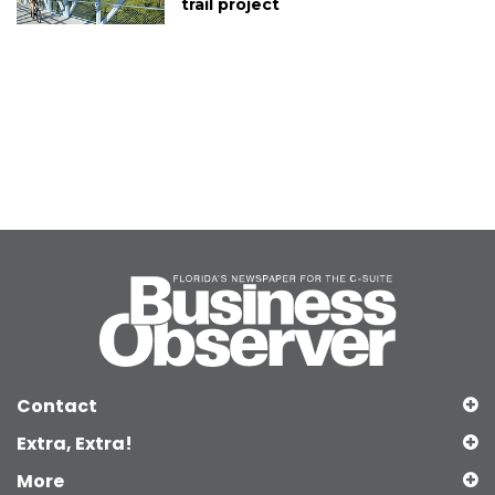
trail project
Contact
Extra, Extra!
More