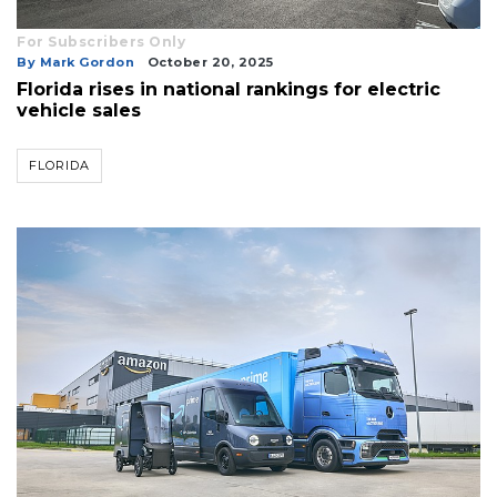
For Subscribers Only
By Mark Gordon
October 20, 2025
Florida rises in national rankings for electric
vehicle sales
FLORIDA