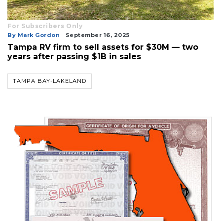
For Subscribers Only
By Mark Gordon
September 16, 2025
Tampa RV firm to sell assets for $30M — two
years after passing $1B in sales
TAMPA BAY-LAKELAND