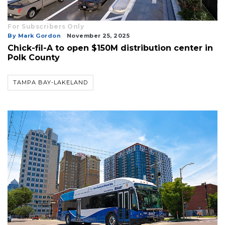
For Subscribers Only
By Mark Gordon
November 25, 2025
Chick-fil-A to open $150M distribution center in
Polk County
TAMPA BAY-LAKELAND