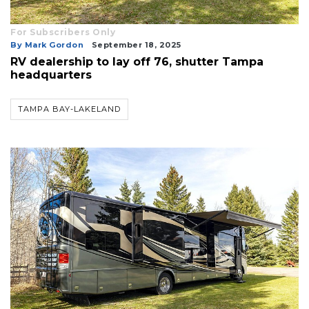
For Subscribers Only
By Mark Gordon
September 18, 2025
RV dealership to lay off 76, shutter Tampa
headquarters
TAMPA BAY-LAKELAND