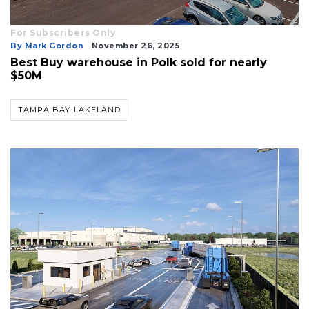
For Subscribers Only
By Mark Gordon
November 26, 2025
Best Buy warehouse in Polk sold for nearly
$50M
TAMPA BAY-LAKELAND