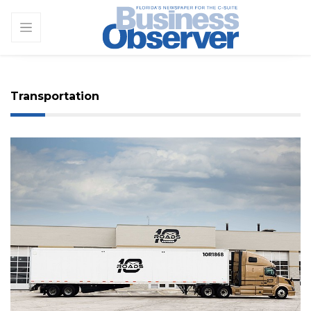
Transportation