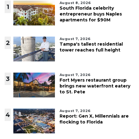
August 8, 2026
1
South Florida celebrity
entrepreneur buys Naples
apartments for $90M
August 7, 2026
2
Tampa's tallest residential
tower reaches full height
August 7, 2026
3
Fort Myers restaurant group
brings new waterfront eatery
to St. Pete
August 7, 2026
4
Report: Gen X, Millennials are
flocking to Florida