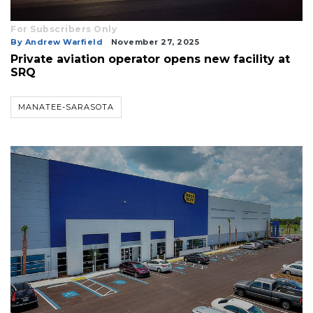
For Subscribers Only
By Andrew Warfield
November 27, 2025
Private aviation operator opens new facility at
SRQ
MANATEE-SARASOTA