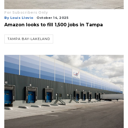
For Subscribers Only
By Louis Llovio
October 14, 2025
Amazon looks to fill 1,500 jobs in Tampa
TAMPA BAY-LAKELAND