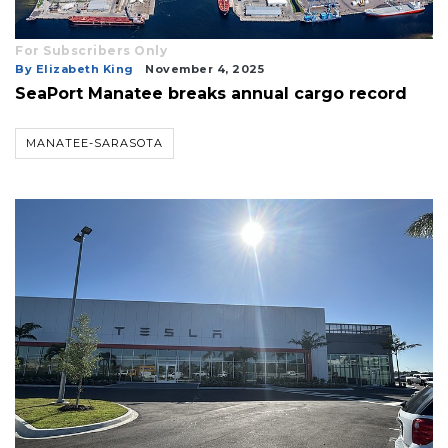
For Subscribers Only
By Elizabeth King
November 4, 2025
SeaPort Manatee breaks annual cargo record
MANATEE-SARASOTA