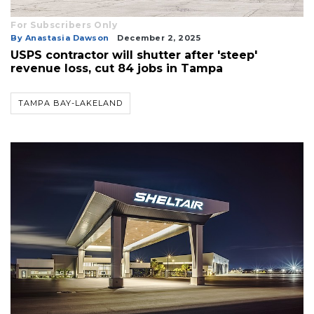
For Subscribers Only
By Anastasia Dawson
December 2, 2025
USPS contractor will shutter after 'steep'
revenue loss, cut 84 jobs in Tampa
TAMPA BAY-LAKELAND