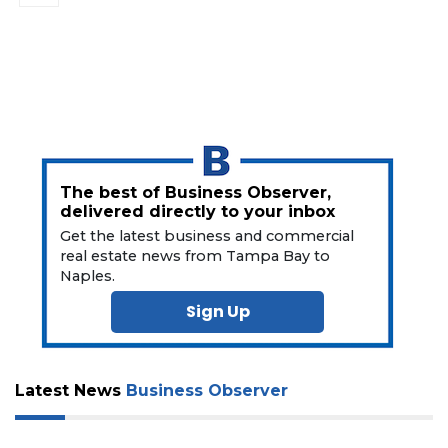
The best of Business Observer,
delivered directly to your inbox
Get the latest business and commercial
real estate news from Tampa Bay to
Naples.
Sign Up
Latest News
Business Observer