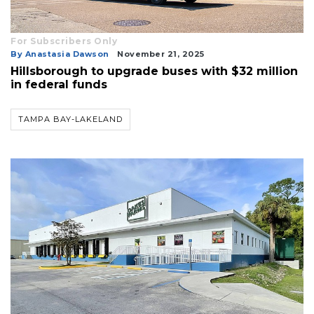
For Subscribers Only
By Anastasia Dawson
November 21, 2025
Hillsborough to upgrade buses with $32 million
in federal funds
TAMPA BAY-LAKELAND