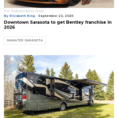
For Subscribers Only
By Elizabeth King
September 22, 2025
Downtown Sarasota to get Bentley franchise in
2026
MANATEE-SARASOTA