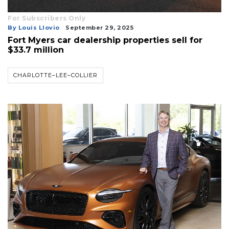
For Subscribers Only
By Louis Llovio
September 29, 2025
Fort Myers car dealership properties sell for
$33.7 million
CHARLOTTE–LEE–COLLIER