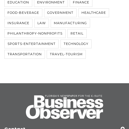
EDUCATION
ENVIRONMENT
FINANCE
FOOD-BEVERAGE
GOVERNMENT
HEALTHCARE
INSURANCE
LAW
MANUFACTURING
PHILANTHROPY-NONPROFITS
RETAIL
SPORTS-ENTERTAINMENT
TECHNOLOGY
TRANSPORTATION
TRAVEL-TOURISM