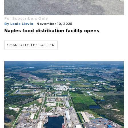
For Subscribers Only
By Louis Llovio
November 10, 2025
Naples food distribution facility opens
CHARLOTTE–LEE–COLLIER