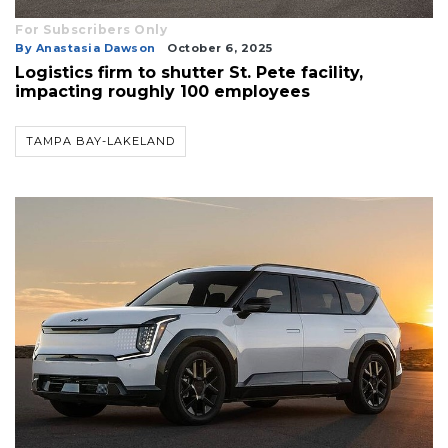
For Subscribers Only
3
By Anastasia Dawson
October 6, 2025
Logistics firm to shutter St. Pete facility,
Articles
impacting roughly 100 employees
Remaining!
Not
TAMPA BAY-LAKELAND
a
Subscriber?
Click
here
to
Subscribe
Already
a
Subscriber?
Click
here
to
Login