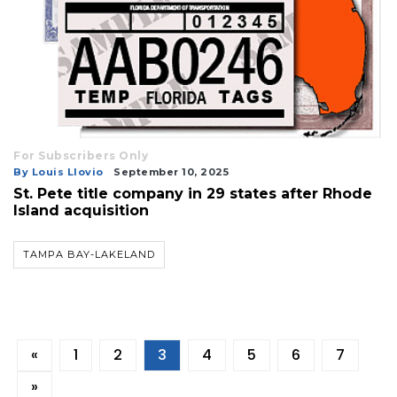
For Subscribers Only
By Louis Llovio
September 10, 2025
St. Pete title company in 29 states after Rhode
Island acquisition
TAMPA BAY-LAKELAND
«
1
2
3
4
5
6
7
»