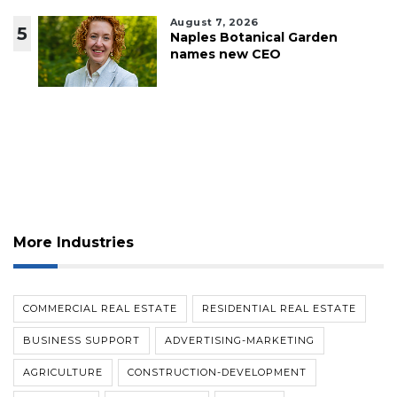
August 7, 2026
5
Naples Botanical Garden
names new CEO
More Industries
COMMERCIAL REAL ESTATE
RESIDENTIAL REAL ESTATE
BUSINESS SUPPORT
ADVERTISING-MARKETING
AGRICULTURE
CONSTRUCTION-DEVELOPMENT