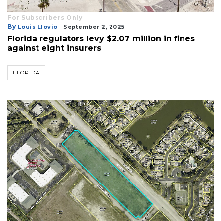
For Subscribers Only
By
Louis Llovio
September 2, 2025
Florida regulators levy $2.07 million in fines
against eight insurers
FLORIDA