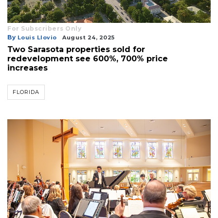
For Subscribers Only
By
Louis Llovio
August 24, 2025
Two Sarasota properties sold for
redevelopment see 600%, 700% price
increases
FLORIDA