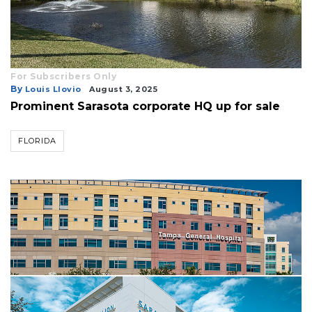
For Subscribers Only
By
Louis Llovio
August 3, 2025
Prominent Sarasota corporate HQ up for sale
FLORIDA