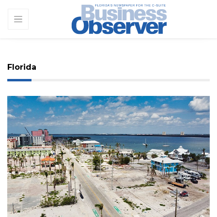
Florida