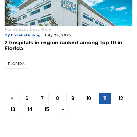
For Subscribers Only
By
Elizabeth King
July 29, 2025
2 hospitals in region ranked among top 10 in
Florida
FLORIDA
«
6
7
8
9
10
11
12
13
14
15
»