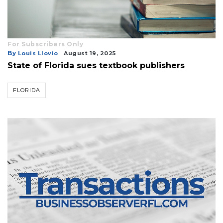
For Subscribers Only
By
Louis Llovio
August 19, 2025
State of Florida sues textbook publishers
FLORIDA