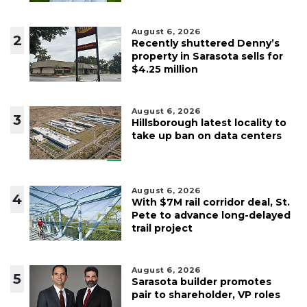
August 6, 2026
2
Recently shuttered Denny’s
property in Sarasota sells for
$4.25 million
August 6, 2026
3
Hillsborough latest locality to
take up ban on data centers
August 6, 2026
4
With $7M rail corridor deal, St.
Pete to advance long-delayed
trail project
August 6, 2026
5
Sarasota builder promotes
pair to shareholder, VP roles