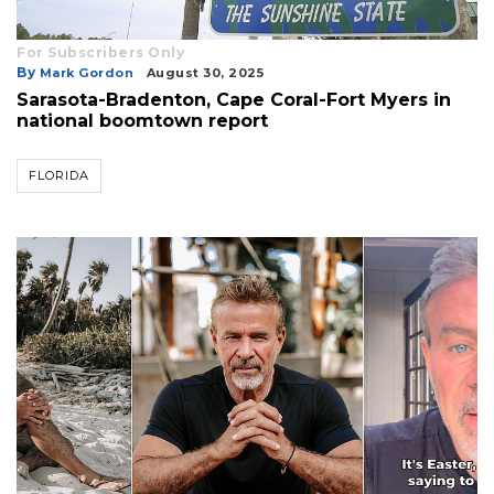
For Subscribers Only
By
Mark Gordon
August 30, 2025
Sarasota-Bradenton, Cape Coral-Fort Myers in
national boomtown report
FLORIDA