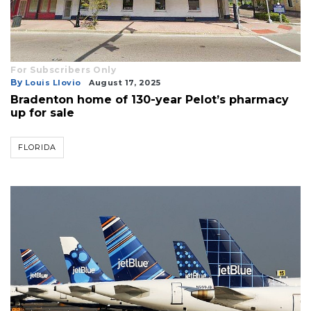
For Subscribers Only
By
Louis Llovio
August 17, 2025
Bradenton home of 130-year Pelot’s pharmacy
up for sale
FLORIDA
3
Articles
Remaining!
Not
a
Subscriber?
Click
here
to
Subscribe