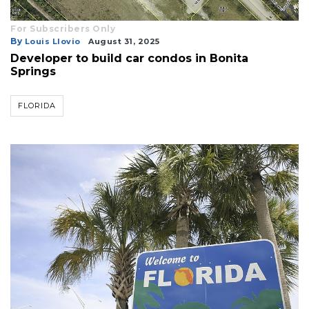
For Subscribers Only
By
Louis Llovio
August 31, 2025
Developer to build car condos in Bonita
Springs
FLORIDA