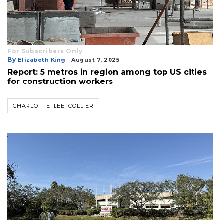
For Subscribers Only
By
Elizabeth King
August 7, 2025
Report: 5 metros in region among top US cities
for construction workers
CHARLOTTE–LEE–COLLIER