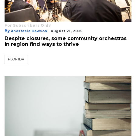
For Subscribers Only
By
Anastasia Dawson
August 21, 2025
Despite closures, some community orchestras
in region find ways to thrive
FLORIDA