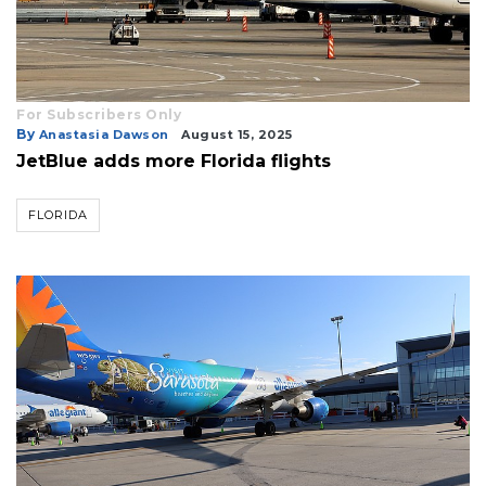
Already
a
Subscriber?
Click
For Subscribers Only
By
here
Anastasia Dawson
August 15, 2025
to
JetBlue adds more Florida flights
Login
FLORIDA