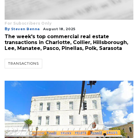
For Subscribers Only
By
Steven Benna
August 18, 2025
The week's top commercial real estate
transactions in Charlotte, Collier, Hillsborough,
Lee, Manatee, Pasco, Pinellas, Polk, Sarasota
TRANSACTIONS