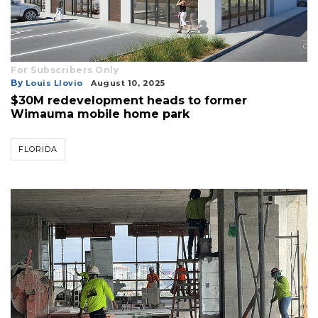
For Subscribers Only
By
Louis Llovio
August 10, 2025
$30M redevelopment heads to former
Wimauma mobile home park
FLORIDA