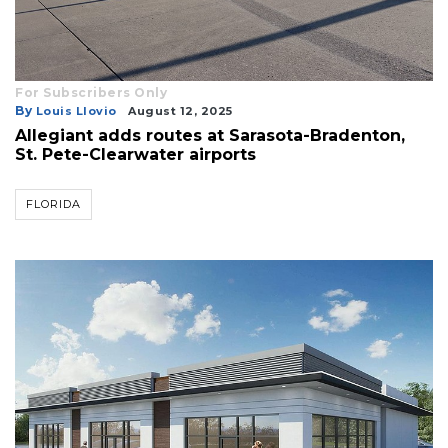
For Subscribers Only
By
Louis Llovio
August 12, 2025
Allegiant adds routes at Sarasota-Bradenton,
St. Pete-Clearwater airports
FLORIDA