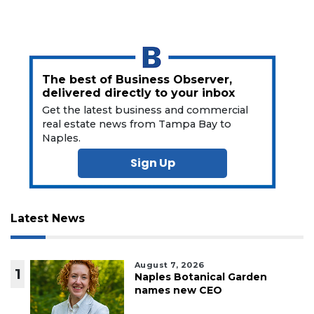
The best of Business Observer,
delivered directly to your inbox
Get the latest business and commercial
real estate news from Tampa Bay to
Naples.
Sign Up
Latest News
August 7, 2026
1
Naples Botanical Garden
names new CEO