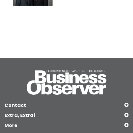
Contact
Extra, Extra!
More