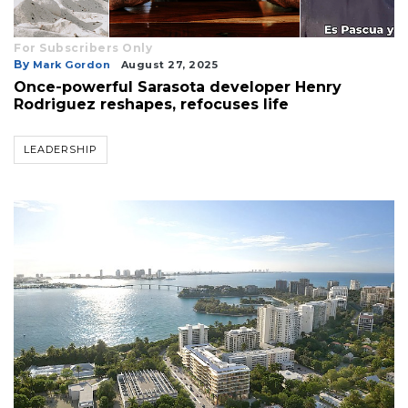
For Subscribers Only
By
Mark Gordon
August 27, 2025
Once-powerful Sarasota developer Henry
Rodriguez reshapes, refocuses life
LEADERSHIP