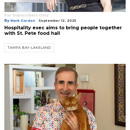
For Subscribers Only
By
Mark Gordon
September 12, 2025
Hospitality exec aims to bring people together
with St. Pete food hall
TAMPA BAY-LAKELAND