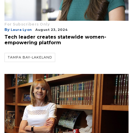
For Subscribers Only
By
Laura Lyon
August 23, 2024
Tech leader creates statewide women-
empowering platform
TAMPA BAY-LAKELAND
3
Articles
Remaining!
Not
a
Subscriber?
Click
here
to
Subscribe