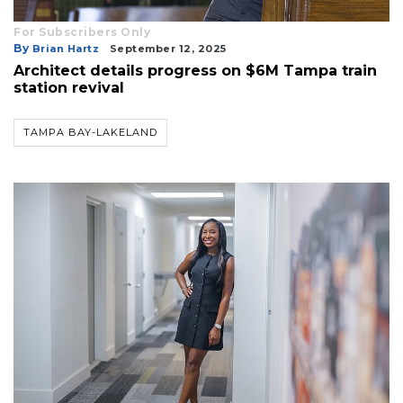
For Subscribers Only
By
Brian Hartz
September 12, 2025
Architect details progress on $6M Tampa train
station revival
TAMPA BAY-LAKELAND