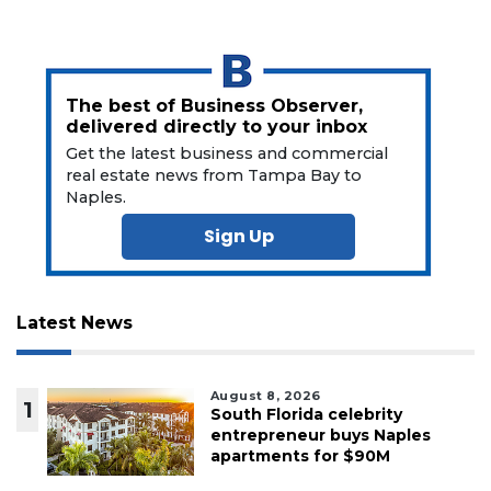
The best of Business Observer,
delivered directly to your inbox
Get the latest business and commercial
real estate news from Tampa Bay to
Naples.
Sign Up
Latest News
August 8, 2026
1
South Florida celebrity
entrepreneur buys Naples
apartments for $90M