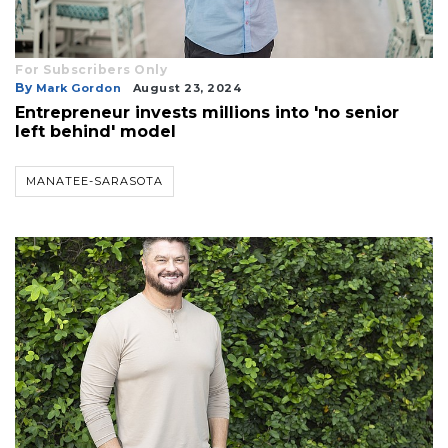
For Subscribers Only
By
Mark Gordon
August 23, 2024
Entrepreneur invests millions into 'no senior
left behind' model
MANATEE-SARASOTA