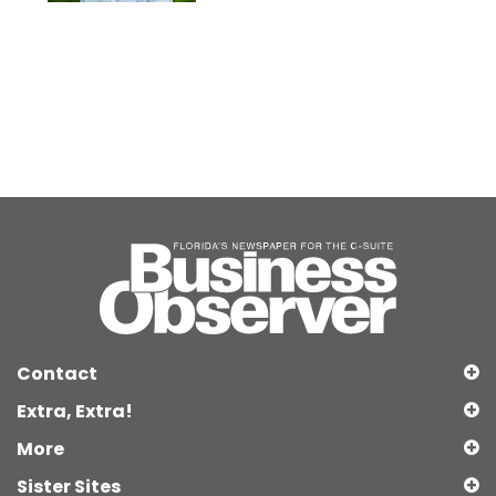
Contact
Extra, Extra!
More
Sister Sites