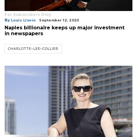
For Subscribers Only
By
Louis Llovio
September 12, 2025
Naples billionaire keeps up major investment
in newspapers
CHARLOTTE–LEE–COLLIER