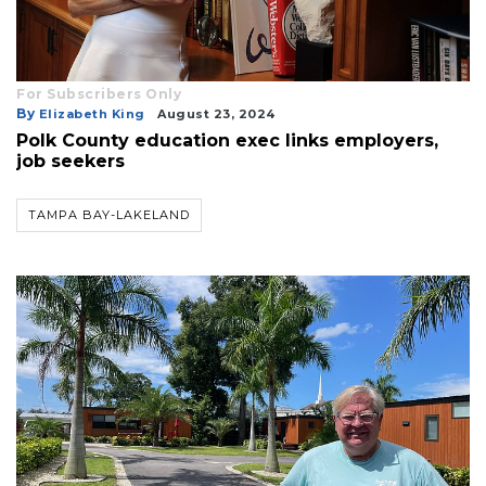
Already
a
Subscriber?
For Subscribers Only
Click
By
Elizabeth King
August 23, 2024
here
Polk County education exec links employers,
to
job seekers
Login
TAMPA BAY-LAKELAND