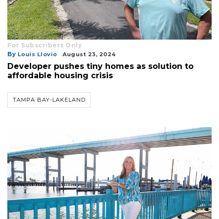
For Subscribers Only
By
Louis Llovio
August 23, 2024
Developer pushes tiny homes as solution to
affordable housing crisis
TAMPA BAY-LAKELAND