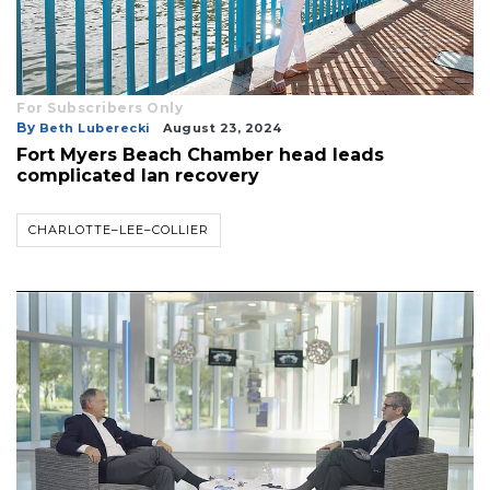
For Subscribers Only
By
Beth Luberecki
August 23, 2024
Fort Myers Beach Chamber head leads
complicated Ian recovery
CHARLOTTE–LEE–COLLIER