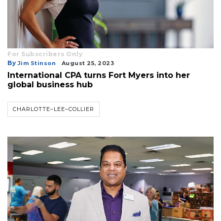
For Subscribers Only
By
Jim Stinson
August 25, 2023
International CPA turns Fort Myers into her
global business hub
CHARLOTTE–LEE–COLLIER