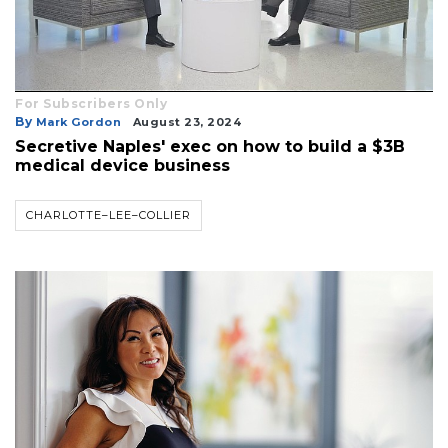
For Subscribers Only
By
Mark Gordon
August 23, 2024
Secretive Naples' exec on how to build a $3B
medical device business
CHARLOTTE–LEE–COLLIER