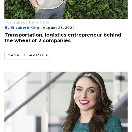
For Subscribers Only
By
Elizabeth King
August 23, 2024
Transportation, logistics entrepreneur behind
the wheel of 2 companies
MANATEE-SARASOTA