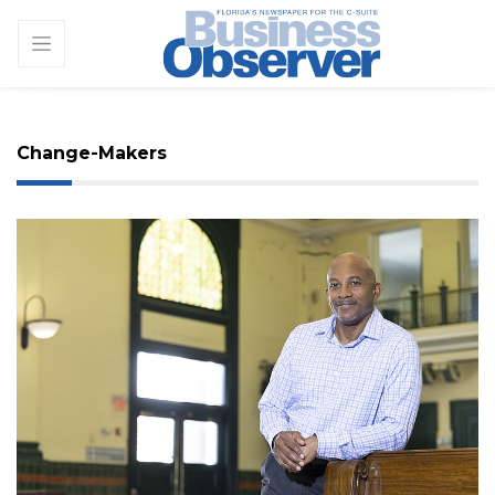
Change-Makers