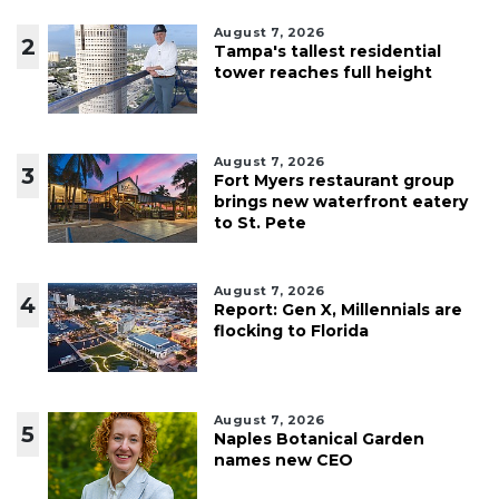
August 7, 2026
2
Tampa's tallest residential
tower reaches full height
August 7, 2026
3
Fort Myers restaurant group
brings new waterfront eatery
to St. Pete
August 7, 2026
4
Report: Gen X, Millennials are
flocking to Florida
August 7, 2026
5
Naples Botanical Garden
names new CEO