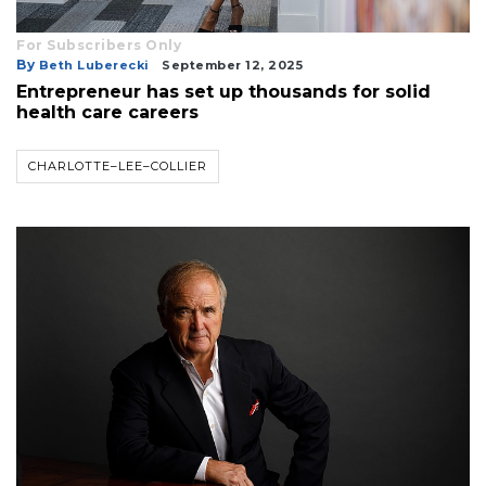
For Subscribers Only
By
Beth Luberecki
September 12, 2025
Entrepreneur has set up thousands for solid
health care careers
CHARLOTTE–LEE–COLLIER