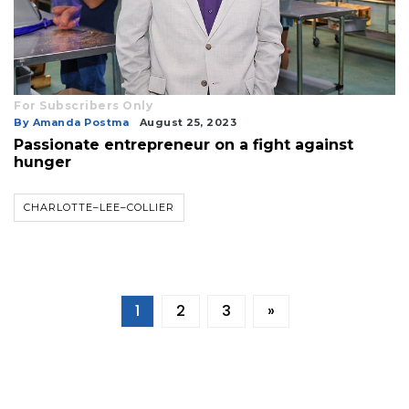
For Subscribers Only
By Amanda Postma
August 25, 2023
Passionate entrepreneur on a fight against
hunger
CHARLOTTE–LEE–COLLIER
1
2
3
»