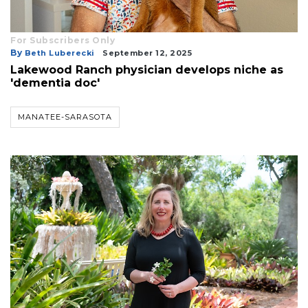
For Subscribers Only
By
Beth Luberecki
September 12, 2025
Lakewood Ranch physician develops niche as
'dementia doc'
MANATEE-SARASOTA