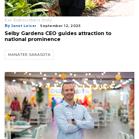
For Subscribers Only
By
Janet Leiser
September 12, 2025
Selby Gardens CEO guides attraction to
national prominence
MANATEE-SARASOTA