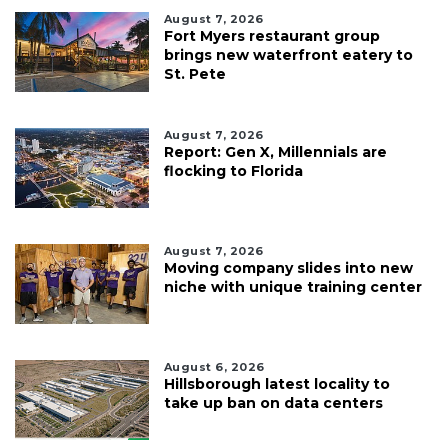
August 7, 2026
Fort Myers restaurant group
brings new waterfront eatery to
St. Pete
August 7, 2026
Report: Gen X, Millennials are
flocking to Florida
August 7, 2026
Moving company slides into new
niche with unique training center
August 6, 2026
Hillsborough latest locality to
take up ban on data centers