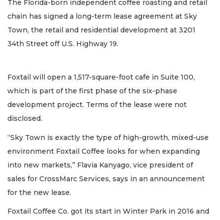
The Florida-born independent coffee roasting and retail
chain has signed a long-term lease agreement at Sky
Town, the retail and residential development at 3201
34th Street off U.S. Highway 19.
Foxtail will open a 1,517-square-foot cafe in Suite 100,
which is part of the first phase of the six-phase
development project. Terms of the lease were not
disclosed.
“Sky Town is exactly the type of high-growth, mixed-use
environment Foxtail Coffee looks for when expanding
into new markets,” Flavia Kanyago, vice president of
sales for CrossMarc Services, says in an announcement
for the new lease.
Foxtail Coffee Co. got its start in Winter Park in 2016 and