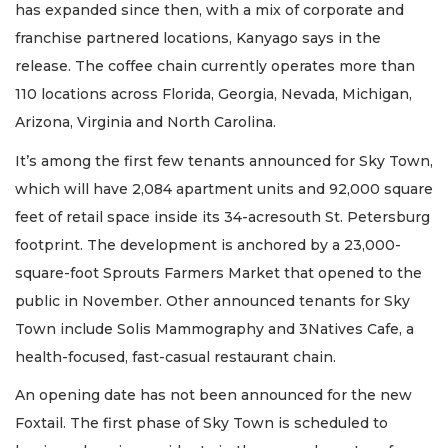
has expanded since then, with a mix of corporate and
franchise partnered locations, Kanyago says in the
release. The coffee chain currently operates more than
110 locations across Florida, Georgia, Nevada, Michigan,
Arizona, Virginia and North Carolina.
It’s among the first few tenants announced for Sky Town,
which will have 2,084 apartment units and 92,000 square
feet of retail space inside its 34-acresouth St. Petersburg
footprint. The development is anchored by a 23,000-
square-foot Sprouts Farmers Market that opened to the
public in November. Other announced tenants for Sky
Town include Solis Mammography and 3Natives Cafe, a
health-focused, fast-casual restaurant chain.
An opening date has not been announced for the new
Foxtail. The first phase of Sky Town is scheduled to