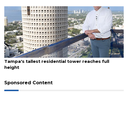
August 7, 2026
Tampa's tallest residential tower reaches full
height
Sponsored Content