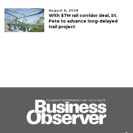
August 6, 2026
With $7M rail corridor deal, St.
Pete to advance long-delayed
trail project