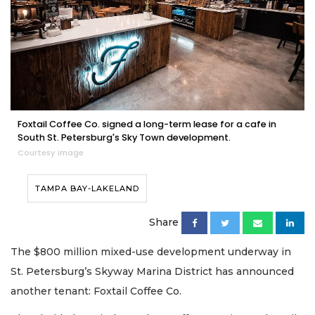
Foxtail Coffee Co. signed a long-term lease for a cafe in
South St. Petersburg's Sky Town development.
Courtesy image
TAMPA BAY-LAKELAND
Share
The $800 million mixed-use development underway in
St. Petersburg’s Skyway Marina District has announced
another tenant: Foxtail Coffee Co.