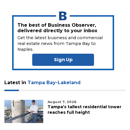
The best of Business Observer,
delivered directly to your inbox
Get the latest business and commercial
real estate news from Tampa Bay to
Naples.
Sign Up
Latest in
Tampa Bay-Lakeland
August 7, 2026
Tampa's tallest residential tower
reaches full height