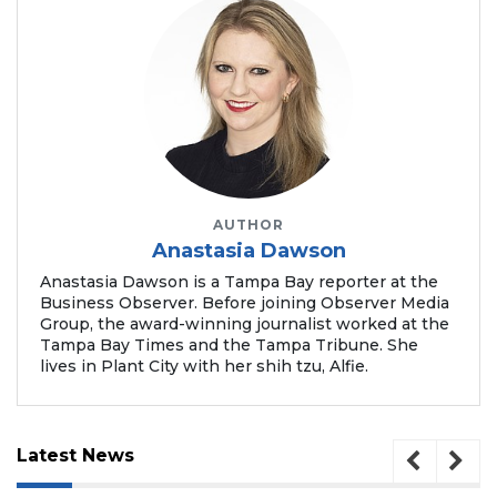
2
Articles
Remaining!
Not
a
Subscriber?
AUTHOR
Click
Anastasia Dawson
here
to
Anastasia Dawson is a Tampa Bay reporter at the
Subscribe
Business Observer. Before joining Observer Media
Group, the award-winning journalist worked at the
Tampa Bay Times and the Tampa Tribune. She
Already
lives in Plant City with her shih tzu, Alfie.
a
Subscriber?
Click
here
Latest News
to
Login