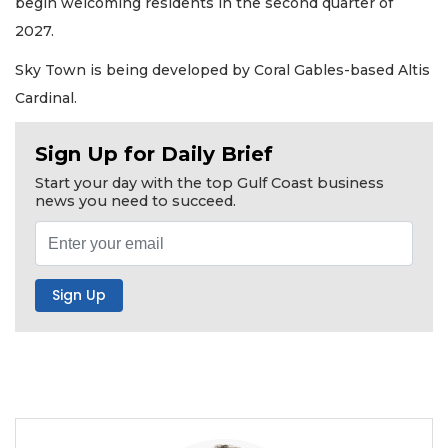
begin welcoming residents in the second quarter of
2027.
Sky Town is being developed by Coral Gables-based Altis
Cardinal.
Sign Up for Daily Brief
Start your day with the top Gulf Coast business
news you need to succeed.