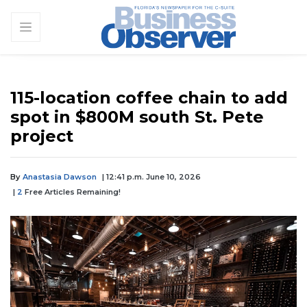
115-location coffee chain to add
spot in $800M south St. Pete
project
By
Anastasia Dawson
| 12:41 p.m. June 10, 2026
|
2
Free Articles Remaining!