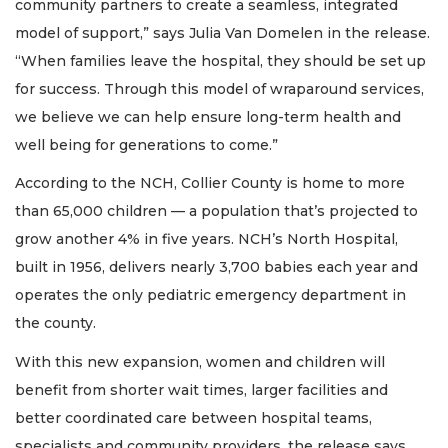
community partners to create a seamless, integrated
model of support,” says Julia Van Domelen in the release.
“When families leave the hospital, they should be set up
for success. Through this model of wraparound services,
we believe we can help ensure long-term health and
well being for generations to come.”
According to the NCH, Collier County is home to more
than 65,000 children — a population that’s projected to
grow another 4% in five years. NCH’s North Hospital,
built in 1956, delivers nearly 3,700 babies each year and
operates the only pediatric emergency department in
the county.
With this new expansion, women and children will
benefit from shorter wait times, larger facilities and
better coordinated care between hospital teams,
specialists and community providers, the release says.