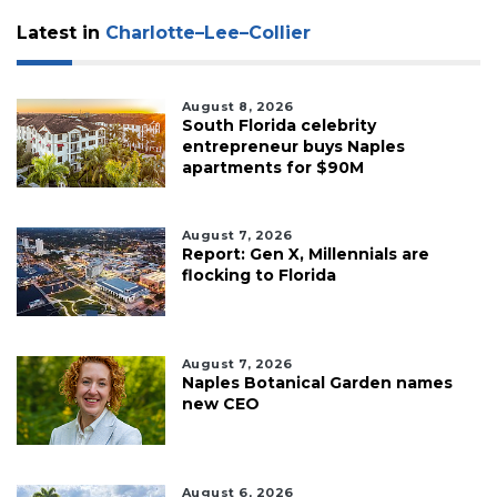
Latest in
Charlotte–Lee–Collier
August 8, 2026
South Florida celebrity
entrepreneur buys Naples
apartments for $90M
August 7, 2026
Report: Gen X, Millennials are
flocking to Florida
August 7, 2026
Naples Botanical Garden names
new CEO
August 6, 2026