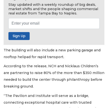
Stay updated with a weekly roundup of big deals,
market shifts and the people shaping commercial
real estate from Tampa Bay to Naples.
The building will also include a new parking garage and
rooftop helipad for rapid transport.
According to the release, NCH and Nicklaus Children’s
are partnering to raise 80% of the more than $350 million
needed to build the center through philanthropy before
breaking ground.
“The Pavilion and Institute will serve as a bridge,
connecting exceptional hospital care with trusted