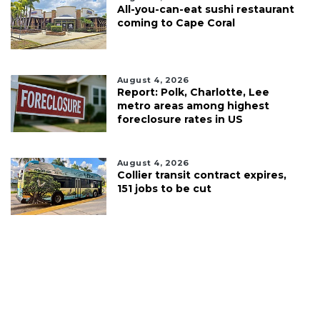
All-you-can-eat sushi restaurant
coming to Cape Coral
August 4, 2026
Report: Polk, Charlotte, Lee
metro areas among highest
foreclosure rates in US
August 4, 2026
Collier transit contract expires,
151 jobs to be cut