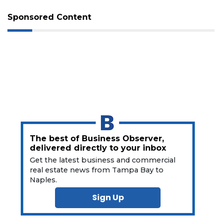
Sponsored Content
The best of Business Observer,
delivered directly to your inbox
Get the latest business and commercial
real estate news from Tampa Bay to
Naples.
Sign Up