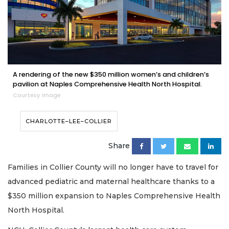
A rendering of the new $350 million women’s and children’s
pavilion at Naples Comprehensive Health North Hospital.
Courtesy Image
CHARLOTTE–LEE–COLLIER
Share
Families in Collier County will no longer have to travel for
advanced pediatric and maternal healthcare thanks to a
$350 million expansion to Naples Comprehensive Health
North Hospital.