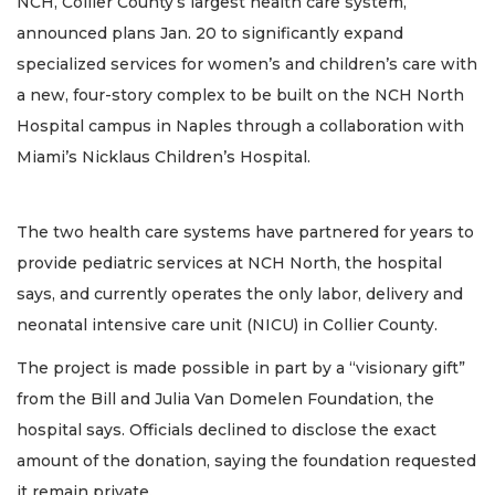
NCH, Collier County’s largest health care system,
announced plans Jan. 20 to significantly expand
specialized services for women’s and children’s care with
a new, four-story complex to be built on the NCH North
Hospital campus in Naples through a collaboration with
Miami’s Nicklaus Children’s Hospital.
The two health care systems have partnered for years to
provide pediatric services at NCH North, the hospital
says, and currently operates the only labor, delivery and
neonatal intensive care unit (NICU) in Collier County.
The project is made possible in part by a “visionary gift”
from the Bill and Julia Van Domelen Foundation, the
hospital says. Officials declined to disclose the exact
amount of the donation, saying the foundation requested
it remain private.