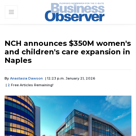
NCH announces $350M women's
and children's care expansion in
Naples
By
Anastasia Dawson
| 12:23 p.m. January 21, 2026
|
2
Free Articles Remaining!