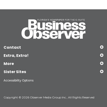
Contact
Extra, Extra!
More
Sister Sites
Accessibility Options
Copyright © 2026 Observer Media Group Inc., All Rights Reserved