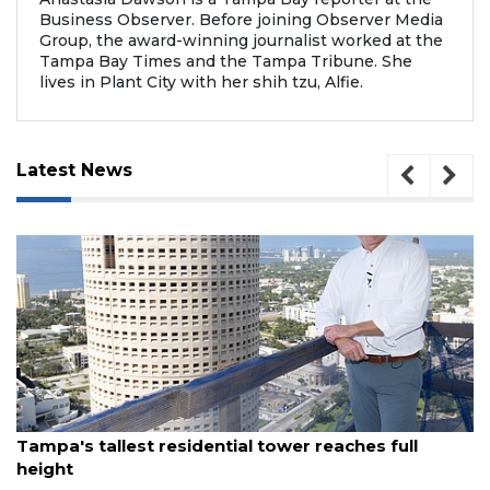
Business Observer. Before joining Observer Media
Group, the award-winning journalist worked at the
Tampa Bay Times and the Tampa Tribune. She
lives in Plant City with her shih tzu, Alfie.
Latest News
August 7, 2026
Tampa's tallest residential tower reaches full
height