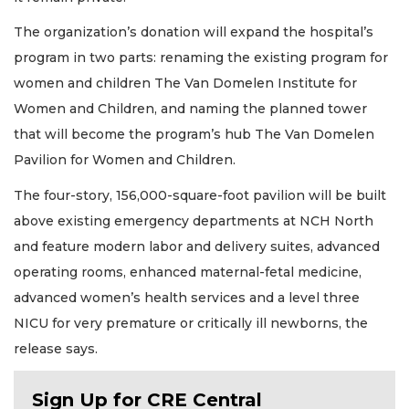
The organization’s donation will expand the hospital’s
program in two parts: renaming the existing program for
women and children The Van Domelen Institute for
Women and Children, and naming the planned tower
that will become the program’s hub The Van Domelen
Pavilion for Women and Children.
The four-story, 156,000-square-foot pavilion will be built
above existing emergency departments at NCH North
and feature modern labor and delivery suites, advanced
operating rooms, enhanced maternal-fetal medicine,
advanced women’s health services and a level three
NICU for very premature or critically ill newborns, the
release says.
Sign Up for CRE Central