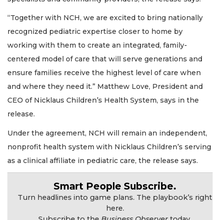
“Together with NCH, we are excited to bring nationally
recognized pediatric expertise closer to home by
working with them to create an integrated, family-
centered model of care that will serve generations and
ensure families receive the highest level of care when
2
Articles
and where they need it.” Matthew Love, President and
Remaining!
CEO of Nicklaus Children’s Health System, says in the
release.
Not
a
Under the agreement, NCH will remain an independent,
Subscriber?
nonprofit health system with Nicklaus Children’s serving
Click
here
as a clinical affiliate in pediatric care, the release says.
to
Subscribe
Smart People Subscribe.
Turn headlines into game plans. The playbook’s right
Already
here.
a
Subscribe to the
Business Observer
today.