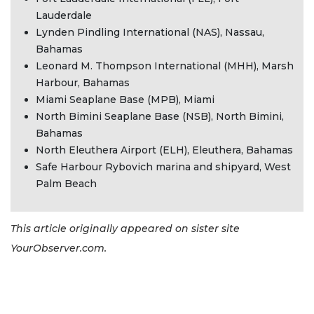
here
Lauderdale
to
Lynden Pindling International (NAS), Nassau,
Login
Bahamas
Leonard M. Thompson International (MHH), Marsh
Harbour, Bahamas
Miami Seaplane Base (MPB), Miami
North Bimini Seaplane Base (NSB), North Bimini,
Bahamas
North Eleuthera Airport (ELH), Eleuthera, Bahamas
Safe Harbour Rybovich marina and shipyard, West
Palm Beach
This article originally appeared on sister site
YourObserver.com.