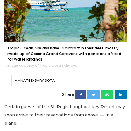
Tropic Ocean Airways have 14 aircraft in their fleet, mostly
made up of Cessna Grand Caravans with pontoons affixed
for water landings.
Image courtesy of Tropic Ocean Airways
MANATEE-SARASOTA
Share
Certain guests of the St. Regis Longboat Key Resort may
soon arrive to their reservations from above — in a
plane.