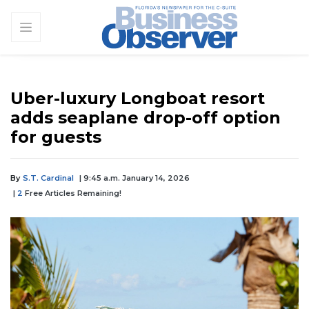
Uber-luxury Longboat resort
adds seaplane drop-off option
for guests
By
S.T. Cardinal
| 9:45 a.m. January 14, 2026
|
2
Free Articles Remaining!