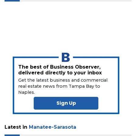
The best of Business Observer,
delivered directly to your inbox
Get the latest business and commercial
real estate news from Tampa Bay to
Naples.
Sign Up
Latest in
Manatee-Sarasota