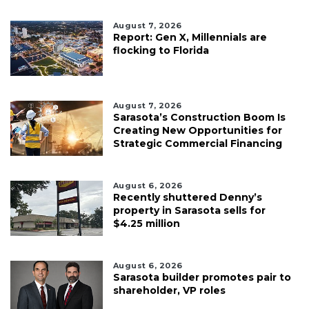
August 7, 2026
Report: Gen X, Millennials are
flocking to Florida
August 7, 2026
Sarasota’s Construction Boom Is
Creating New Opportunities for
Strategic Commercial Financing
August 6, 2026
Recently shuttered Denny’s
property in Sarasota sells for
$4.25 million
August 6, 2026
Sarasota builder promotes pair to
shareholder, VP roles