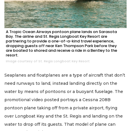
A Tropic Ocean Airways pontoon plane lands on Sarasota
Bay. The airline and St. Regis Longboat Key Resort are
partnering to provide a one-of-a-kind travel experience,
dropping guests off near Ken Thompson Park before they
are boated to shored and receive a ride in a Bentley to the
resort.
Image courtesy of St. Regis Longboat Key Resort
Seaplanes and floatplanes are a type of aircraft that don’t
need runways to land, instead landing directly on the
water by means of pontoons or a buoyant fuselage. The
promotional video posted portrays a Cessna 208B
pontoon plane taking off from a private airport, flying
over Longboat Key and the St. Regis and landing on the
water to drop off its guests. That model of plane can