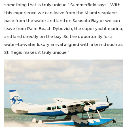
something that is truly unique,” Summerfield says. “With
this experience we can leave from the Miami seaplane
base from the water and land on Sarasota Bay or we can
leave from Palm Beach Rybovich, the super yacht marina,
and land directly on the bay. So the opportunity for a
water-to-water luxury arrival aligned with a brand such as
St. Regis makes it truly unique.”