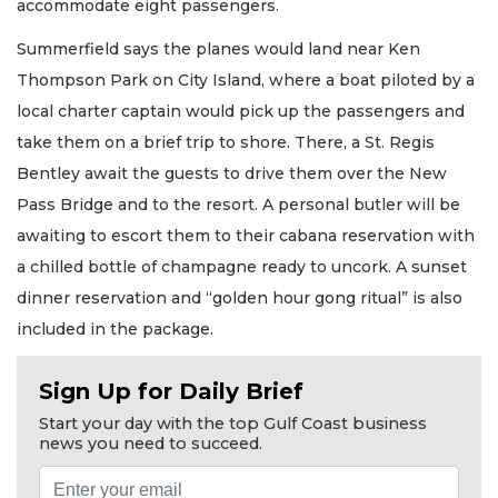
accommodate eight passengers.
Summerfield says the planes would land near Ken
Thompson Park on City Island, where a boat piloted by a
local charter captain would pick up the passengers and
take them on a brief trip to shore. There, a St. Regis
Bentley await the guests to drive them over the New
Pass Bridge and to the resort. A personal butler will be
awaiting to escort them to their cabana reservation with
a chilled bottle of champagne ready to uncork. A sunset
dinner reservation and “golden hour gong ritual” is also
included in the package.
Sign Up for Daily Brief
Start your day with the top Gulf Coast business
news you need to succeed.