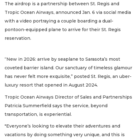
The airdrop is a partnership between St. Regis and
Tropic Ocean Airways, announced Jan. 6 via social media
with a video portraying a couple boarding a dual-
pontoon-equipped plane to arrive for their St. Regis
reservation.
“New in 2026: arrive by seaplane to Sarasota’s most
coveted barrier island. Our sanctuary of timeless glamour
has never felt more exquisite,” posted St. Regis, an uber-
luxury resort that opened in August 2024.
Tropic Ocean Airways Director of Sales and Partnerships
Patricia Summerfield says the service, beyond
transportation, is experiential.
"Everyone’s looking to elevate their adventures and
vacations by doing something very unique, and this is