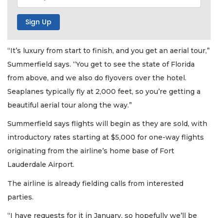
“It’s luxury from start to finish, and you get an aerial tour,”
Summerfield says. “You get to see the state of Florida
from above, and we also do flyovers over the hotel.
Seaplanes typically fly at 2,000 feet, so you’re getting a
beautiful aerial tour along the way.”
Summerfield says flights will begin as they are sold, with
introductory rates starting at $5,000 for one-way flights
originating from the airline’s home base of Fort
Lauderdale Airport.
The airline is already fielding calls from interested
parties.
“I have requests for it in January, so hopefully we’ll be