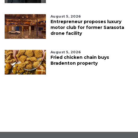
August 5, 2026
Entrepreneur proposes luxury
motor club for former Sarasota
drone facility
August 5, 2026
Fried chicken chain buys
Bradenton property