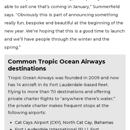
able to sell one that’s coming in January,” Summerfield
says. “Obviously this is part of announcing something
really fun, bespoke and beautiful at the beginning of the
new year. We’re hoping that this is a good time to launch
2
and we’ll have people through the winter and the
Articles
spring.”
Remaining!
Common Tropic Ocean Airways
Not
a
destinations
Subscriber?
Tropic Ocean Airways was founded in 2009 and now
Click
has 14 aircraft in its Fort Lauderdale-based fleet.
here
to
Flying to more than 70 destinations and offering
Subscribe
private charter flights to “anywhere there’s water,”
the private charter makes frequent stops at the
Already
following airports:
a
Subscriber?
Cat Cays Airport (CXY), North Cat Cay, Bahamas
Fort Lauderdale International (FLL), Fort
Click