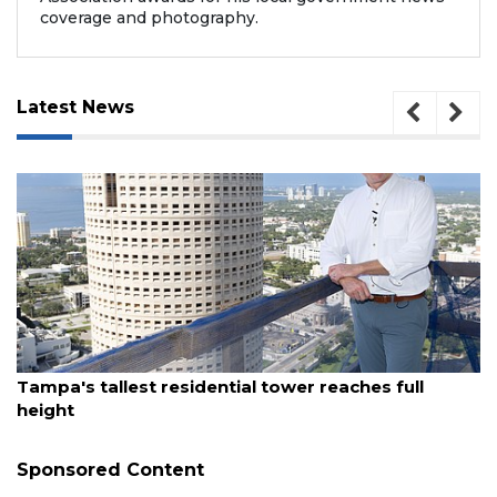
coverage and photography.
Latest News
August 7, 2026
Fort Myers restaurant group brings new
waterfront eatery to St. Pete
Sponsored Content