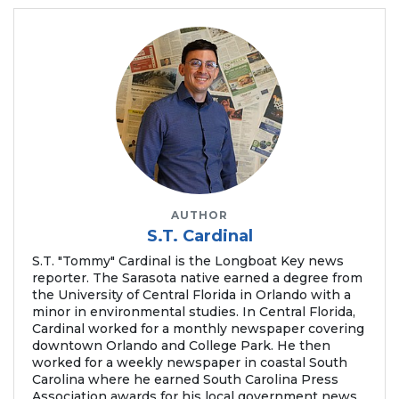
AUTHOR
S.T. Cardinal
S.T. "Tommy" Cardinal is the Longboat Key news
reporter. The Sarasota native earned a degree from
the University of Central Florida in Orlando with a
minor in environmental studies. In Central Florida,
Cardinal worked for a monthly newspaper covering
downtown Orlando and College Park. He then
worked for a weekly newspaper in coastal South
Carolina where he earned South Carolina Press
Association awards for his local government news