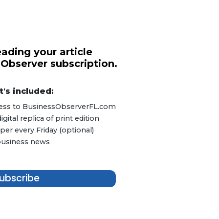
ading your article
 Observer subscription.
's included:
ccess to BusinessObserverFL.com
ital replica of print edition
er every Friday (optional)
 business news
ubscribe