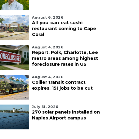
August 6, 2026
All-you-can-eat sushi
restaurant coming to Cape
Coral
August 4, 2026
Report: Polk, Charlotte, Lee
metro areas among highest
foreclosure rates in US
August 4, 2026
Collier transit contract
expires, 151 jobs to be cut
July 31, 2026
270 solar panels installed on
Naples Airport campus