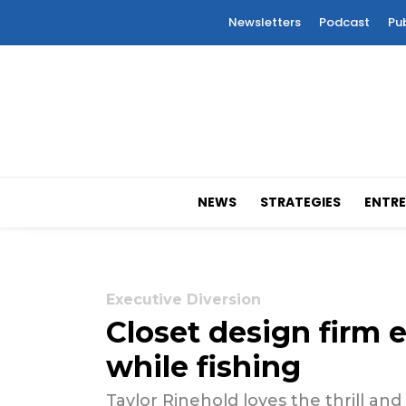
Newsletters
Podcast
Pu
NEWS
STRATEGIES
ENTRE
Executive Diversion
Closet design firm 
while fishing
Taylor Rinehold loves the thrill and