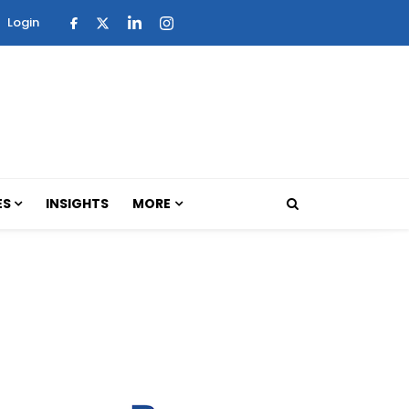
Login
ES
INSIGHTS
MORE