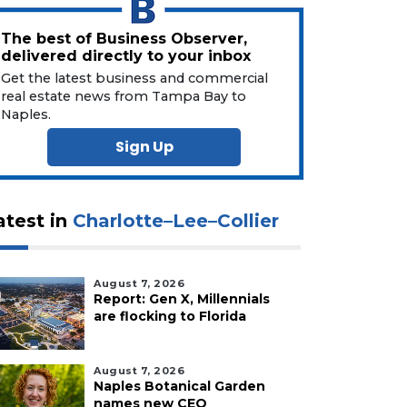
The best of Business Observer,
delivered directly to your inbox
Get the latest business and commercial
real estate news from Tampa Bay to
Naples.
Sign Up
atest in
Charlotte–Lee–Collier
August 7, 2026
Report: Gen X, Millennials
are flocking to Florida
August 7, 2026
Naples Botanical Garden
names new CEO