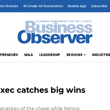
blic Notices
40 Under 40 Nomination
Mobile App
Subscribe
PRENEURS
M&A
LEADERSHIP
REGIONS
INDUSTRI
exec catches big wins
 strategy of the chase while fishing.