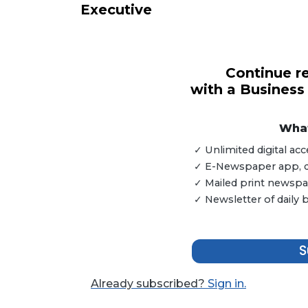
Executive
3
Continue re
Articles
with a Business
Remaining!
Not
What
a
✓ Unlimited digital a
Subscriber?
✓ E-Newspaper app, dig
Click
✓ Mailed print newspap
here
✓ Newsletter of daily
to
Subscribe
S
Already
a
Subscriber?
Already subscribed?
Sign in.
Click