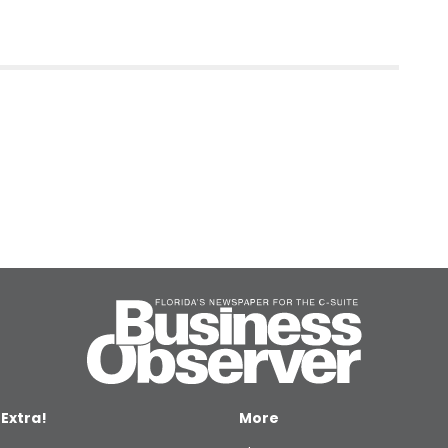
 Extra!
More