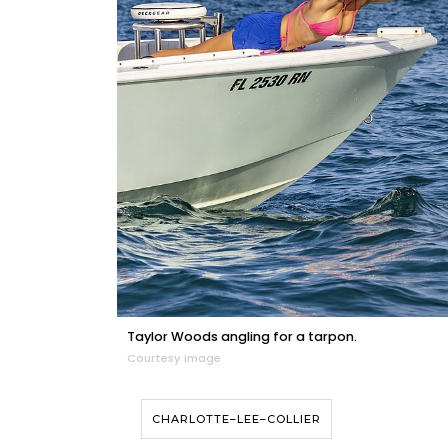
Taylor Woods angling for a tarpon.
Courtesy image
CHARLOTTE–LEE–COLLIER