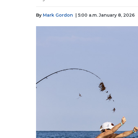
By
Mark Gordon
| 5:00 a.m. January 8, 2026