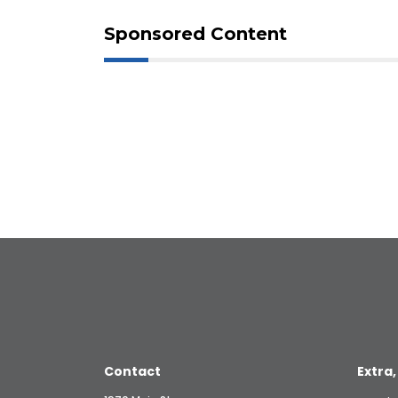
Sponsored Content
Contact
Extra,