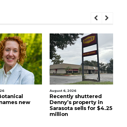
026
August 6, 2026
Aug
Botanical
Recently shuttered
Fo
 names new
Denny’s property in
g
Sarasota sells for $4.25
wa
million
St