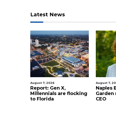
here
to
Login
Latest News
August 7, 2026
August 7, 2
staurant
Report: Gen X,
Naples 
 new
Millennials are flocking
Garden
tery to
to Florida
CEO