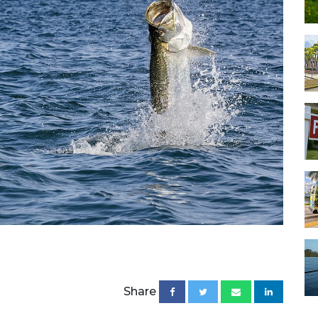
Share