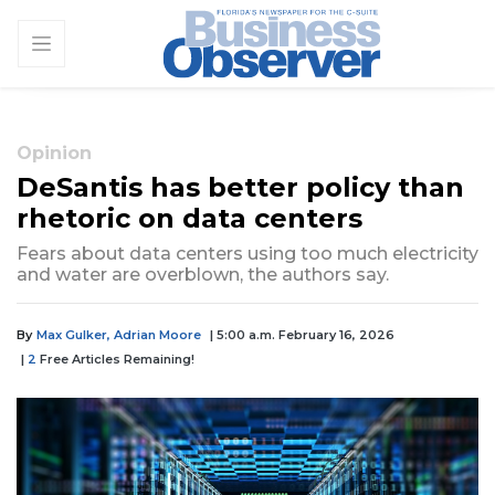
Opinion
DeSantis has better policy than
rhetoric on data centers
Fears about data centers using too much electricity
and water are overblown, the authors say.
By
Max Gulker, Adrian Moore
| 5:00 a.m. February 16, 2026
|
2
Free Articles Remaining!