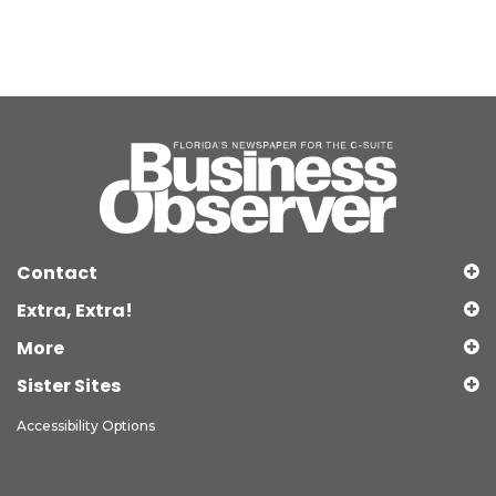
Contact
Extra, Extra!
More
Sister Sites
Accessibility Options