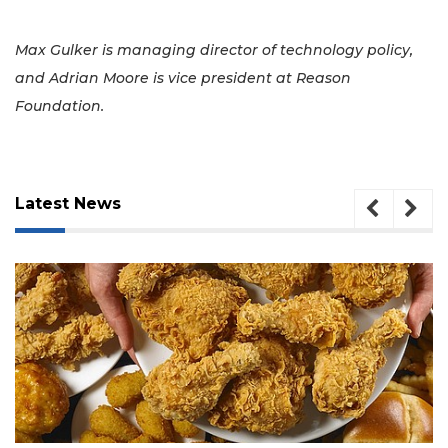
Max Gulker is managing director of technology policy,
and Adrian Moore is vice president at Reason
Foundation.
Latest News
August 5, 2026