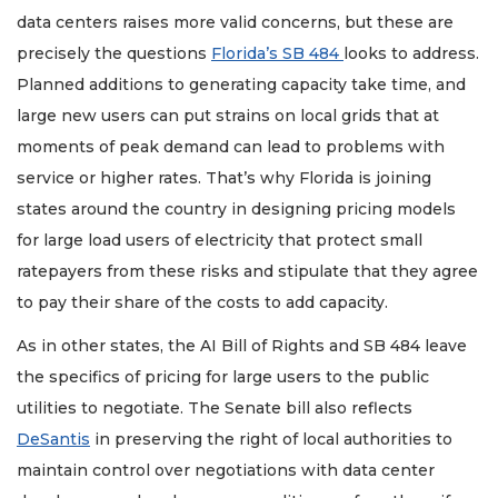
data centers raises more valid concerns, but these are
precisely the questions
Florida’s SB 484
looks to address.
Planned additions to generating capacity take time, and
large new users can put strains on local grids that at
moments of peak demand can lead to problems with
service or higher rates. That’s why Florida is joining
states around the country in designing pricing models
for large load users of electricity that protect small
ratepayers from these risks and stipulate that they agree
to pay their share of the costs to add capacity.
As in other states, the AI Bill of Rights and SB 484 leave
the specifics of pricing for large users to the public
utilities to negotiate. The Senate bill also reflects
DeSantis
in preserving the right of local authorities to
maintain control over negotiations with data center