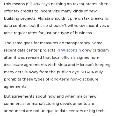
this means (SB 484 says nothing on taxes), states often
offer tax credits to incentivize many kinds of new
building projects. Florida shouldn’t pile on tax breaks for
data centers, but it also shouldn’t withdraw incentives or
raise regular rates for just one type of business.
The same goes for measures on transparency. Some
recent data center projects in
Wisconsin
drew criticism
after it was revealed that local officials signed non-
disclosure agreements with Meta and Microsoft keeping
many details away from the public’s eye. SB 484 duly
prohibits these types of long-term non-disclosure
agreements.
But agreements about how and when major new
commercial or manufacturing developments are
announced are not unique to data centers or big tech.