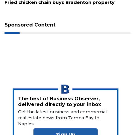
New comedy festival aims to turn downtown St.
Pete into a stand-up showcase
Sponsored Content
The best of Business Observer,
delivered directly to your inbox
Get the latest business and commercial
real estate news from Tampa Bay to
Naples.
Sign Up