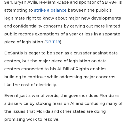
Sen. Bryan Avila, R-Miami-Dade and sponsor of SB 484, is
attempting to
strike a balance
between the public’s
legitimate right to know about major new developments
and confidentiality concerns by carving out more limited
public records exemptions of a year or less in a separate
piece of legislation (
SB 1118
).
DeSantis is eager to be seen as a crusader against data
centers, but the major piece of legislation on data
centers connected to his AI Bill of Rights enables
building to continue while addressing major concerns
like the cost of electricity.
Even if just a war of words, the governor does Floridians
a disservice by stoking fears on AI and confusing many of
the issues that Florida and other states are doing
promising work to resolve.