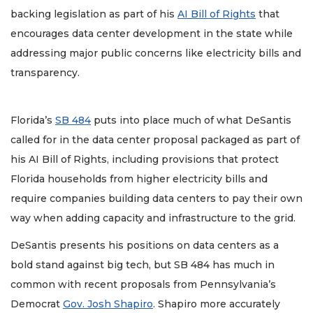
backing legislation as part of his
AI Bill of Rights
that
encourages data center development in the state while
addressing major public concerns like electricity bills and
transparency.
Florida’s
SB 484
puts into place much of what DeSantis
called for in the data center proposal packaged as part of
his AI Bill of Rights, including provisions that protect
Florida households from higher electricity bills and
require companies building data centers to pay their own
way when adding capacity and infrastructure to the grid.
DeSantis presents his positions on data centers as a
bold stand against big tech, but SB 484 has much in
common with recent proposals from Pennsylvania’s
Democrat
Gov. Josh Shapiro
. Shapiro more accurately