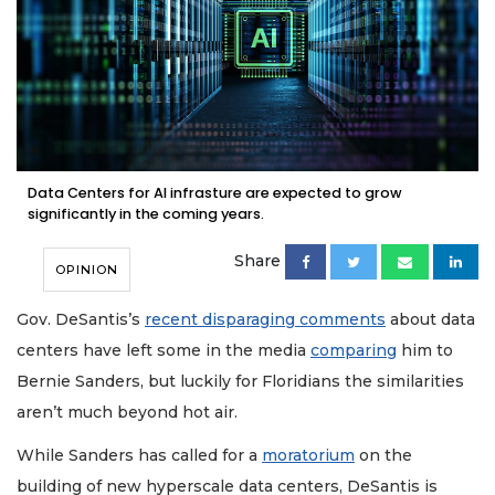
Data Centers for AI infrasture are expected to grow
significantly in the coming years.
Share
OPINION
Gov. DeSantis’s
recent disparaging comments
about data
centers have left some in the media
comparing
him to
Bernie Sanders, but luckily for Floridians the similarities
aren’t much beyond hot air.
While Sanders has called for a
moratorium
on the
building of new hyperscale data centers, DeSantis is