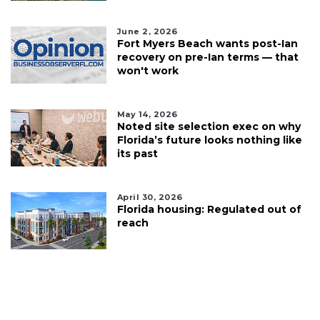
June 2, 2026
Fort Myers Beach wants post-Ian
recovery on pre-Ian terms — that
won't work
May 14, 2026
Noted site selection exec on why
Florida’s future looks nothing like
its past
April 30, 2026
Florida housing: Regulated out of
reach