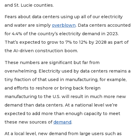
and St. Lucie counties.
Fears about data centers using up all of our electricity
and water are simply
overblown
. Data centers accounted
for 4.4% of the country’s electricity demand in 2023.
That’s expected to grow to 7% to 12% by 2028 as part of
the AI-driven construction boom.
These numbers are significant but far from
overwhelming. Electricity used by data centers remains a
tiny fraction of that used in manufacturing, for example,
and efforts to reshore or bring back foreign
manufacturing to the U.S. will result in much more new
demand than data centers. At a national level we’re
expected to add more than enough capacity to meet
these new sources of
demand
.
At a local level, new demand from large users such as