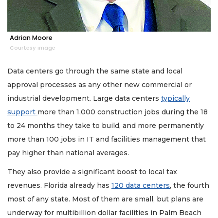
Adrian Moore
Courtesy image
Data centers go through the same state and local
approval processes as any other new commercial or
industrial development. Large data centers
typically
support
more than 1,000 construction jobs during the 18
to 24 months they take to build, and more permanently
more than 100 jobs in IT and facilities management that
pay higher than national averages.
They also provide a significant boost to local tax
revenues. Florida already has
120 data centers
, the fourth
most of any state. Most of them are small, but plans are
underway for multibillion dollar facilities in Palm Beach