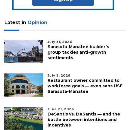
Latest in
Opinion
July 31, 2026
Sarasota-Manatee builder’s
group tackles anti-growth
sentiments
July 3, 2026
Restaurant owner committed to
workforce goals — even sans USF
Sarasota-Manatee
June 21, 2026
DeSantis vs. DeSantis — and the
battle between intentions and
incentives