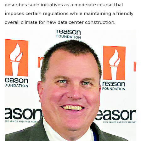
describes such initiatives as a moderate course that
imposes certain regulations while maintaining a friendly
overall climate for new data center construction.