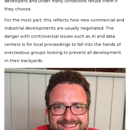
developers and under many conditions refuse them if
they choose.
For the most part, this reflects how new commercial and
industrial developments are usually negotiated. The
danger with controversial issues such as AI and data
centers is for local proceedings to fall into the hands of
overzealous groups looking to prevent all development
in their backyards.
2
Articles