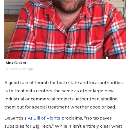
Remaining!
Not
a
Subscriber?
Click
here
to
Subscribe
Already
Max Gulker
a
Courtesy image
Subscriber?
Click
A good rule of thumb for both state and local authorities
here
is to treat data centers the same as other large new
to
Login
industrial or commercial projects, rather than singling
them out for special treatment whether good or bad.
DeSantis’s
AI Bill of Rights
proclaims, “No taxpayer
subsidies for Big Tech.” While it isn’t entirely clear what