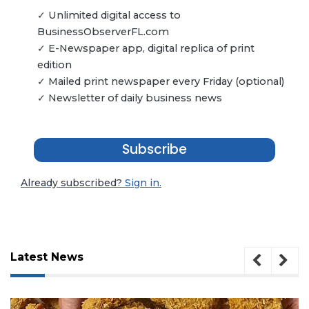
✓ Unlimited digital access to
BusinessObserverFL.com
✓ E-Newspaper app, digital replica of print
edition
✓ Mailed print newspaper every Friday (optional)
✓ Newsletter of daily business news
Subscribe
Already subscribed?
Sign in.
Latest News