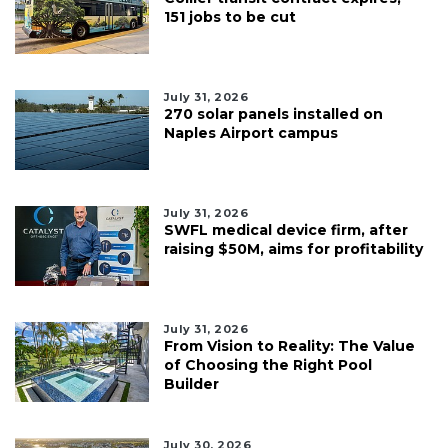
151 jobs to be cut
July 31, 2026
270 solar panels installed on
Naples Airport campus
July 31, 2026
SWFL medical device firm, after
raising $50M, aims for profitability
July 31, 2026
From Vision to Reality: The Value
of Choosing the Right Pool
Builder
July 30, 2026