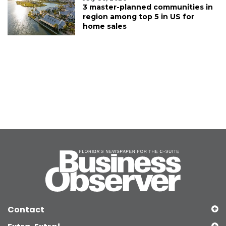
3 master-planned communities in
region among top 5 in US for
home sales
Contact