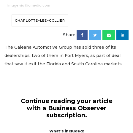
Image via Kiamedia.com
CHARLOTTE–LEE–COLLIER
Share
The Galeana Automotive Group has sold three of its
dealerships, two of them in Fort Myers, as part of deal
that saw it exit the Florida and South Carolina markets.
Continue reading your article
with a Business Observer
subscription.
What's included: