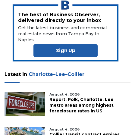
to
Subscribe
The best of Business Observer,
delivered directly to your inbox
Already
a
Get the latest business and commercial
Subscriber?
real estate news from Tampa Bay to
Naples.
Click
here
Sign Up
to
Login
Latest in
Charlotte–Lee–Collier
August 4, 2026
Report: Polk, Charlotte, Lee
metro areas among highest
foreclosure rates in US
August 4, 2026
Collier transit contract expires,