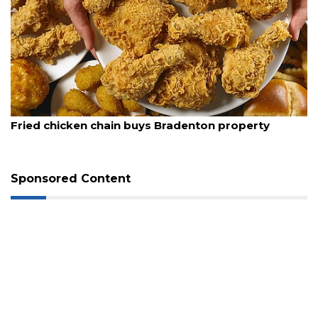
August 5, 2026
Fried chicken chain buys Bradenton property
Sponsored Content
3
Articles
Remaining!
Not
a
Subscriber?
Click
here