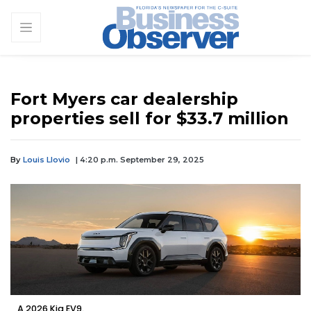
Fort Myers car dealership
properties sell for $33.7 million
By
Louis Llovio
| 4:20 p.m. September 29, 2025
A 2026 Kia EV9.