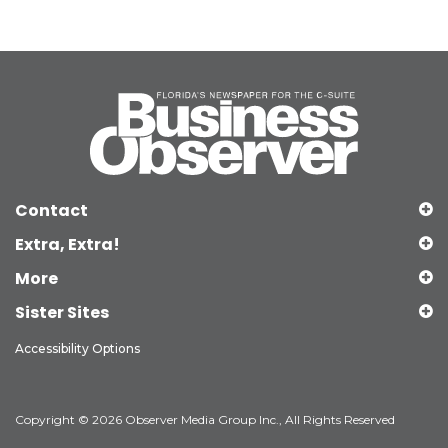
Contact
Extra, Extra!
More
Sister Sites
Accessibility Options
Copyright © 2026 Observer Media Group Inc., All Rights Reserved