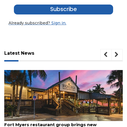
Subscribe
Already subscribed?
Sign in.
Latest News
3
Articles
August 7, 2026
Remaining!
Fort Myers restaurant group brings new