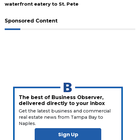
waterfront eatery to St. Pete
Not
a
Subscriber?
Sponsored Content
Click
here
to
Subscribe
Already
a
Subscriber?
Click
here
to
The best of Business Observer,
Login
delivered directly to your inbox
Get the latest business and commercial
real estate news from Tampa Bay to
Naples.
Sign Up