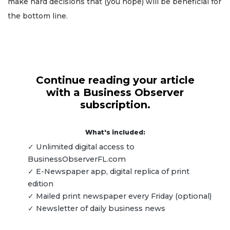
make hard decisions that (you hope) will be beneficial for
the bottom line.
Continue reading your article
with a Business Observer
subscription.
What's included:
✓ Unlimited digital access to
BusinessObserverFL.com
✓ E-Newspaper app, digital replica of print
edition
✓ Mailed print newspaper every Friday (optional)
✓ Newsletter of daily business news