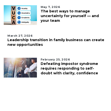
May 7, 2026
The best ways to manage
uncertainty for yourself — and
your team
March 27, 2026
Leadership transition in family business can create
new opportunities
February 25, 2026
Defeating impostor syndrome
requires responding to self-
doubt with clarity, confidence