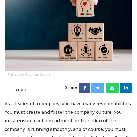
Photo by Cagkan Sayin
Share
ADVICE
As a leader of a company, you have many responsibilities.
You must create and foster the company culture. You
must ensure each department and function of the
company is running smoothly, and of course, you must