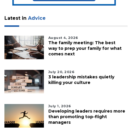
Latest in
Advice
August 4, 2026
The family meeting: The best
way to prep your family for what
comes next
July 20, 2026
3 leadership mistakes quietly
killing your culture
July 1, 2026
Developing leaders requires more
than promoting top-flight
managers