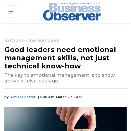
Bottom-Line Behavior
Good leaders need emotional
management skills, not just
technical know-how
The key to emotional management is to show,
above all else, courage.
By
Denise Federer
| 5:00 a.m. March 27, 2025