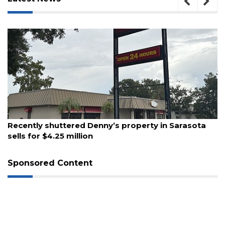
August 6, 2026
Recently shuttered Denny’s property in Sarasota
3
sells for $4.25 million
Articles
Remaining!
Sponsored Content
Not
a
Subscriber?
Click
here