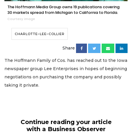
The Hoffmann Media Group owns 19 publications covering
30 markets spread from Michigan to California to Florida.
Courtesy image
CHARLOTTE–LEE–COLLIER
Share
The Hoffmann Family of Cos. has reached out to the Iowa
newspaper group Lee Enterprises in hopes of beginning
negotiations on purchasing the company and possibly
taking it private.
Continue reading your article
with a Business Observer