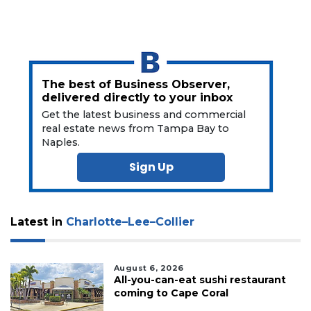
to
Subscribe
Already
a
Subscriber?
The best of Business Observer,
Click
delivered directly to your inbox
here
Get the latest business and commercial
to
real estate news from Tampa Bay to
Login
Naples.
Sign Up
Latest in
Charlotte–Lee–Collier
August 6, 2026
All-you-can-eat sushi restaurant
coming to Cape Coral