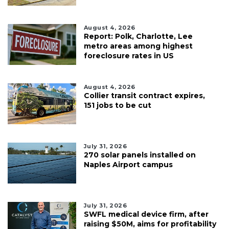
August 4, 2026
Report: Polk, Charlotte, Lee
metro areas among highest
foreclosure rates in US
August 4, 2026
Collier transit contract expires,
151 jobs to be cut
July 31, 2026
270 solar panels installed on
Naples Airport campus
July 31, 2026
SWFL medical device firm, after
raising $50M, aims for profitability