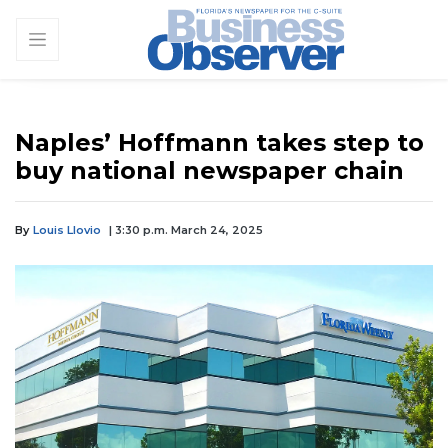
Naples’ Hoffmann takes step to
buy national newspaper chain
By
Louis Llovio
| 3:30 p.m. March 24, 2025