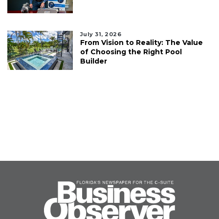
July 31, 2026
From Vision to Reality: The Value
of Choosing the Right Pool
Builder