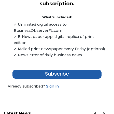
subscription.
What's included:
✓ Unlimited digital access to
BusinessObserverFL.com
✓ E-Newspaper app, digital replica of print
edition
✓ Mailed print newspaper every Friday (optional)
✓ Newsletter of daily business news
Subscribe
Already subscribed?
Sign in.
Latest News