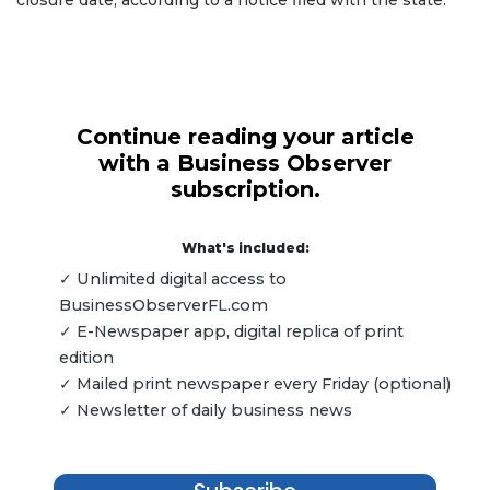
Continue reading your article
with a Business Observer
subscription.
What's included:
✓ Unlimited digital access to
BusinessObserverFL.com
✓ E-Newspaper app, digital replica of print
edition
✓ Mailed print newspaper every Friday (optional)
✓ Newsletter of daily business news