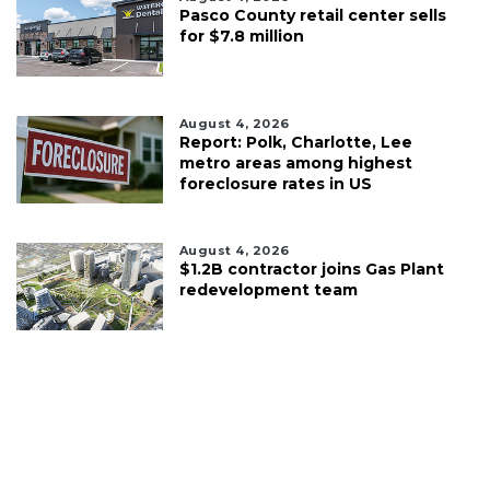
Pasco County retail center sells
for $7.8 million
August 4, 2026
Report: Polk, Charlotte, Lee
metro areas among highest
foreclosure rates in US
August 4, 2026
$1.2B contractor joins Gas Plant
redevelopment team