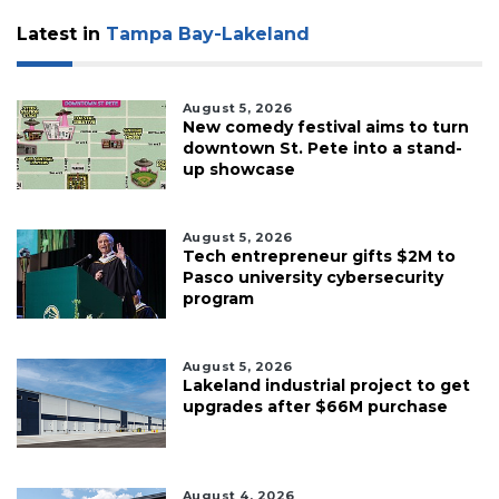
Latest in
Tampa Bay-Lakeland
August 5, 2026
New comedy festival aims to turn
downtown St. Pete into a stand-
up showcase
August 5, 2026
Tech entrepreneur gifts $2M to
Pasco university cybersecurity
program
August 5, 2026
Lakeland industrial project to get
upgrades after $66M purchase
August 4, 2026