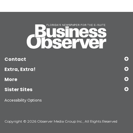
Contact
Extra, Extra!
More
Sister Sites
Accessibility Options
Copyright © 2026 Observer Media Group Inc., All Rights Reserved