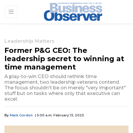
Leadership Matters
Former P&G CEO: The
leadership secret to winning at
time management
A play-to-win CEO should rethink time
management, two leadership veterans contend.
The focus shouldn't be on merely "very important"
stuff but on tasks where only that executive can
excel.
By
Mark Gordon
| 5:00 a.m. February 13, 2025