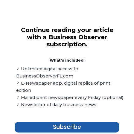
Continue reading your article
with a Business Observer
subscription.
What's included:
✓ Unlimited digital access to
BusinessObserverFL.com
✓ E-Newspaper app, digital replica of print
edition
✓ Mailed print newspaper every Friday (optional)
✓ Newsletter of daily business news
Subscribe