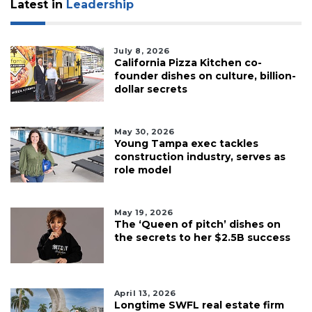
Latest in
Leadership
July 8, 2026
California Pizza Kitchen co-
founder dishes on culture, billion-
dollar secrets
May 30, 2026
Young Tampa exec tackles
construction industry, serves as
role model
May 19, 2026
The ‘Queen of pitch’ dishes on
the secrets to her $2.5B success
April 13, 2026
Longtime SWFL real estate firm