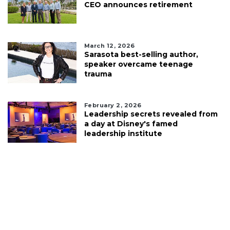
CEO announces retirement
March 12, 2026
Sarasota best-selling author,
speaker overcame teenage
trauma
February 2, 2026
Leadership secrets revealed from
a day at Disney's famed
leadership institute