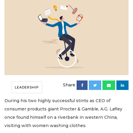
Share
LEADERSHIP
During his two highly successful stints as CEO of
consumer products giant Procter & Gamble, A.G. Lafley
once found himself on a riverbank in western China,
visiting with women washing clothes.