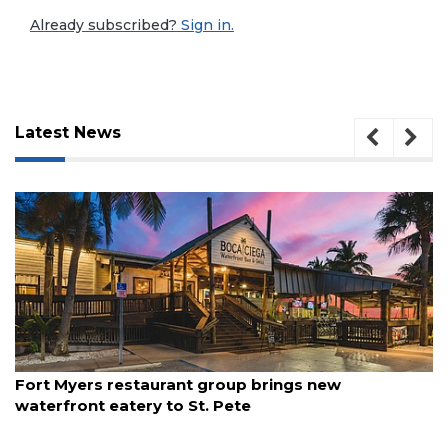
Already subscribed?
Sign in.
Latest News
3
August 7, 2026
Fort Myers restaurant group brings new
Articles
waterfront eatery to St. Pete
Remaining!