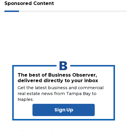
Not
Sponsored Content
a
Subscriber?
Click
here
to
Subscribe
Already
a
Subscriber?
Click
The best of Business Observer,
here
delivered directly to your inbox
to
Get the latest business and commercial
Login
real estate news from Tampa Bay to
Naples.
Sign Up