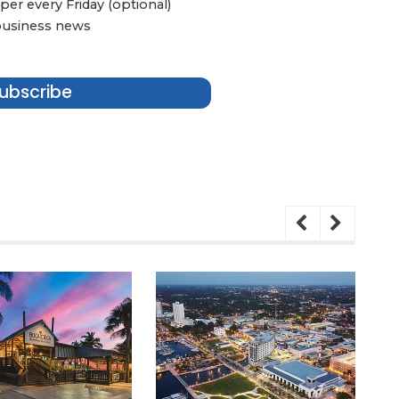
er every Friday (optional)
 business news
ubscribe