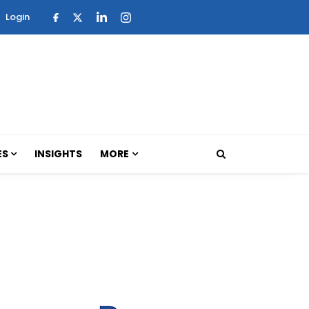
Login
ES
INSIGHTS
MORE