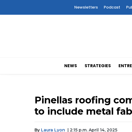
Newsletters
Podcast
Pu
NEWS
STRATEGIES
ENTRE
Pinellas roofing c
to include metal fab
By
Laura Lyon
| 2:15 p.m. April 14, 2025