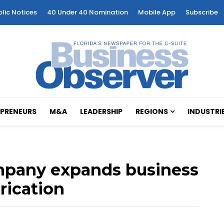
blic Notices
40 Under 40 Nomination
Mobile App
Subscribe
PRENEURS
M&A
LEADERSHIP
REGIONS
INDUSTRI
ompany expands business
rication