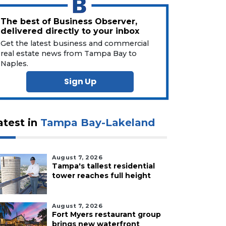
The best of Business Observer,
delivered directly to your inbox
Get the latest business and commercial
real estate news from Tampa Bay to
Naples.
Sign Up
atest in
Tampa Bay-Lakeland
August 7, 2026
Tampa's tallest residential
tower reaches full height
August 7, 2026
Fort Myers restaurant group
brings new waterfront