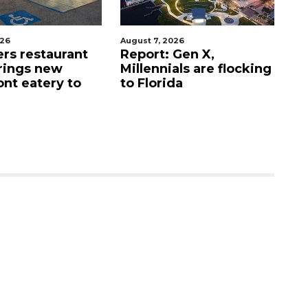
026
August 7, 2026
Au
ers restaurant
Report: Gen X,
So
rings new
Millennials are flocking
e
ont eatery to
to Florida
N
$