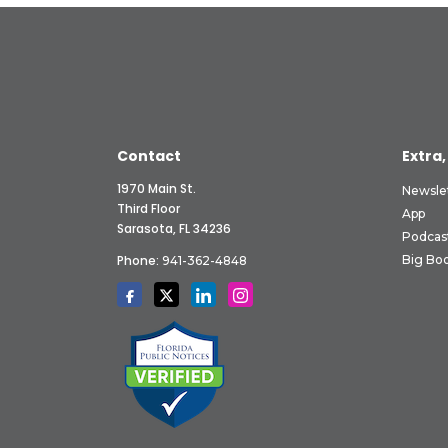
Contact
Extra,
1970 Main St.
Newsle
Third Floor
App
Sarasota, FL 34236
Podcas
Phone:
Big Boo
941-362-4848