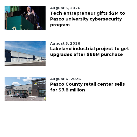
August 5, 2026
Tech entrepreneur gifts $2M to
Pasco university cybersecurity
program
August 5, 2026
Lakeland industrial project to get
upgrades after $66M purchase
August 4, 2026
Pasco County retail center sells
for $7.8 million