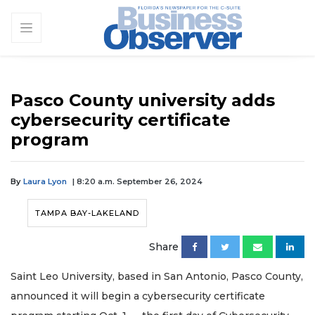
Pasco County university adds
cybersecurity certificate
program
By
Laura Lyon
| 8:20 a.m. September 26, 2024
TAMPA BAY-LAKELAND
Share
Saint Leo University, based in San Antonio, Pasco County,
announced it will begin a cybersecurity certificate