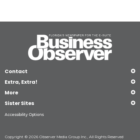
Contact
Extra, Extra!
More
Sister Sites
Accessibility Options
Copyright © 2026 Observer Media Group Inc., All Rights Reserved