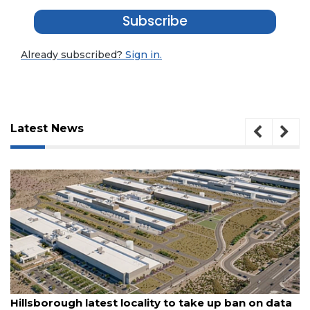
Subscribe
Already subscribed?
Sign in.
Latest News
August 6, 2026
 ban on data
With $7M rail corridor deal, St. Pete to 