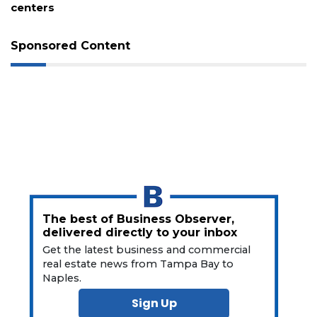
long-delayed trail project
Sponsored Content
3
Articles
Remaining!
Not
a
Subscriber?
The best of Business Observer,
Click
delivered directly to your inbox
here
Get the latest business and commercial
to
real estate news from Tampa Bay to
Subscribe
Naples.
Sign Up
Already
a