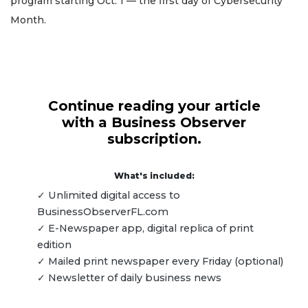
program starting Oct. 1 — the first day of Cybersecurity
Month.
Continue reading your article
with a Business Observer
subscription.
What's included:
✓ Unlimited digital access to
BusinessObserverFL.com
✓ E-Newspaper app, digital replica of print
edition
✓ Mailed print newspaper every Friday (optional)
✓ Newsletter of daily business news