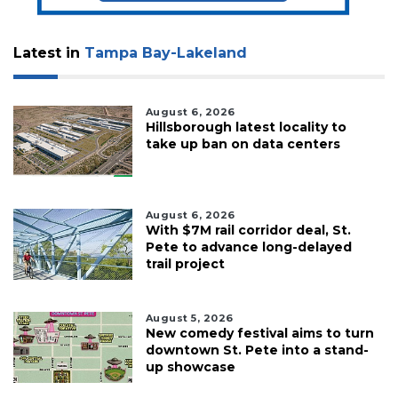
Subscriber?
Click
Latest in
Tampa Bay-Lakeland
here
to
Login
August 6, 2026
Hillsborough latest locality to
take up ban on data centers
August 6, 2026
With $7M rail corridor deal, St.
Pete to advance long-delayed
trail project
August 5, 2026
New comedy festival aims to turn
downtown St. Pete into a stand-
up showcase