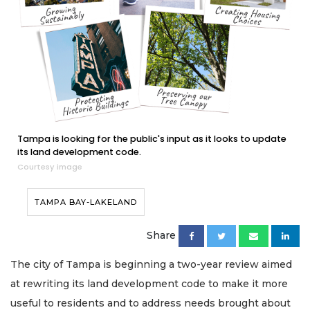
Tampa is looking for the public's input as it looks to update
its land development code.
Courtesy image
TAMPA BAY-LAKELAND
Share
The city of Tampa is beginning a two-year review aimed
at rewriting its land development code to make it more
useful to residents and to address needs brought about