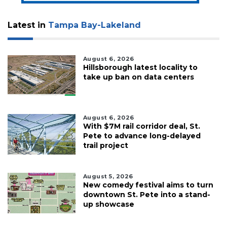
Latest in
Tampa Bay-Lakeland
August 6, 2026
Hillsborough latest locality to
take up ban on data centers
August 6, 2026
With $7M rail corridor deal, St.
Pete to advance long-delayed
trail project
August 5, 2026
New comedy festival aims to turn
downtown St. Pete into a stand-
up showcase