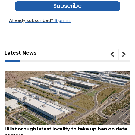
Subscribe
Already subscribed?
Sign in.
Latest News
3
Articles
Remaining!
August 6, 2026
Hillsborough latest locality to take up ban on data
Not