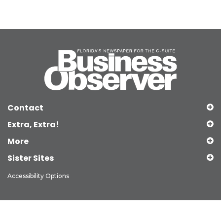
Contact
Extra, Extra!
More
Sister Sites
Accessibility Options
Copyright © 2026 Observer Media Group Inc., All Rights Reserved