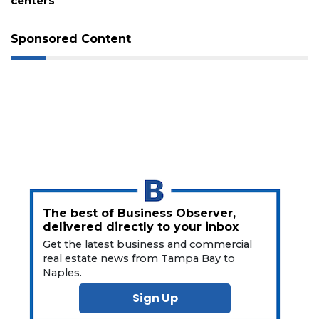
centers
a
Subscriber?
Click
Sponsored Content
here
to
Subscribe
Already
a
Subscriber?
Click
here
to
Login
The best of Business Observer,
delivered directly to your inbox
Get the latest business and commercial
real estate news from Tampa Bay to
Naples.
Sign Up