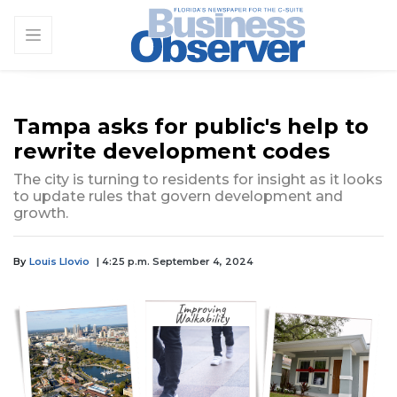
Tampa asks for public's help to
rewrite development codes
The city is turning to residents for insight as it looks
to update rules that govern development and
growth.
By
Louis Llovio
| 4:25 p.m. September 4, 2024