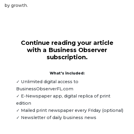
by growth.
Continue reading your article
with a Business Observer
subscription.
What's included:
✓ Unlimited digital access to
BusinessObserverFL.com
✓ E-Newspaper app, digital replica of print
edition
✓ Mailed print newspaper every Friday (optional)
✓ Newsletter of daily business news