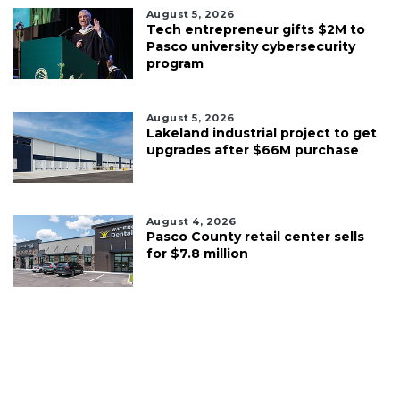
August 5, 2026
Tech entrepreneur gifts $2M to
Pasco university cybersecurity
program
August 5, 2026
Lakeland industrial project to get
upgrades after $66M purchase
August 4, 2026
Pasco County retail center sells
for $7.8 million