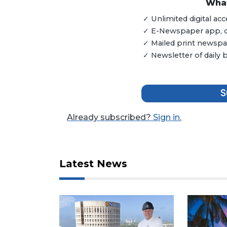
3
What
Articles
✓ Unlimited digital a
Remaining!
✓ E-Newspaper app, dig
✓ Mailed print newspap
Not
✓ Newsletter of daily
a
Subscriber?
Click
here
S
to
Subscribe
Already subscribed?
Sign in.
Already
a
Subscriber?
Latest News
Click
here
to
Login