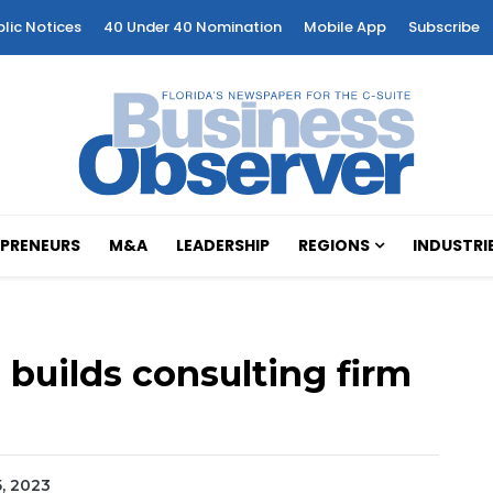
blic Notices
40 Under 40 Nomination
Mobile App
Subscribe
PRENEURS
M&A
LEADERSHIP
REGIONS
INDUSTRI
 builds consulting firm
5, 2023