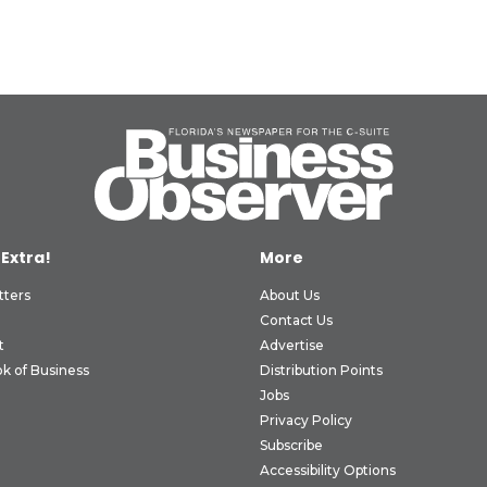
 Extra!
More
tters
About Us
Contact Us
t
Advertise
k of Business
Distribution Points
Jobs
Privacy Policy
Subscribe
Accessibility Options