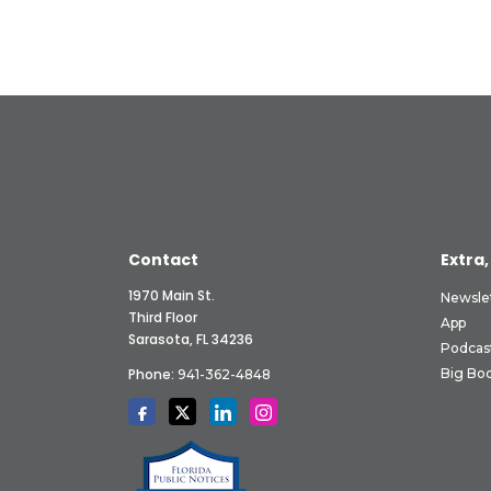
Contact
Extra,
1970 Main St.
Newsle
Third Floor
App
Sarasota, FL 34236
Podcas
Phone:
Big Boo
941-362-4848