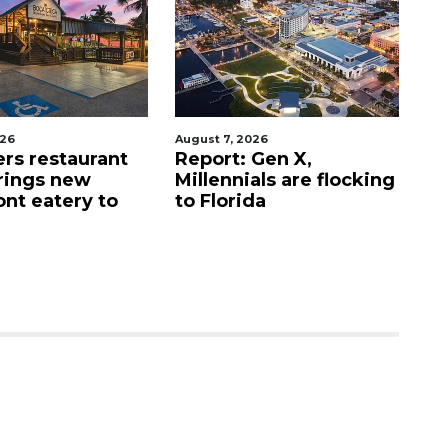
026
August 7, 2026
Au
ers restaurant
Report: Gen X,
So
rings new
Millennials are flocking
e
ont eatery to
to Florida
N
$