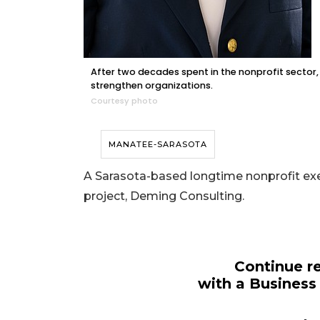
After two decades spent in the nonprofit sector
strengthen organizations.
Courtesy photo
MANATEE-SARASOTA
A Sarasota-based longtime nonprofit execu
project, Deming Consulting.
Continue re
with a Business