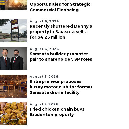
Opportunities for Strategic
Commercial Financing
August 6, 2026
Recently shuttered Denny’s
property in Sarasota sells
for $4.25 million
August 6, 2026
Sarasota builder promotes
pair to shareholder, VP roles
August 5, 2026
Entrepreneur proposes
luxury motor club for former
Sarasota drone facility
August 5, 2026
Fried chicken chain buys
Bradenton property