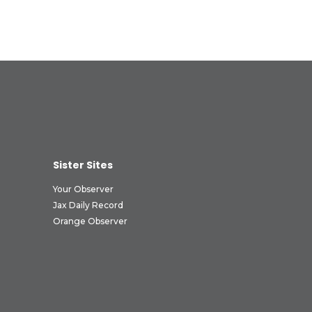
Sister Sites
Your Observer
Jax Daily Record
Orange Observer