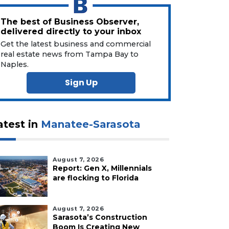
The best of Business Observer,
delivered directly to your inbox
Get the latest business and commercial
real estate news from Tampa Bay to
Naples.
Sign Up
atest in
Manatee-Sarasota
August 7, 2026
Report: Gen X, Millennials
are flocking to Florida
August 7, 2026
Sarasota’s Construction
Boom Is Creating New