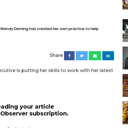
, Wendy Deming has created her own practice to help
Share
tive is putting her skills to work with her latest
ading your article
 Observer subscription.