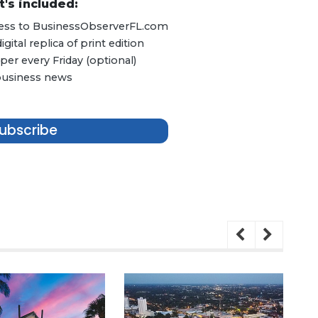
's included:
ccess to BusinessObserverFL.com
ital replica of print edition
er every Friday (optional)
 business news
ubscribe