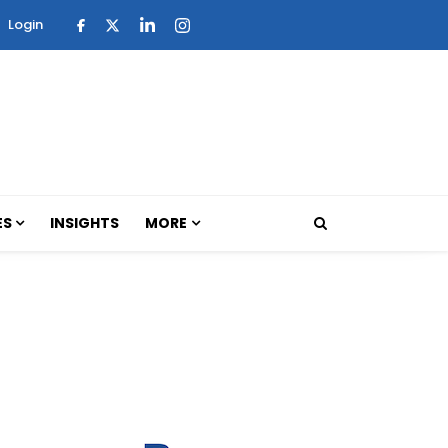
Login
ES
INSIGHTS
MORE