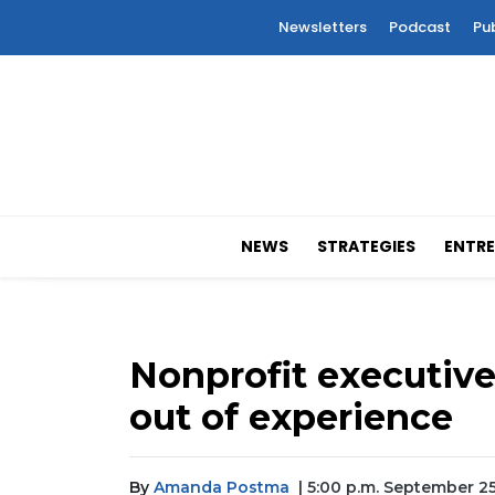
Newsletters
Podcast
Pu
NEWS
STRATEGIES
ENTRE
Nonprofit executive
out of experience
By
Amanda Postma
| 5:00 p.m. September 2