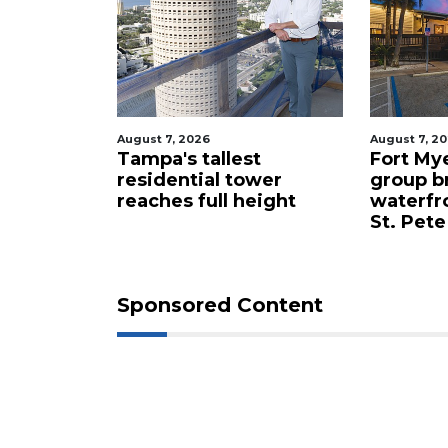
August 7, 2026
August 7, 2
celebrity
Tampa's tallest
Fort My
 buys
residential tower
group b
ents for
reaches full height
waterfr
St. Pete
Sponsored Content