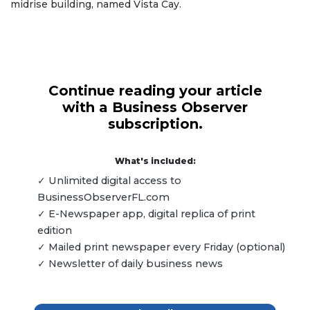
midrise building, named Vista Cay.
Continue reading your article
with a Business Observer
subscription.
What's included:
✓ Unlimited digital access to
BusinessObserverFL.com
✓ E-Newspaper app, digital replica of print
edition
✓ Mailed print newspaper every Friday (optional)
✓ Newsletter of daily business news