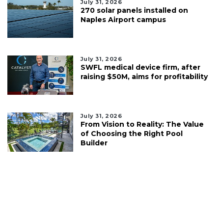
July 31, 2026
270 solar panels installed on
Naples Airport campus
July 31, 2026
SWFL medical device firm, after
raising $50M, aims for profitability
July 31, 2026
From Vision to Reality: The Value
of Choosing the Right Pool
Builder