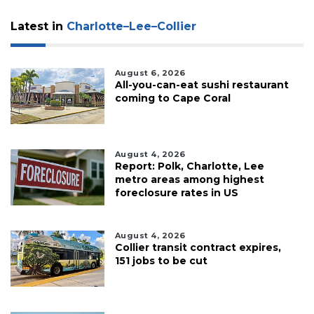
Latest in
Charlotte–Lee–Collier
August 6, 2026
All-you-can-eat sushi restaurant
coming to Cape Coral
August 4, 2026
Report: Polk, Charlotte, Lee
metro areas among highest
foreclosure rates in US
August 4, 2026
Collier transit contract expires,
151 jobs to be cut