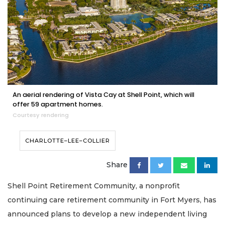
An aerial rendering of Vista Cay at Shell Point, which will
offer 59 apartment homes.
Courtesy rendering
CHARLOTTE–LEE–COLLIER
Share
Shell Point Retirement Community, a nonprofit
continuing care retirement community in Fort Myers, has
announced plans to develop a new independent living