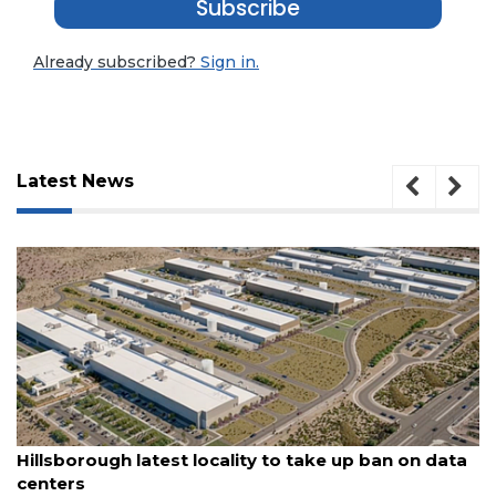
Subscribe
Already subscribed?
Sign in.
Latest News
3
August 6, 2026
Articles
Hillsborough latest locality to take up ban on data
Remaining!
centers