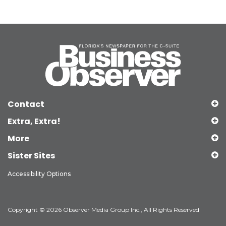
Contact
Extra, Extra!
More
Sister Sites
Accessibility Options
Copyright © 2026 Observer Media Group Inc., All Rights Reserved