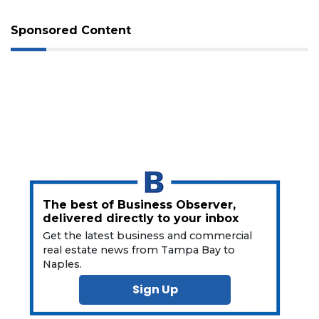
Not
a
Sponsored Content
Subscriber?
Click
here
to
Subscribe
Already
a
Subscriber?
Click
here
The best of Business Observer,
to
delivered directly to your inbox
Login
Get the latest business and commercial
real estate news from Tampa Bay to
Naples.
Sign Up