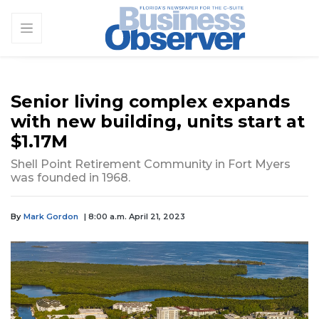
Senior living complex expands
with new building, units start at
$1.17M
Shell Point Retirement Community in Fort Myers
was founded in 1968.
By
Mark Gordon
| 8:00 a.m. April 21, 2023