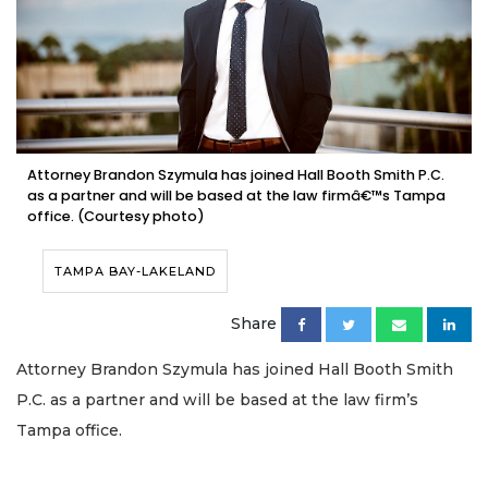
Attorney Brandon Szymula has joined Hall Booth Smith P.C.
as a partner and will be based at the law firmâ€™s Tampa
office. (Courtesy photo)
TAMPA BAY-LAKELAND
Share
Attorney Brandon Szymula has joined Hall Booth Smith
P.C. as a partner and will be based at the law firm’s
Tampa office.