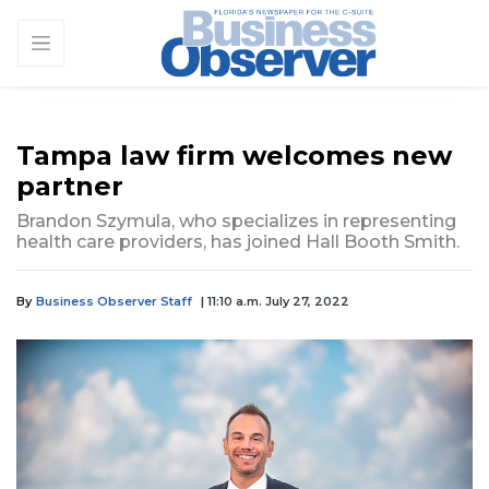
Tampa law firm welcomes new
partner
Brandon Szymula, who specializes in representing
health care providers, has joined Hall Booth Smith.
By
Business Observer Staff
| 11:10 a.m. July 27, 2022