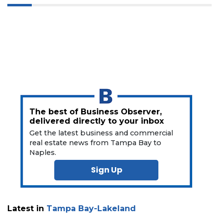
a
Subscriber?
Click
here
to
Subscribe
Already
a
Subscriber?
Click
The best of Business Observer,
here
delivered directly to your inbox
to
Get the latest business and commercial
Login
real estate news from Tampa Bay to
Naples.
Sign Up
Latest in
Tampa Bay-Lakeland