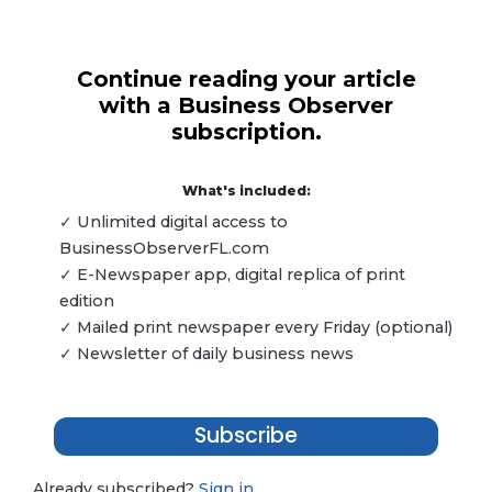
Continue reading your article
with a Business Observer
subscription.
What's included:
✓ Unlimited digital access to
BusinessObserverFL.com
✓ E-Newspaper app, digital replica of print
edition
✓ Mailed print newspaper every Friday (optional)
✓ Newsletter of daily business news
Subscribe
Already subscribed?
Sign in.