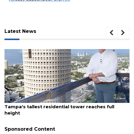
Latest News
August 7, 2026
3
Tampa's tallest residential tower reaches full
Articles
height
Remaining!
Sponsored Content
Not