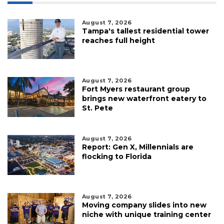
August 7, 2026
Tampa's tallest residential tower
reaches full height
August 7, 2026
Fort Myers restaurant group
brings new waterfront eatery to
St. Pete
August 7, 2026
Report: Gen X, Millennials are
flocking to Florida
August 7, 2026
Moving company slides into new
niche with unique training center