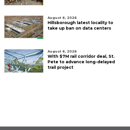
August 6, 2026
Hillsborough latest locality to
take up ban on data centers
August 6, 2026
With $7M rail corridor deal, St.
Pete to advance long-delayed
trail project