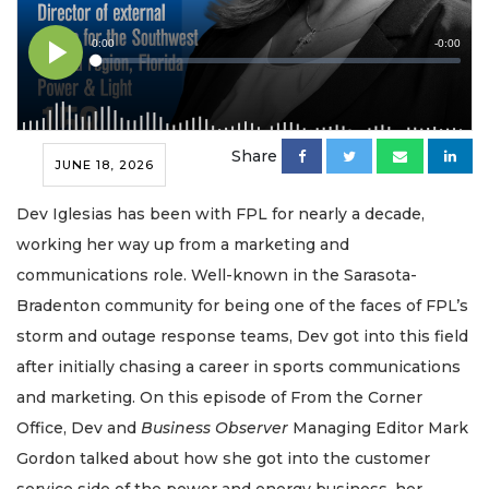
Share
JUNE 18, 2026
Dev Iglesias has been with FPL for nearly a decade,
working her way up from a marketing and
communications role. Well-known in the Sarasota-
Bradenton community for being one of the faces of FPL’s
storm and outage response teams, Dev got into this field
after initially chasing a career in sports communications
and marketing. On this episode of From the Corner
Office, Dev and
Business Observer
Managing Editor Mark
Gordon talked about how she got into the customer
service side of the power and energy business, her