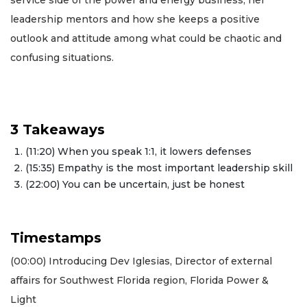
leadership mentors and how she keeps a positive
outlook and attitude among what could be chaotic and
confusing situations.
3 Takeaways
(11:20) When you speak 1:1, it lowers defenses
(15:35) Empathy is the most important leadership skill
(22:00) You can be uncertain, just be honest
Timestamps
(00:00) Introducing Dev Iglesias, Director of external
affairs for Southwest Florida region, Florida Power &
Light