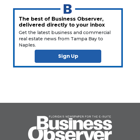
The best of Business Observer,
delivered directly to your inbox
Get the latest business and commercial
real estate news from Tampa Bay to
Naples.
Sign Up