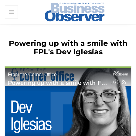
Powering up with a smile with
FPL's Dev Iglesias