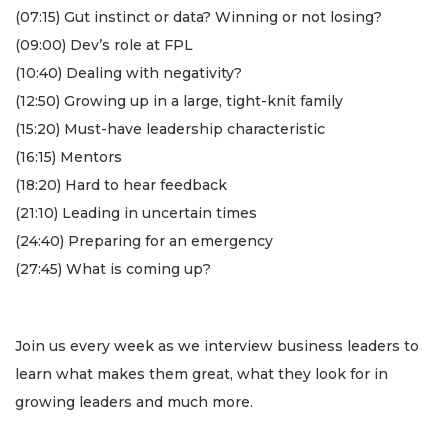
(07:15) Gut instinct or data? Winning or not losing?
(09:00) Dev’s role at FPL
(10:40) Dealing with negativity?
(12:50) Growing up in a large, tight-knit family
(15:20) Must-have leadership characteristic
(16:15) Mentors
(18:20) Hard to hear feedback
(21:10) Leading in uncertain times
(24:40) Preparing for an emergency
(27:45) What is coming up?
3
Articles
Remaining!
Join us every week as we interview business leaders to
learn what makes them great, what they look for in
Not
growing leaders and much more.
a
Subscriber?