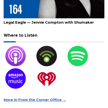
July 30, 2026
Legal Eagle — Jennie Compton with Shumaker
Where to Listen
More in From the Corner Office →