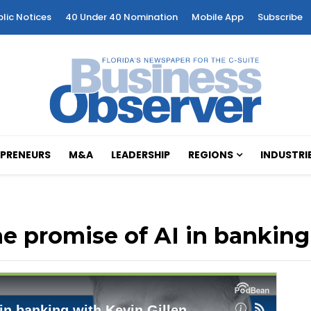
blic Notices
40 Under 40 Nomination
Mobile App
Subscribe
PRENEURS
M&A
LEADERSHIP
REGIONS
INDUSTRI
he promise of AI in banking