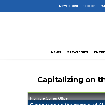
Newsletters
Podcast
Pu
NEWS
STRATEGIES
ENTRE
Capitalizing on t