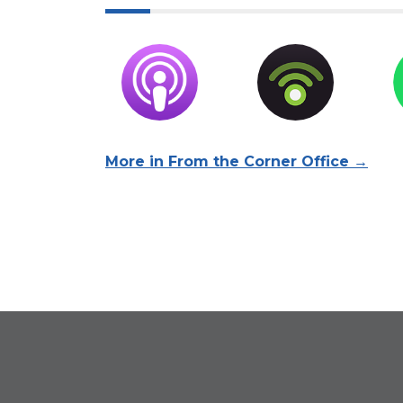
More in From the Corner Office →