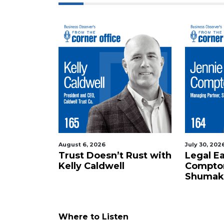
here
to
Login
August 6, 2026
July 30, 202
Trust Doesn’t Rust with
Legal E
Kelly Caldwell
Compto
Shumak
Where to Listen