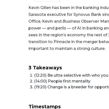
Kevin Gillen has been in the banking in
Sarasota executive for Synovus Bank sin
Office, Kevin and
Business Observer
Mana
power — and perils — of AI in banking an
sees in the region’s economy the rest of
transition to Pinnacle in the merger betw
important to maintain a strong culture.
3 Takeaways
(12:20) Be ultra selective with who you
(14:00) People first mentality
(19:20) Change is a breeder for opport
Timestamps