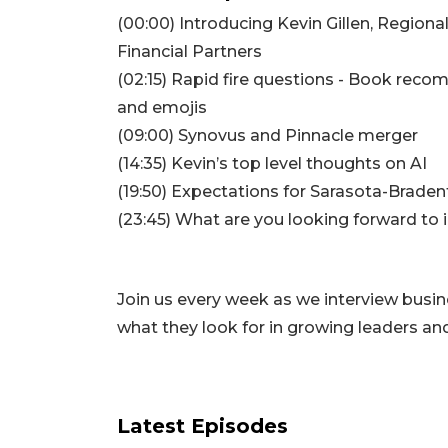
(00:00) Introducing Kevin Gillen, Region
Financial Partners
(02:15) Rapid fire questions - Book rec
3
and emojis
Articles
(09:00) Synovus and Pinnacle merger
Remaining!
(14:35) Kevin’s top level thoughts on AI
(19:50) Expectations for Sarasota-Brade
Not
a
(23:45) What are you looking forward to 
Subscriber?
Click
here
Join us every week as we interview busi
to
Subscribe
what they look for in growing leaders a
Already
a
Subscriber?
Latest Episodes
Click