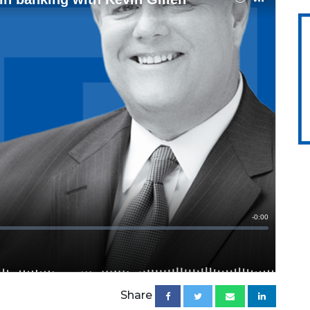
Share