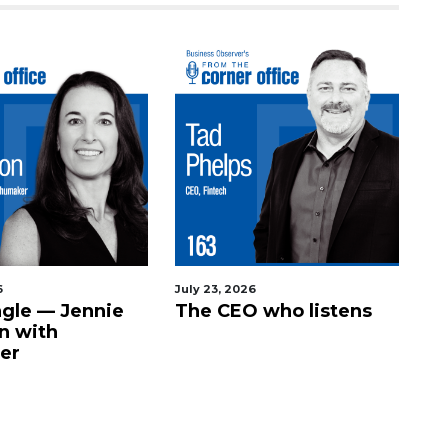
6
July 23, 2026
agle — Jennie
The CEO who listens
n with
er