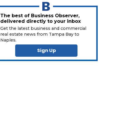
The best of Business Observer,
delivered directly to your inbox
Get the latest business and commercial
real estate news from Tampa Bay to
Naples.
Sign Up