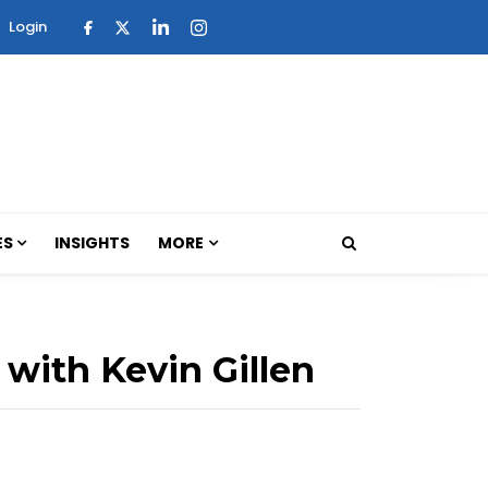
Login
ES
INSIGHTS
MORE
 with Kevin Gillen