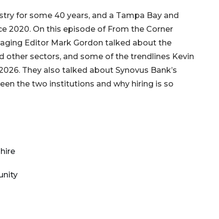
dustry for some 40 years, and a Tampa Bay and
ce 2020. On this episode of From the Corner
ging Editor Mark Gordon talked about the
d other sectors, and some of the trendlines Kevin
 2026. They also talked about Synovus Bank’s
een the two institutions and why hiring is so
 hire
unity