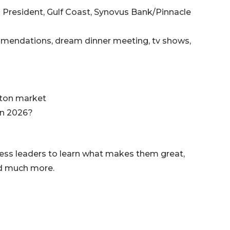
al President, Gulf Coast, Synovus Bank/Pinnacle
ommendations, dream dinner meeting, tv shows,
nton market
in 2026?
ness leaders to learn what makes them great,
nd much more.