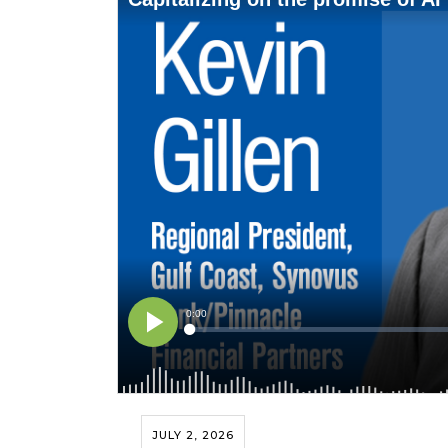
JULY 2, 2026