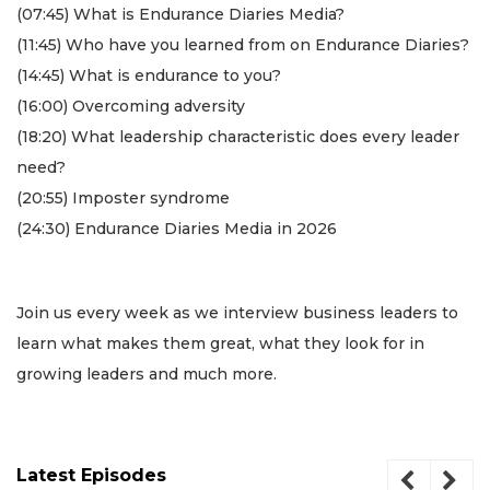
(07:45) What is Endurance Diaries Media?
(11:45) Who have you learned from on Endurance Diaries?
(14:45) What is endurance to you?
(16:00) Overcoming adversity
(18:20) What leadership characteristic does every leader
need?
(20:55) Imposter syndrome
(24:30) Endurance Diaries Media in 2026
3
Join us every week as we interview business leaders to
Articles
Remaining!
learn what makes them great, what they look for in
growing leaders and much more.
Not
a
Subscriber?
Click
Latest Episodes
here