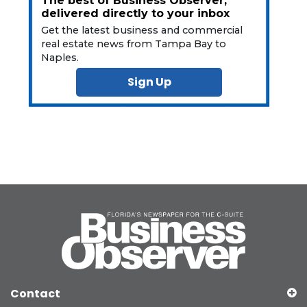
The best of Business Observer,
delivered directly to your inbox
Get the latest business and commercial
real estate news from Tampa Bay to
Naples.
Sign Up
Contact