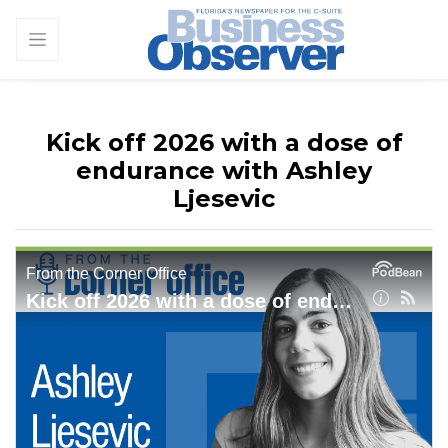
Kick off 2026 with a dose of
endurance with Ashley
Ljesevic