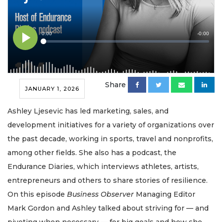
Share
JANUARY 1, 2026
Ashley Ljesevic has led marketing, sales, and
development initiatives for a variety of organizations over
the past decade, working in sports, travel and nonprofits,
among other fields. She also has a podcast, the
Endurance Diaries, which interviews athletes, artists,
entrepreneurs and others to share stories of resilience.
On this episode
Business Observer
Managing Editor
Mark Gordon and Ashley talked about striving for — and
pivoting when necessary — for big goals and how she