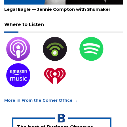
July 30, 2026
Legal Eagle — Jennie Compton with Shumaker
Where to Listen
More in From the Corner Office →