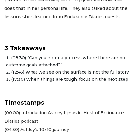
does that in her personal life. They also talked about the
lessons she’s learned from Endurance Diaries guests.
3 Takeaways
(08:30) “Can you enter a process where there are no
outcome goals attached?”
(12:45) What we see on the surface is not the full story
(17:30) When things are tough, focus on the next step
Timestamps
(00:00) Introducing Ashley Ljesevic, Host of Endurance
Diaries podcast
(04:50) Ashley’s 10x10 journey