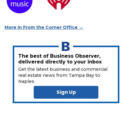
More in From the Corner Office →
The best of Business Observer,
delivered directly to your inbox
Get the latest business and commercial
real estate news from Tampa Bay to
Naples.
Sign Up