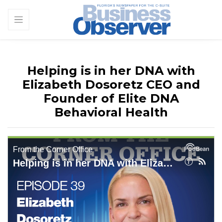
Helping is in her DNA with
Elizabeth Dosoretz CEO and
Founder of Elite DNA
Behavioral Health