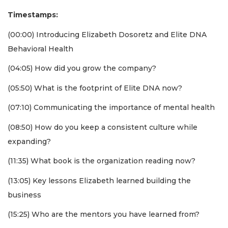
Timestamps:
(00:00) Introducing Elizabeth Dosoretz and Elite DNA
Behavioral Health
(04:05) How did you grow the company?
(05:50) What is the footprint of Elite DNA now?
(07:10) Communicating the importance of mental health
(08:50) How do you keep a consistent culture while
expanding?
(11:35) What book is the organization reading now?
3
Articles
(13:05) Key lessons Elizabeth learned building the
Remaining!
business
Not
(15:25) Who are the mentors you have learned from?
a
Subscriber?