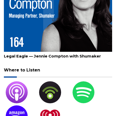
July 30, 2026
Legal Eagle — Jennie Compton with Shumaker
Where to Listen