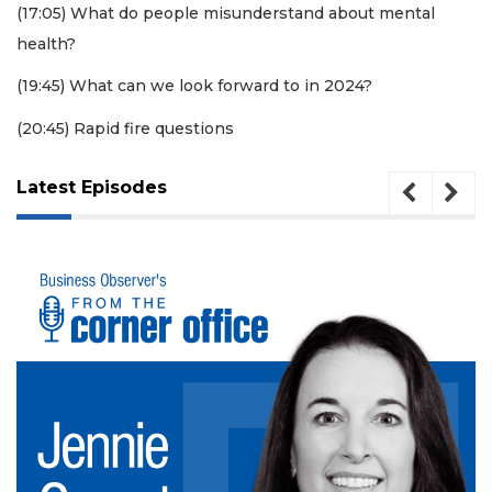
(17:05) What do people misunderstand about mental
Click
health?
here
to
(19:45) What can we look forward to in 2024?
Subscribe
(20:45) Rapid fire questions
Already
a
Subscriber?
Latest Episodes
Click
here
to
Login