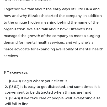
Together, we talk about the early days of Elite DNA and
how and why Elizabeth started the company, in addition
to the unique hidden meaning behind the name of the
organization. We also talk about how Elizabeth has
managed the growth of the company to meet a surging
demand for mental health services, and why she's a
fierce advocate for expanding availability of mental health
services.
3 Takeaways:
(04:40) Begin where your client is
(13:52) It is easy to get distracted, and sometimes it is
convenient to be distracted when things are hard
(16:40) If we take care of people well, everything else
will fall in line