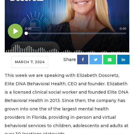
Share
MARCH 7, 2024
This week we are speaking with Elizabeth Dosoretz,
Elite DNA Behavioral Health, CEO and founder. Elizabeth
is a licensed clinical social worker and founded Elite DNA
Behavioral Health in 2013. Since then, the company has
grown into one the of the largest mental health
providers in Florida, providing in-person and virtual
behavioral services to children, adolescents and adults at
over 30 locations statewide.