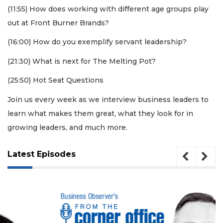
(11:55) How does working with different age groups play
out at Front Burner Brands?
(16:00) How do you exemplify servant leadership?
(21:30) What is next for The Melting Pot?
(25:50) Hot Seat Questions
Join us every week as we interview business leaders to
3
Articles
learn what makes them great, what they look for in
Remaining!
growing leaders, and much more.
Not
Latest Episodes
a
Subscriber?
Click
here
to
Subscribe