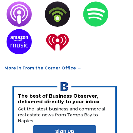
More in From the Corner Office →
The best of Business Observer,
delivered directly to your inbox
Get the latest business and commercial
real estate news from Tampa Bay to
Naples.
Sign Up