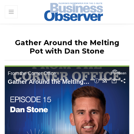
Gather Around the Melting
Pot with Dan Stone