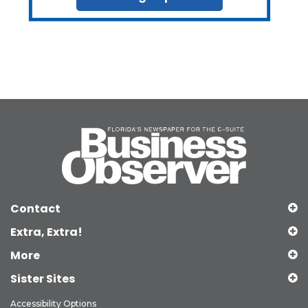
Contact
Extra, Extra!
More
Sister Sites
Accessibility Options