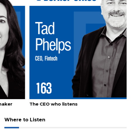
Already
a
Subscriber?
Click
here
to
Login
July 23, 2026
The CEO who listens
Where to Listen