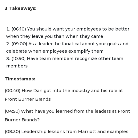
3 Takeaways:
(06:10) You should want your employees to be better
when they leave you than when they came
(09:00) As a leader, be fanatical about your goals and
celebrate when employees exemplify them
(10:50) Have team members recognize other team
members
Timestamps:
(00:40) How Dan got into the industry and his role at
Front Burner Brands
(04:50) What have you learned from the leaders at Front
Burner Brands?
(08:30) Leadership lessons from Marriott and examples