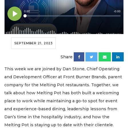
SEPTEMBER 21, 2023
Share
This week we are joined by Dan Stone, Chief Operating
and Development Officer at Front Burner Brands, parent
company for the Melting Pot restaurants. Together, we
talk about how Melting Pot has both built a welcoming
place to work while maintaining a go-to spot for event
and experience-based dining, leadership lessons from
Dan’s time in the hospitality industry, and how the
Melting Pot is staying up to date with their clientele.