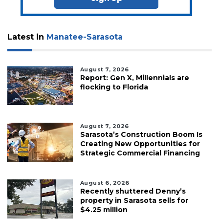
Latest in
Manatee-Sarasota
August 7, 2026
Report: Gen X, Millennials are
flocking to Florida
August 7, 2026
Sarasota’s Construction Boom Is
Creating New Opportunities for
Strategic Commercial Financing
August 6, 2026
Recently shuttered Denny’s
property in Sarasota sells for
$4.25 million