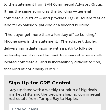
to the statement from SVN Commercial Advisory Group.
It has the same zoning as the building — general
commercial district — and provides 10,000 square feet of
land for expansion, parking or a second building.
“The buyer got more than a turnkey office building,”
Migone says in the statement. “The adjacent duplex
delivers immediate income with a path to full-site
redevelopment down the road. In a market where well-
located commercial land is increasingly difficult to find,
that kind of optionality is rare.”
Sign Up for CRE Central
Stay updated with a weekly roundup of big deals,
market shifts and the people shaping commercial
2
real estate from Tampa Bay to Naples.
Articles
Remaining!