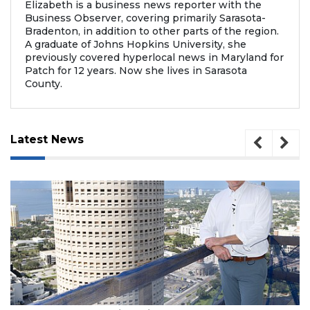
Elizabeth is a business news reporter with the
Business Observer, covering primarily Sarasota-
Bradenton, in addition to other parts of the region.
A graduate of Johns Hopkins University, she
previously covered hyperlocal news in Maryland for
Patch for 12 years. Now she lives in Sarasota
County.
Latest News
, 2026
August 7, 