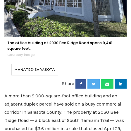
The office building at 2030 Bee Ridge Road spans 9,441
square feet.
Courtesy image
MANATEE-SARASOTA
Share
A more than 9,000-square-foot office building and an
adjacent duplex parcel have sold on a busy commercial
corridor in Sarasota County. The property at 2030 Bee
Ridge Road — a block east of South Tamiami Trail — was
purchased for $3.6 million in a sale that closed April 29,