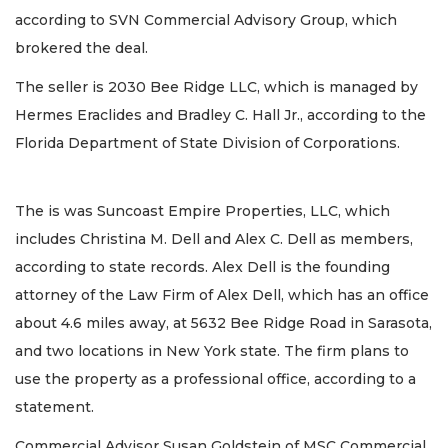
according to SVN Commercial Advisory Group, which
brokered the deal.
The seller is 2030 Bee Ridge LLC, which is managed by
Hermes Eraclides and Bradley C. Hall Jr., according to the
Florida Department of State Division of Corporations.
The is was Suncoast Empire Properties, LLC, which
includes Christina M. Dell and Alex C. Dell as members,
according to state records. Alex Dell is the founding
attorney of the Law Firm of Alex Dell, which has an office
about 4.6 miles away, at 5632 Bee Ridge Road in Sarasota,
and two locations in New York state. The firm plans to
use the property as a professional office, according to a
statement.
Commercial Advisor Susan Goldstein of MSC Commercial