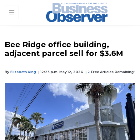
Bee Ridge office building,
adjacent parcel sell for $3.6M
By
Elizabeth King
| 12:23 p.m. May 12, 2026
|
2
Free Articles Remaining!