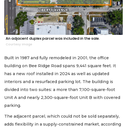
An adjacent duplex parcel was included in the sale.
Courtesy image
Built in 1987 and fully remodeled in 2001, the office
building on Bee Ridge Road spans 9,441 square feet. It
has a new roof installed in 2024 as well as updated
interiors and a resurfaced parking lot. The building is
divided into two suites: a more than 7,100-square-foot
Unit A and nearly 2,300-square-foot Unit B with covered
parking.
The adjacent parcel, which could not be sold separately,
adds flexibility in a supply-constrained market, according