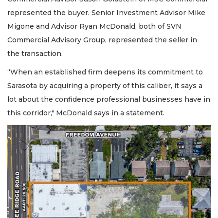
represented the buyer. Senior Investment Advisor Mike
Migone and Advisor Ryan McDonald, both of SVN
Commercial Advisory Group, represented the seller in
the transaction.
“When an established firm deepens its commitment to
Sarasota by acquiring a property of this caliber, it says a
lot about the confidence professional businesses have in
this corridor," McDonald says in a statement.