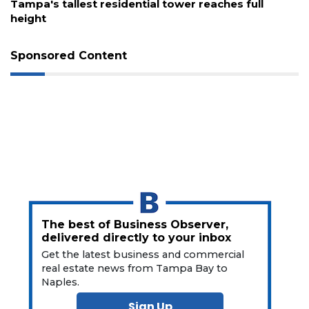
s tallest residential tower reaches full
Fort My
t
waterfro
Sponsored Content
The best of Business Observer,
delivered directly to your inbox
Get the latest business and commercial
real estate news from Tampa Bay to
Naples.
Sign Up