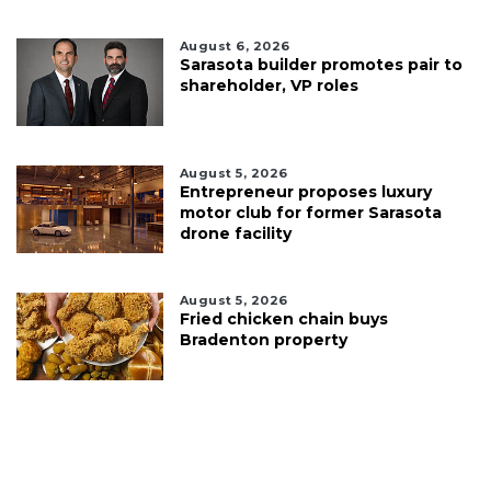
August 6, 2026
Sarasota builder promotes pair to
shareholder, VP roles
August 5, 2026
Entrepreneur proposes luxury
motor club for former Sarasota
drone facility
August 5, 2026
Fried chicken chain buys
Bradenton property