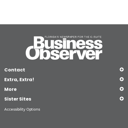
Contact
Extra, Extra!
More
Sister Sites
Accessibility Options