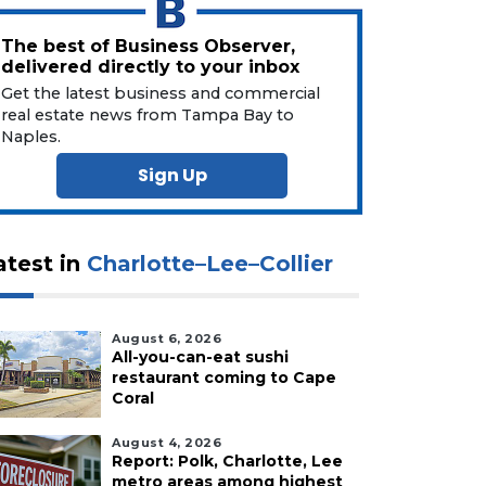
The best of Business Observer,
delivered directly to your inbox
Get the latest business and commercial
real estate news from Tampa Bay to
Naples.
Sign Up
atest in
Charlotte–Lee–Collier
August 6, 2026
All-you-can-eat sushi
restaurant coming to Cape
Coral
August 4, 2026
Report: Polk, Charlotte, Lee
metro areas among highest