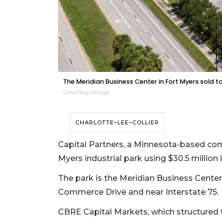
The Meridian Business Center in Fort Myers sold t
Courtesy image
CHARLOTTE–LEE–COLLIER
Capital Partners, a Minnesota-based comm
Myers industrial park using $30.5 million i
The park is the Meridian Business Center o
Commerce Drive and near Interstate 75.
CBRE Capital Markets, which structured 