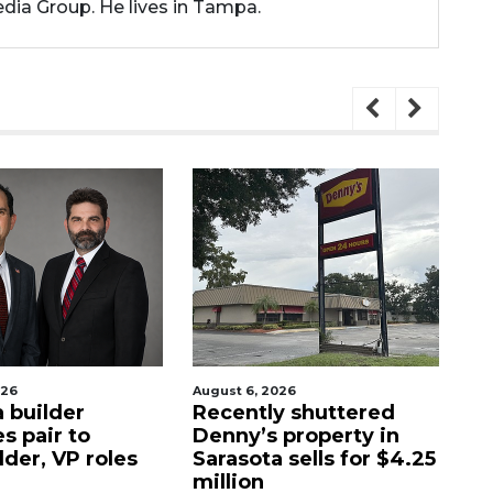
dia Group. He lives in Tampa.
026
August 6, 2026
Au
 builder
Recently shuttered
Hi
s pair to
Denny’s property in
lo
der, VP roles
Sarasota sells for $4.25
on
million