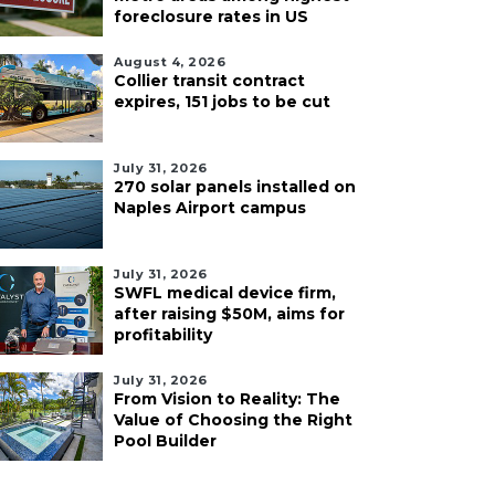
foreclosure rates in US
August 4, 2026
Collier transit contract
expires, 151 jobs to be cut
July 31, 2026
270 solar panels installed on
Naples Airport campus
July 31, 2026
SWFL medical device firm,
after raising $50M, aims for
profitability
July 31, 2026
From Vision to Reality: The
Value of Choosing the Right
Pool Builder