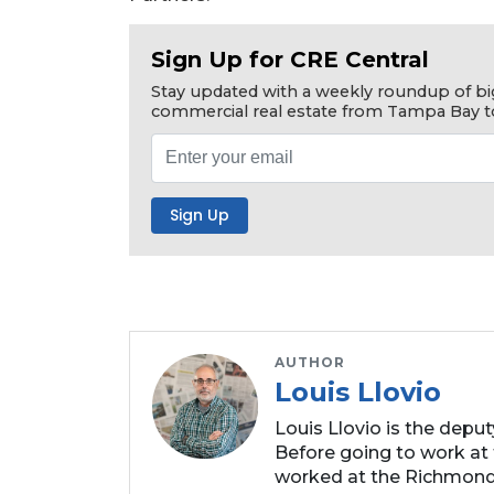
Subscriber?
Click
Sign Up for CRE Central
here
Stay updated with a weekly roundup of bi
to
commercial real estate from Tampa Bay t
Subscribe
Already
a
Subscriber?
Click
here
to
Login
AUTHOR
Louis Llovio
Louis Llovio is the depu
Before going to work at 
worked at the Richmond