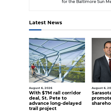
for the Baltimore Sun Me
Latest News
August 6, 2026
August 6, 2
atest
With $7M rail corridor
Sarasota
ke up ban
deal, St. Pete to
promote
rs
advance long-delayed
sharehol
trail project