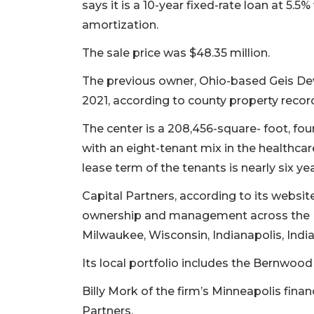
says it is a 10-year fixed-rate loan at 5.5
amortization.
The sale price was $48.35 million.
The previous owner, Ohio-based Geis Dev
2021, according to county property record
The center is a 208,456-square- foot, four
with an eight-tenant mix in the healthcar
lease term of the tenants is nearly six y
Capital Partners, according to its website,
ownership and management across the Min
2
Milwaukee, Wisconsin, Indianapolis, Indi
Articles
Its local portfolio includes the Bernwood
Remaining!
Billy Mork of the firm’s Minneapolis fina
Not
a
Partners.