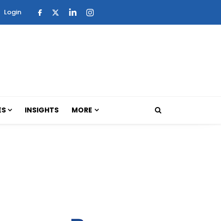
Login
ES
INSIGHTS
MORE