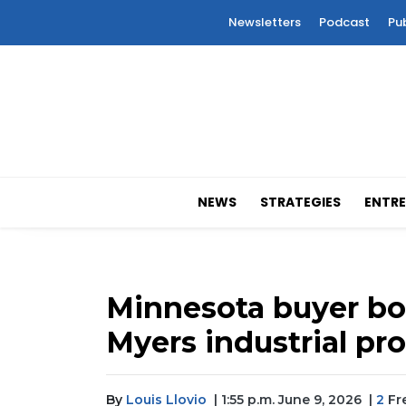
Newsletters
Podcast
Pu
NEWS
STRATEGIES
ENTRE
Minnesota buyer bo
Myers industrial pr
By
Louis Llovio
| 1:55 p.m. June 9, 2026
|
2
Fre