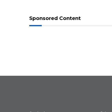
Sponsored Content