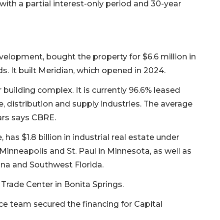
% with a partial interest-only period and 30-year
elopment, bought the property for $6.6 million in
s. It built Meridian, which opened in 2024.
 building complex. It is currently 96.6% leased
e, distribution and supply industries. The average
ears says CBRE.
 has $1.8 billion in industrial real estate under
neapolis and St. Paul in Minnesota, as well as
ana and Southwest Florida.
 Trade Center in Bonita Springs.
nce team secured the financing for Capital