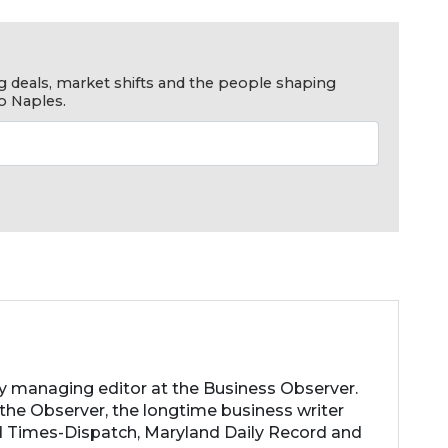
g deals, market shifts and the people shaping
o Naples.
ty managing editor at the Business Observer.
the Observer, the longtime business writer
 Times-Dispatch, Maryland Daily Record and