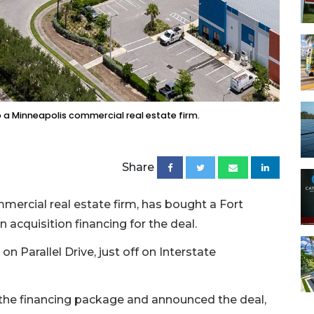
o a Minneapolis commercial real estate firm.
Share
ercial real estate firm, has bought a Fort
n acquisition financing for the deal.
n Parallel Drive, just off on Interstate
the financing package and announced the deal,