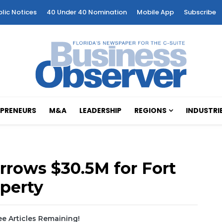
blic Notices
40 Under 40 Nomination
Mobile App
Subscribe
PRENEURS
M&A
LEADERSHIP
REGIONS
INDUSTRI
rrows $30.5M for Fort
operty
e Articles Remaining!